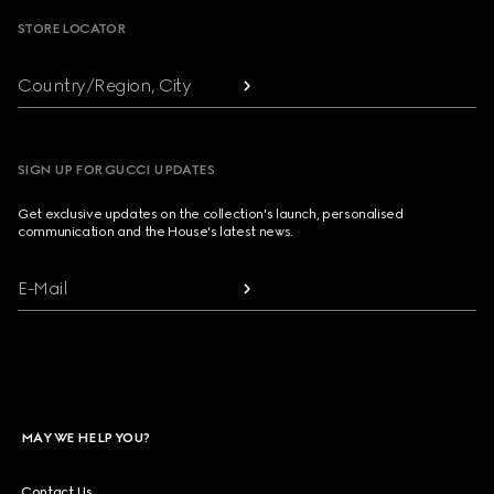
STORE LOCATOR
Country/Region, City
SIGN UP FOR GUCCI UPDATES
Get exclusive updates on the collection's launch, personalised
communication and the House's latest news.
E-Mail
MAY WE HELP YOU?
Contact Us