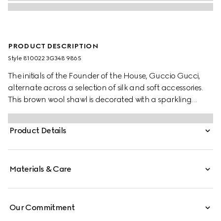
PRODUCT DESCRIPTION
Style ‎810022 3G348 9865
The initials of the Founder of the House, Guccio Gucci,
alternate across a selection of silk and soft accessories.
This brown wool shawl is decorated with a sparkling
laminated GG motif, while a fringed trim completes the
piece.
Product Details
Materials & Care
Our Commitment