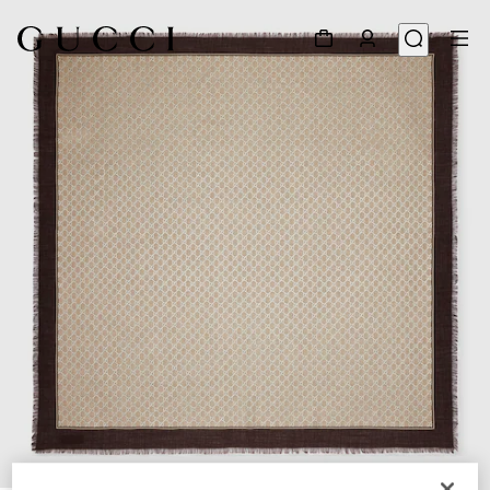
1
/
3