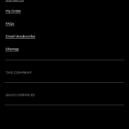
My Order
FAQs
Email Unsubscribe
Sitemap
THE COMPANY
GUCCI SERVICES