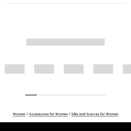
Women
Accessories for Women
Silks and Scarves for Women
Footer