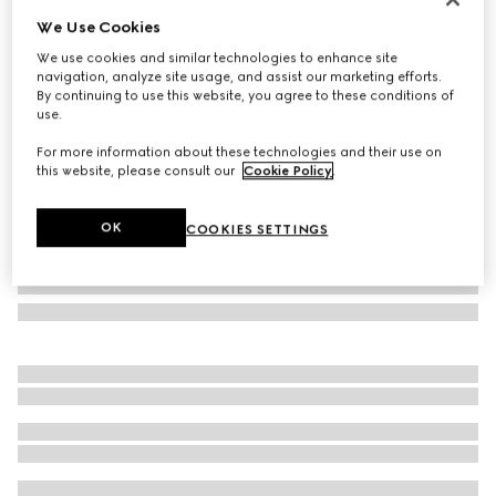
We Use Cookies
Laminated GG wool shawl
SAR 3,150
We use cookies and similar technologies to enhance site
navigation, analyze site usage, and assist our marketing efforts.
Variation
brown
By continuing to use this website, you agree to these conditions of
use.
For more information about these technologies and their use on
this website, please consult our
Cookie Policy
.
OK
COOKIES SETTINGS