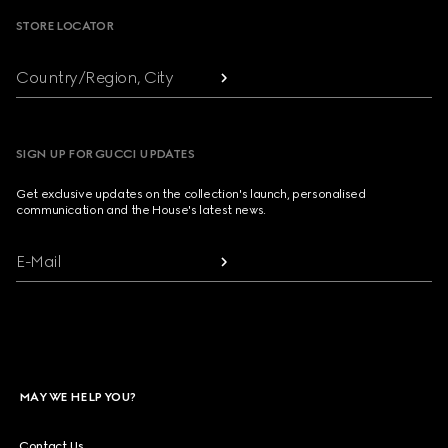
STORE LOCATOR
Country/Region, City
SIGN UP FOR GUCCI UPDATES
Get exclusive updates on the collection's launch, personalised
communication and the House's latest news.
E-Mail
MAY WE HELP YOU?
Contact Us