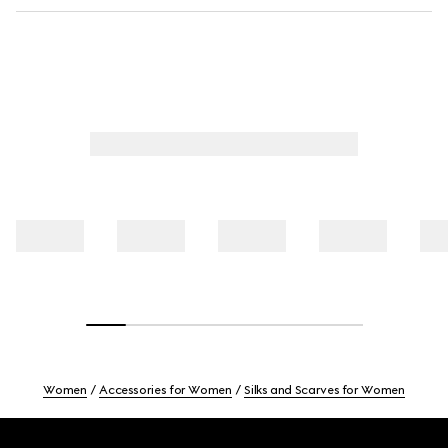
Women
Accessories for Women
Silks and Scarves for Women
Footer