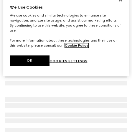
We Use Cookies
GG wool scarf
SAR 2,100
We use cookies and similar technologies to enhance site
navigation, analyze site usage, and assist our marketing efforts.
Variation
beige and ivory
By continuing to use this website, you agree to these conditions of
use.
For more information about these technologies and their use on
this website, please consult our
Cookie Policy
.
OK
COOKIES SETTINGS