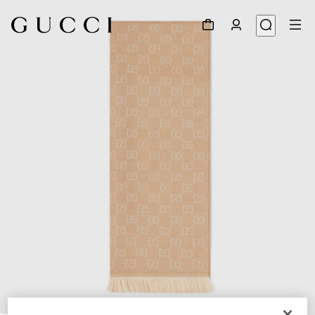
1
/
3