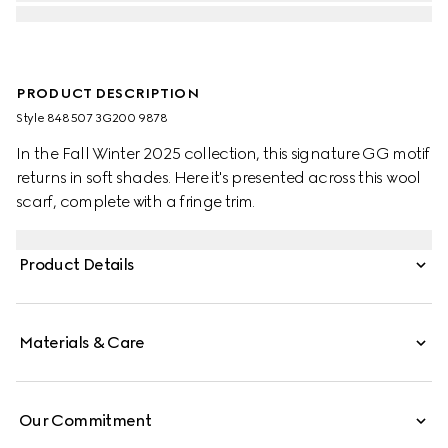
PRODUCT DESCRIPTION
Style ‎848507 3G200 9878
In the Fall Winter 2025 collection, this signature GG motif
returns in soft shades. Here it's presented across this wool
scarf, complete with a fringe trim.
Product Details
Materials & Care
Our Commitment