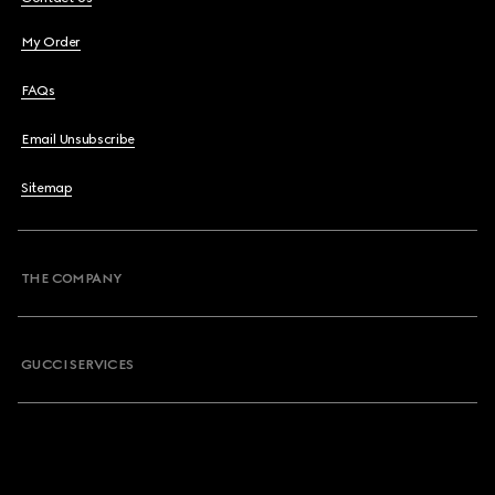
My Order
FAQs
Email Unsubscribe
Sitemap
THE COMPANY
GUCCI SERVICES