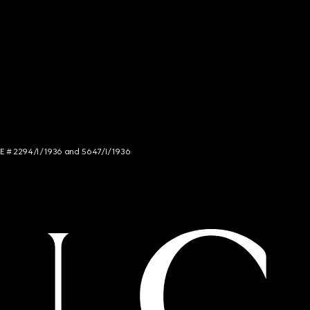
NCE # 2294/I/1936 and 5647/I/1936