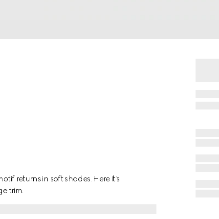
tif returns in soft shades. Here it's
e trim.