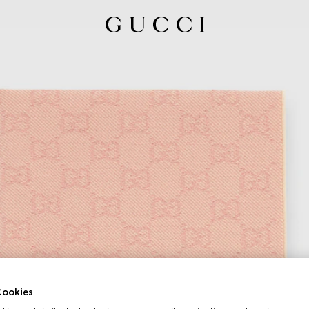
ookies