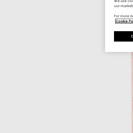
We use cook
our marketi
For more in
Cookie Po