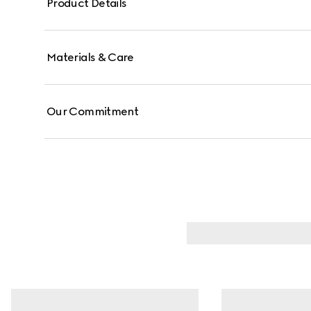
Product Details
Materials & Care
Our Commitment