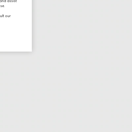
and assist
use.
ult our