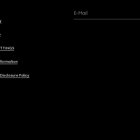
E-Mail
y
y
ETTINGS
nformation
 Disclosure Policy