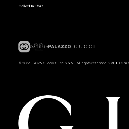
Collect In Store
© 2016 - 2025 Guccio Gucci S.p.A. - All rights reserved. SIAE LICE