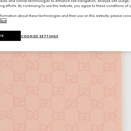
ies and similar technologies to enhance site navigation, analyze site usage, 
ng efforts. By continuing to use this website, you agree to these conditions of 
formation about these technologies and their use on this website, please cons
licy
.
OK
COOKIES SETTINGS