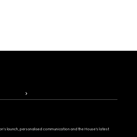
ion's launch, personalised communication and the House's latest