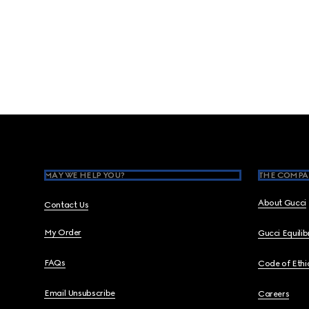
Footer
MAY WE HELP YOU?
THE COMPA
About Gucci
Contact Us
My Order
Gucci Equili
FAQs
Code of Ethi
Email Unsubscribe
Careers