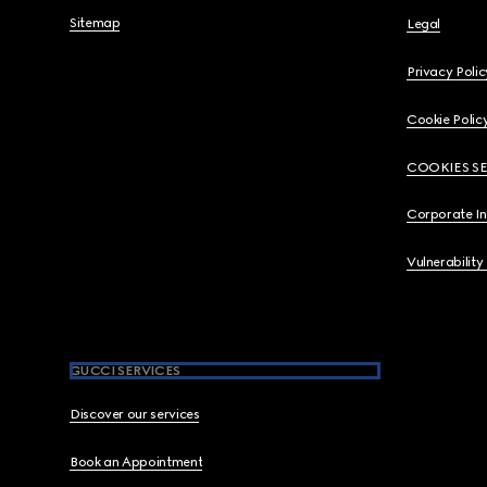
Sitemap
Legal
Privacy Polic
Cookie Polic
COOKIES S
Corporate I
Vulnerability
GUCCI SERVICES
Discover our services
Book an Appointment