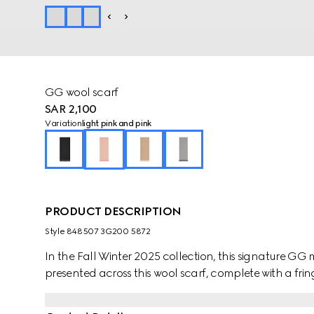
GG wool scarf
SAR 2,100
Variation
light pink and pink
PRODUCT DESCRIPTION
Style ‎848507 3G200 5872
In the Fall Winter 2025 collection, this signature GG mo
presented across this wool scarf, complete with a fring