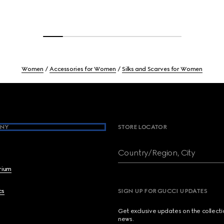
Women
Accessories for Women
Silks and Scarves for Women
NY
STORE LOCATOR
Country/Region, City
brium
cs
SIGN UP FOR GUCCI UPDATES
Get exclusive updates on the collect
news.