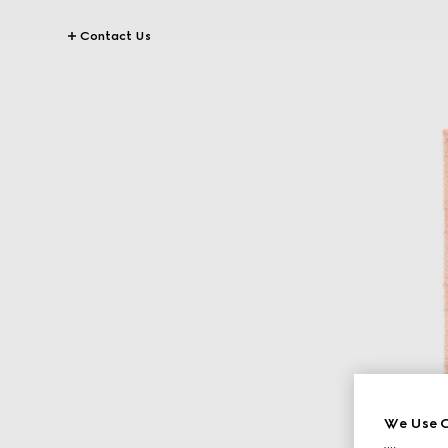
Contact Us
We Use C