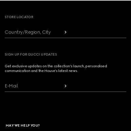
Footer
STORE LOCATOR
Country/Region, City
SIGN UP FOR GUCCI UPDATES
Get exclusive updates on the collection's launch, personalised
communication and the House's latest news.
E-Mail
MAY WE HELP YOU?