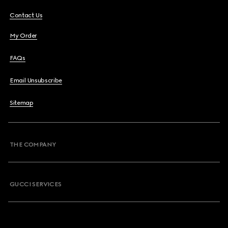
Contact Us
My Order
FAQs
Email Unsubscribe
Sitemap
THE COMPANY
GUCCI SERVICES