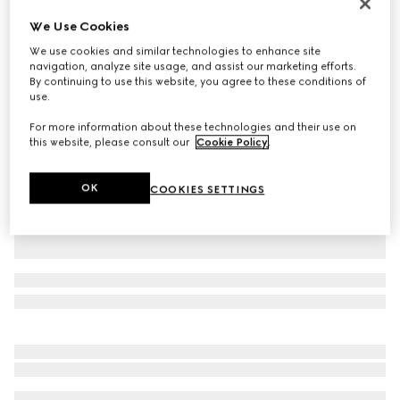
Printed silk twill ribbon
We Use Cookies
SAR 1,250
We use cookies and similar technologies to enhance site
Variation
white and black
navigation, analyze site usage, and assist our marketing efforts.
By continuing to use this website, you agree to these conditions of
use.
For more information about these technologies and their use on
this website, please consult our
Cookie Policy
.
OK
COOKIES SETTINGS