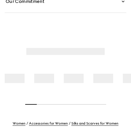
Our Commitment
Women
Accessories for Women
Silks and Scarves for Women