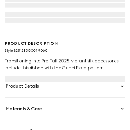
PRODUCT DESCRIPTION
Style ‎825121 3G001 9060
Transitioning into Pre-Fall 2025, vibrant silk accessories
include this ribbon with the Gucci Flora pattern.
Product Details
Materials & Care