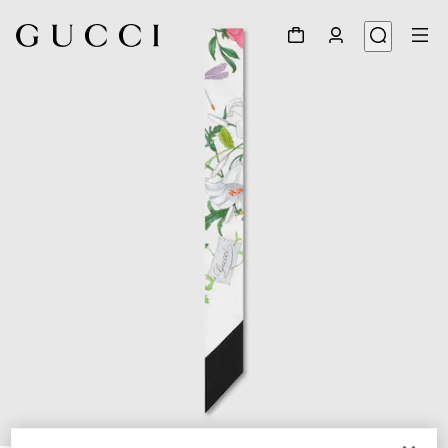
1
/
2