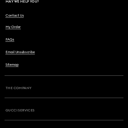
MAY WE HELP YOU?
Contact Us
My Order
FAQs
Email Unsubscribe
Sitemap
THE COMPANY
GUCCI SERVICES