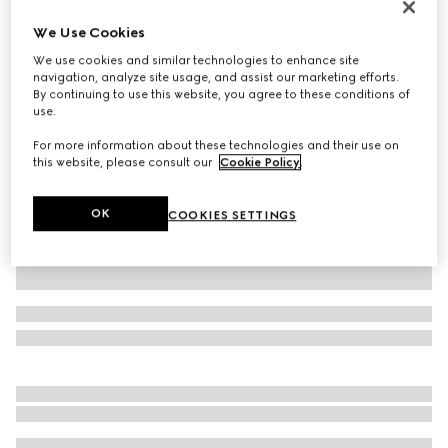
Printed silk twill ribbon
We Use Cookies
SAR 1,250
We use cookies and similar technologies to enhance site
Variation
pink and light pink
navigation, analyze site usage, and assist our marketing efforts.
By continuing to use this website, you agree to these conditions of
use.
For more information about these technologies and their use on
this website, please consult our
Cookie Policy
.
OK
COOKIES SETTINGS