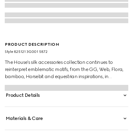
PRODUCT DESCRIPTION
Style ‎825121 3G001 5872
The House's silk accessories collection continues to
reinterpret emblematic motifs, from the GG, Web, Flora,
bamboo, Horsebit and equestrian inspirations, in
sumptuous materials, intricate craftsmanship, and fresh
hues. This ribbon is presented in a silk twill with an allover
Product Details
Gucci Flora print.
Materials & Care