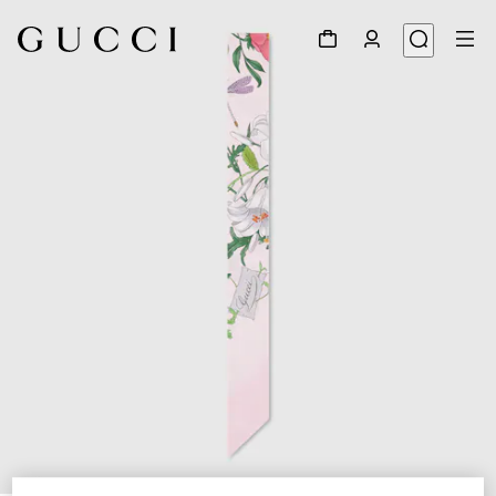
1
/
4