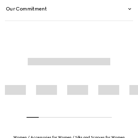
Our Commitment
Women
Accessories for Women
Silks and Scarves for Women