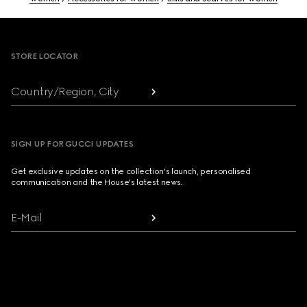
Footer
STORE LOCATOR
Country/Region, City
SIGN UP FOR GUCCI UPDATES
Get exclusive updates on the collection's launch, personalised
communication and the House's latest news.
E-Mail