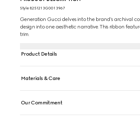
Style ‎825121 3G001 3967
Generation Gucci delves into the brand's archival co
design into one aesthetic narrative. This ribbon featur
trim.
Product Details
Materials & Care
Our Commitment