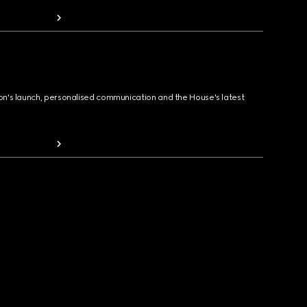
ion's launch, personalised communication and the House's latest