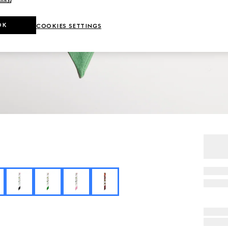
OK
COOKIES SETTINGS