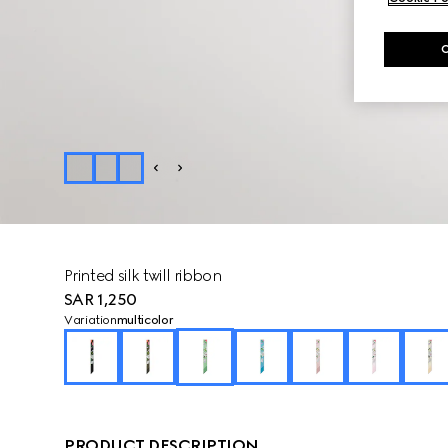
Printed silk twill ribbon
SAR 1,250
Variation
multicolor
PRODUCT DESCRIPTION