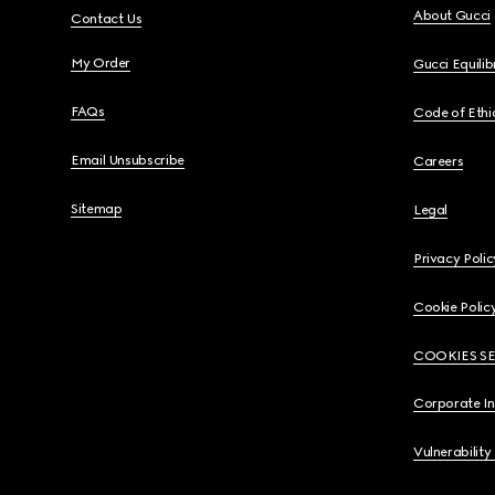
About Gucci
Contact Us
My Order
Gucci Equili
FAQs
Code of Ethi
Email Unsubscribe
Careers
Sitemap
Legal
Privacy Polic
Cookie Polic
COOKIES S
Corporate I
Vulnerability