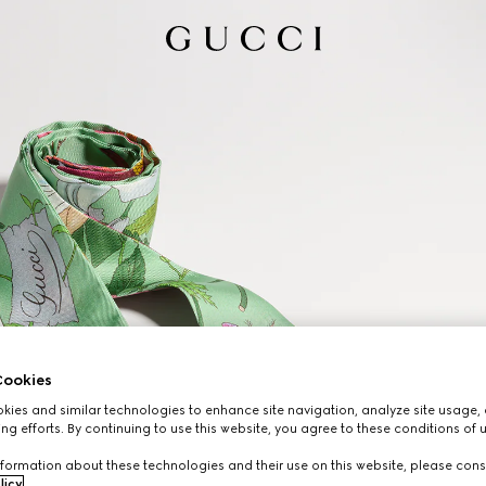
ookies
ies and similar technologies to enhance site navigation, analyze site usage, 
ng efforts. By continuing to use this website, you agree to these conditions of 
formation about these technologies and their use on this website, please cons
licy
.