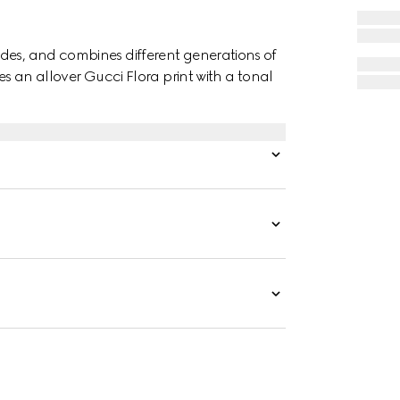
des, and combines different generations of
es an allover Gucci Flora print with a tonal