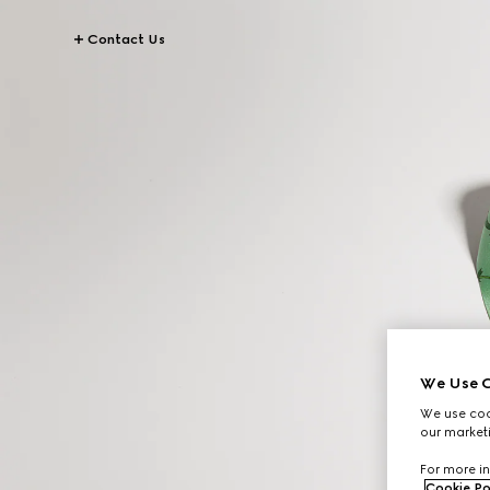
Contact Us
We Use C
We use cook
our marketi
For more in
Cookie Po