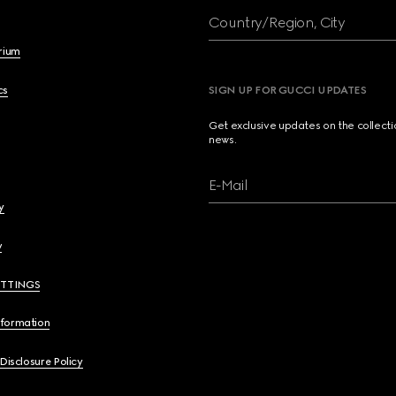
Country/Region, City
brium
cs
SIGN UP FOR GUCCI UPDATES
Get exclusive updates on the collect
news.
E-Mail
y
y
ETTINGS
nformation
 Disclosure Policy