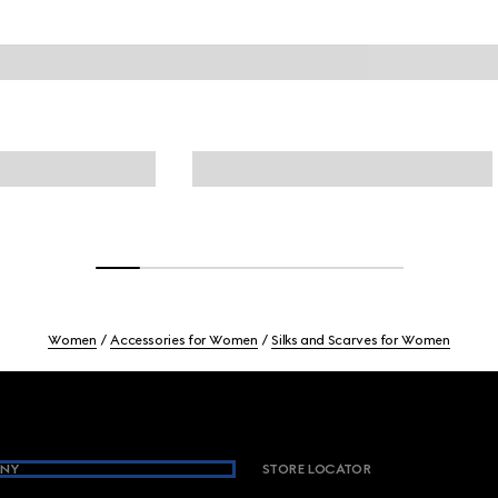
Women
Accessories for Women
Silks and Scarves for Women
NY
STORE LOCATOR