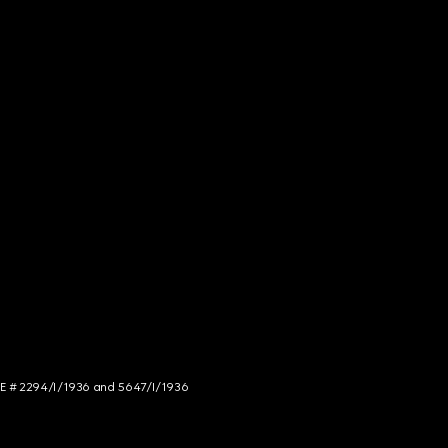
NCE # 2294/I/1936 and 5647/I/1936