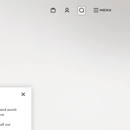
MENU
and assist
use.
ult our