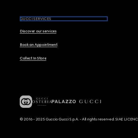
GUCCI SERVICES
Discover our services
Book an Appointment
Collect In Store
© 2016 - 2025 Guccio Gucci S.p.A. - All rights reserved. SIAE LICE