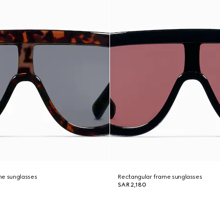
me sunglasses
Rectangular frame sunglasses
SAR 2,180