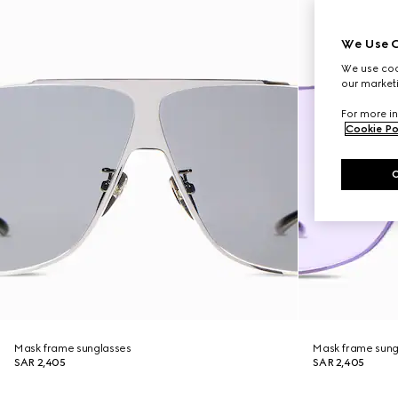
We Use C
We use cook
our marketi
For more in
Cookie Po
Mask frame sunglasses
Mask frame sung
SAR 2,405
SAR 2,405