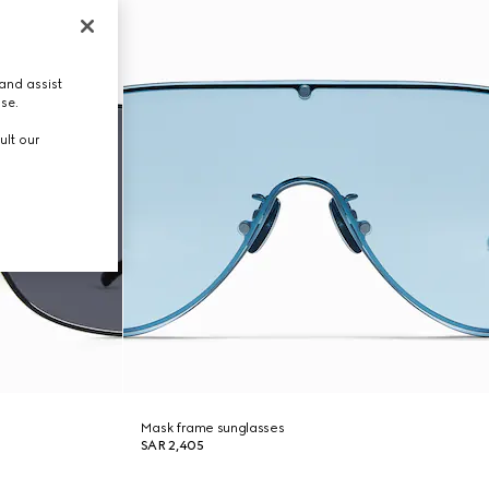
and assist
use.
ult our
Mask frame sunglasses
SAR 2,405