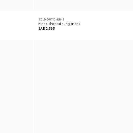
SOLD OUT ONLINE
Mask-shaped sunglasses
SAR 2,565