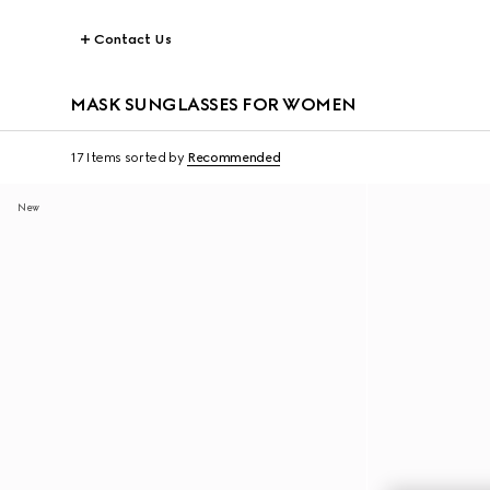
Contact Us
MASK SUNGLASSES FOR WOMEN
17 Items
sorted by
Recommended
New