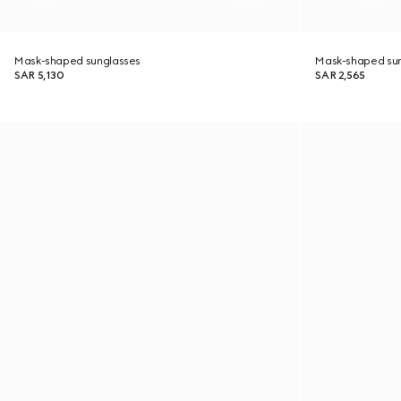
Mask-shaped sunglasses
Mask-shaped su
SAR 5,130
SAR 2,565