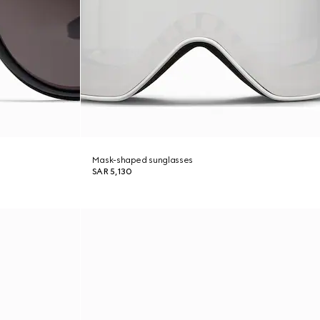
Mask-shaped sunglasses
SAR 5,130