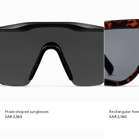
Mask-shaped sunglasses
Rectangular fra
SAR 2,565
SAR 2,180