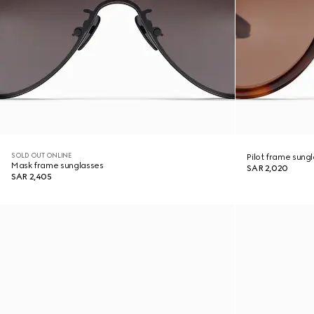
SOLD OUT ONLINE
Pilot frame sung
Mask frame sunglasses
SAR 2,020
SAR 2,405