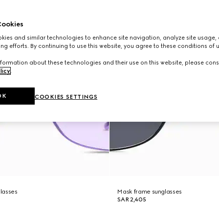
ookies
ies and similar technologies to enhance site navigation, analyze site usage, 
ng efforts. By continuing to use this website, you agree to these conditions of 
formation about these technologies and their use on this website, please cons
licy
.
OK
COOKIES SETTINGS
lasses
Mask frame sunglasses
SAR 2,405