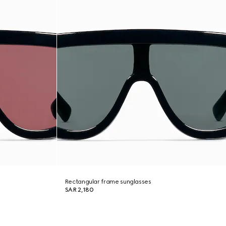
Rectangular frame sunglasses
SAR 2,180