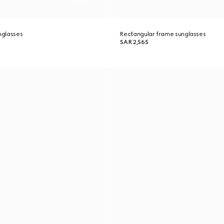
nglasses
Rectangular frame sunglasses
SAR 2,565