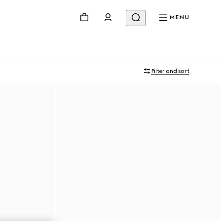
MENU
Filter and sort