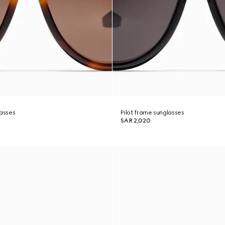
lasses
Pilot frame sunglasses
SAR 2,020