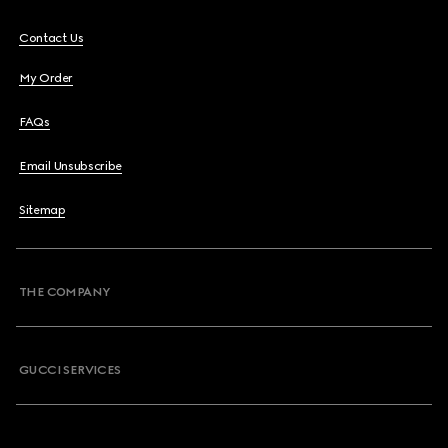
Contact Us
My Order
FAQs
Email Unsubscribe
Sitemap
THE COMPANY
GUCCI SERVICES