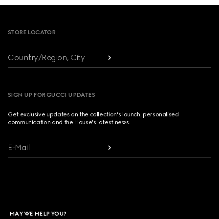
Footer
STORE LOCATOR
Country/Region, City
SIGN UP FOR GUCCI UPDATES
Get exclusive updates on the collection's launch, personalised
communication and the House's latest news.
E-Mail
MAY WE HELP YOU?