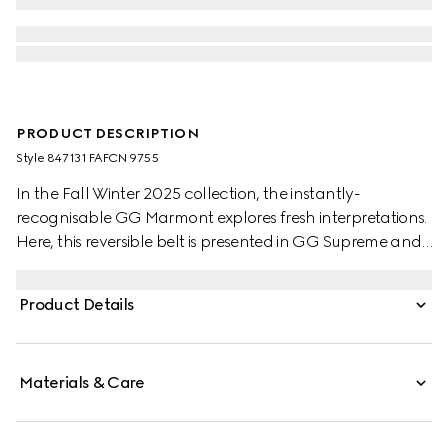
PRODUCT DESCRIPTION
Style ‎847131 FAFCN 9755
In the Fall Winter 2025 collection, the instantly-
recognisable GG Marmont explores fresh interpretations.
Here, this reversible belt is presented in GG Supreme and
leather, further defined by a Double G buckle.
Product Details
Materials & Care