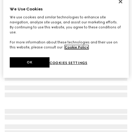
Reversible GG Marmont belt
We Use Cookies
SAR 2,450
We use cookies and similar technologies to enhance site
Variation
beige Supreme and brown leather
navigation, analyze site usage, and assist our marketing efforts.
By continuing to use this website, you agree to these conditions of
use.
For more information about these technologies and their use on
this website, please consult our
Cookie Policy
.
OK
COOKIES SETTINGS