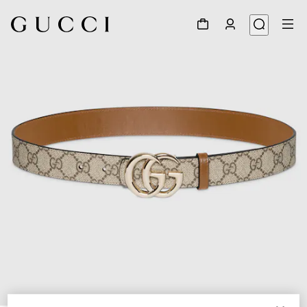
1
/
7