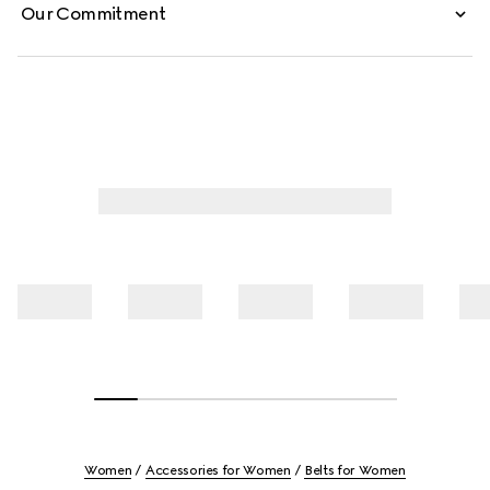
Our Commitment
Women
Accessories for Women
Belts for Women