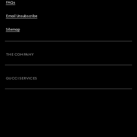
FAQs
Email Unsubscribe
Sitemap
THE COMPANY
GUCCI SERVICES