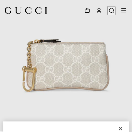
1
/
4