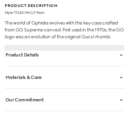
PRODUCT DESCRIPTION
Style ‎772321 FACJT 9641
The world of Ophidia evolves with this key case crafted
from GG Supreme canvasl. First used in the 1970s, the GG
logo was an evolution of the original Gucci rhombi
design from the 1930s, and from then it's been an
established symbol of Gucci's heritage.
Product Details
Materials & Care
Our Commitment