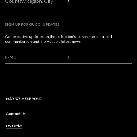
Country/Region, City
SIGN UP FOR GUCCI UPDATES
Get exclusive updates on the collection's launch, personalised
communication and the House's latest news.
E-Mail
MAY WE HELP YOU?
Contact Us
My Order