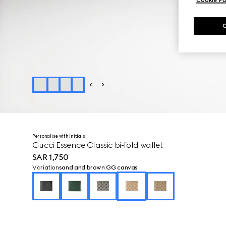
Personalise with initials
Gucci Essence Classic bi-fold wallet
SAR 1,750
Variation
sand and brown GG canvas