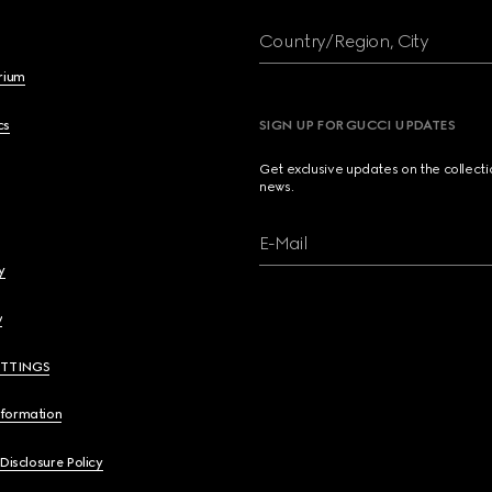
Country/Region, City
brium
cs
SIGN UP FOR GUCCI UPDATES
Get exclusive updates on the collect
news.
E-Mail
y
y
ETTINGS
nformation
 Disclosure Policy