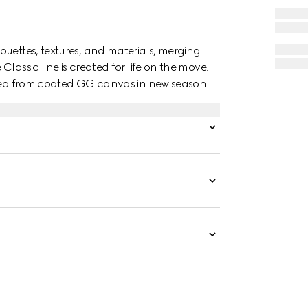
ouettes, textures, and materials, merging
lassic line is created for life on the move.
afted from coated GG canvas in new seasonal
r interior.