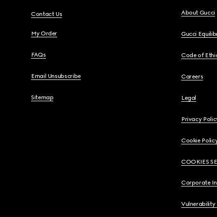
About Gucci
Contact Us
My Order
Gucci Equili
FAQs
Code of Ethi
Email Unsubscribe
Careers
Sitemap
Legal
Privacy Polic
Cookie Polic
COOKIES S
Corporate I
Vulnerability