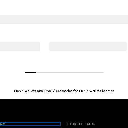
Men
Wallets and Small Accessories for Men
Wallets for Men
NY
STORE LOCATOR