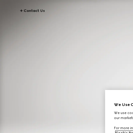
Contact Us
We Use C
We use cook
our marketi
For more in
Cookie Po