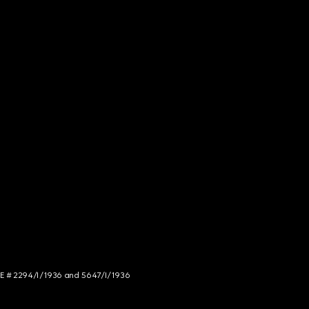
NCE # 2294/I/1936 and 5647/I/1936