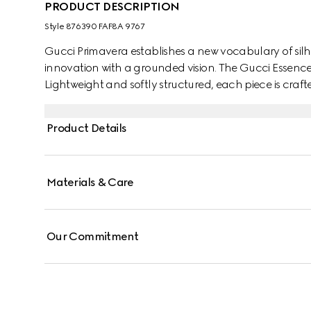
PRODUCT DESCRIPTION
Style ‎876390 FAF8A 9767
Gucci Primavera establishes a new vocabulary of silh
innovation with a grounded vision. The Gucci Essence C
Lightweight and softly structured, each piece is cr
shades. This bi-fold wallet is finished with a tonal leathe
Product Details
Materials & Care
Our Commitment