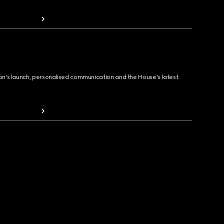
ion's launch, personalised communication and the House's latest