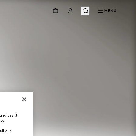
MENU
and assist
use.
ult our