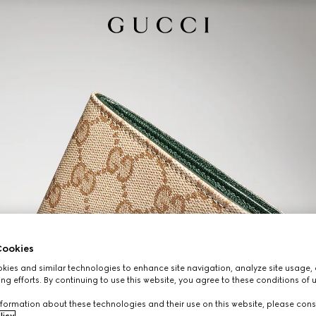
ookies
ies and similar technologies to enhance site navigation, analyze site usage, 
ng efforts. By continuing to use this website, you agree to these conditions of 
formation about these technologies and their use on this website, please cons
licy
.