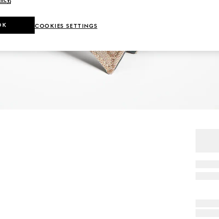
OK
COOKIES SETTINGS