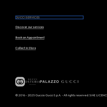
GUCCI SERVICES
Discover our services
Book an Appointment
Collect In Store
© 2016 - 2025 Guccio Gucci S.p.A. - All rights reserved. SIAE LICE