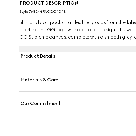
PRODUCT DESCRIPTION
Style ‎768244 FACQC 1048
Slim and compact small leather goods from the lates
sporting the GG logo with a bicolour design. This wall
GG Supreme canvas, complete with a smooth grey leat
Product Details
Materials & Care
Our Commitment