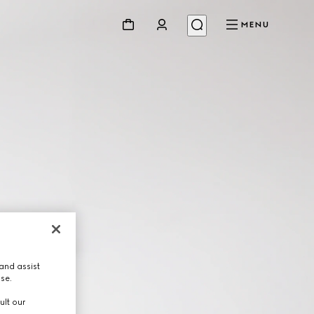
MENU
and assist
use.
ult our