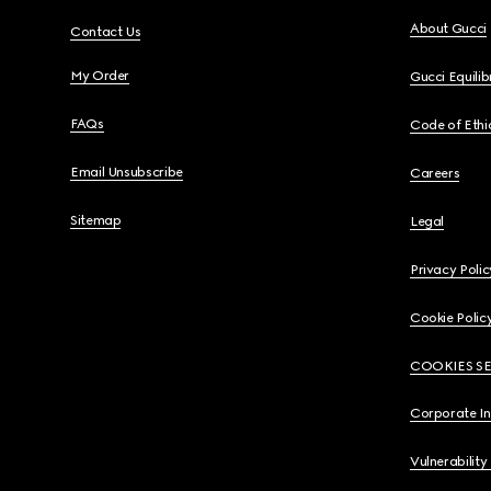
About Gucci
Contact Us
My Order
Gucci Equili
FAQs
Code of Ethi
Email Unsubscribe
Careers
Sitemap
Legal
Privacy Polic
Cookie Polic
COOKIES S
Corporate I
Vulnerability