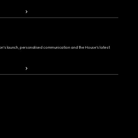
ion's launch, personalised communication and the House's latest