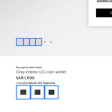
Personalise with initials
Grey interior GG coin wallet
SAR 1,900
Variation
black GG Supreme