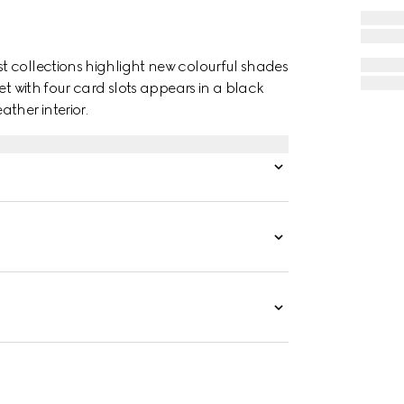
t collections highlight new colourful shades
et with four card slots appears in a black
her interior.