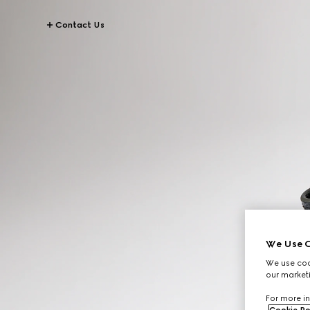
Contact Us
We Use C
We use cook
our marketi
For more in
Cookie Po