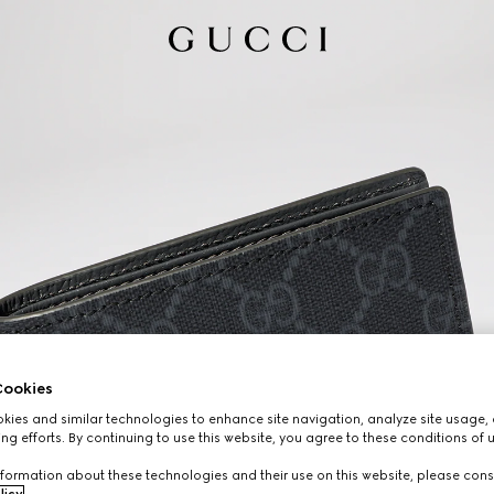
ookies
ies and similar technologies to enhance site navigation, analyze site usage, 
ng efforts. By continuing to use this website, you agree to these conditions of 
formation about these technologies and their use on this website, please cons
licy
.