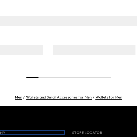
Men
Wallets and Small Accessories for Men
Wallets for Men
NY
STORE LOCATOR