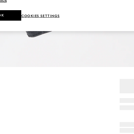
OK
COOKIES SETTINGS