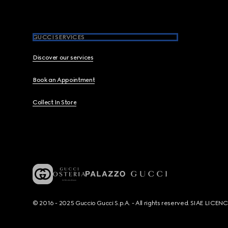
GUCCI SERVICES
Discover our services
Book an Appointment
Collect In Store
© 2016 - 2025 Guccio Gucci S.p.A. - All rights reserved. SIAE LICE