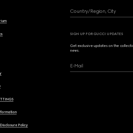
Country/Region, City
brium
cs
SIGN UP FOR GUCCI UPDATES
Get exclusive updates on the collect
news.
E-Mail
y
y
ETTINGS
nformation
 Disclosure Policy