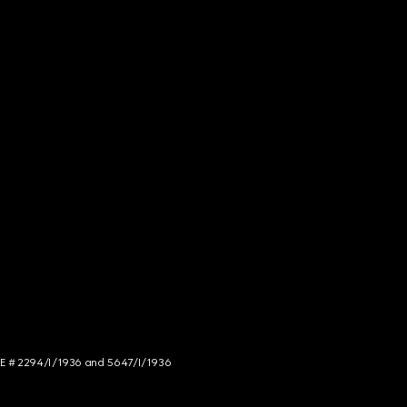
NCE # 2294/I/1936 and 5647/I/1936