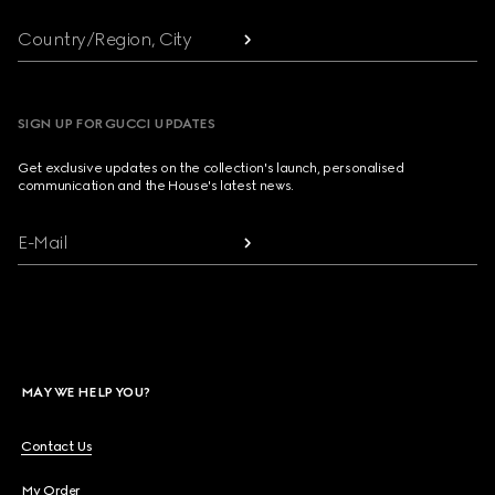
Country/Region, City
SIGN UP FOR GUCCI UPDATES
Get exclusive updates on the collection's launch, personalised
communication and the House's latest news.
E-Mail
MAY WE HELP YOU?
Contact Us
My Order