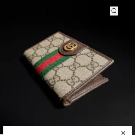
1
/
4