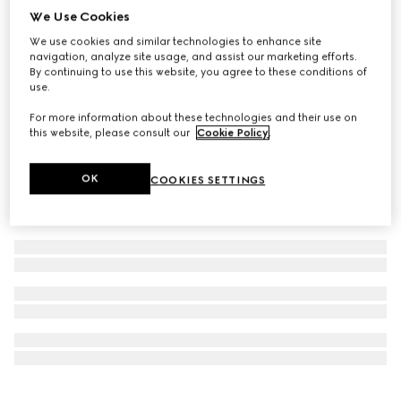
We Use Cookies
Personalise with initials
Ophidia long card case
We use cookies and similar technologies to enhance site
SAR 1,900
navigation, analyze site usage, and assist our marketing efforts.
By continuing to use this website, you agree to these conditions of
use.
For more information about these technologies and their use on
this website, please consult our
Cookie Policy
.
OK
COOKIES SETTINGS