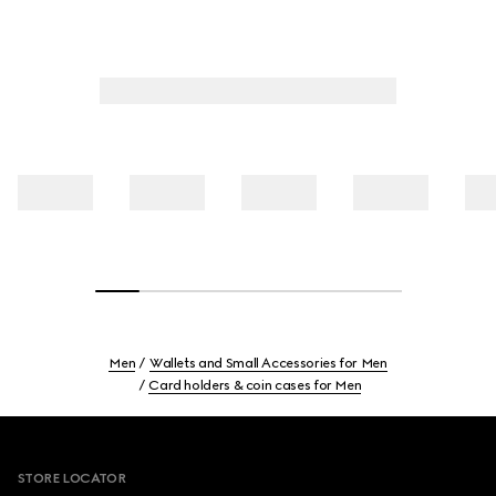
Men
Wallets and Small Accessories for Men
Card holders & coin cases for Men
Footer
STORE LOCATOR