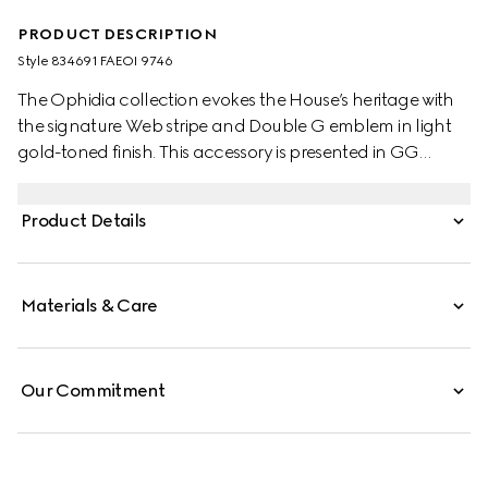
PRODUCT DESCRIPTION
Style ‎834691 FAEOI 9746
The Ophidia collection evokes the House’s heritage with
the signature Web stripe and Double G emblem in light
gold-toned finish. This accessory is presented in GG
Monogram coated fabric.
Product Details
Materials & Care
Our Commitment