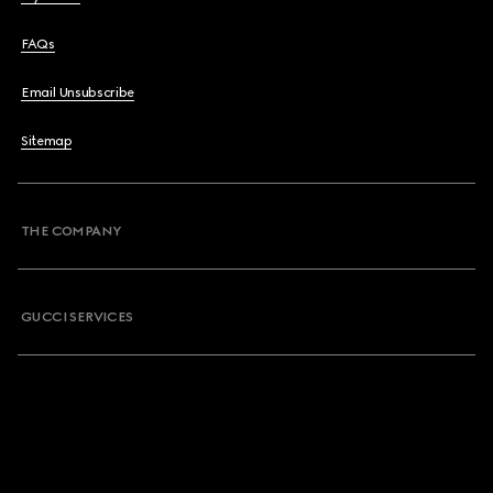
FAQs
Email Unsubscribe
Sitemap
THE COMPANY
GUCCI SERVICES