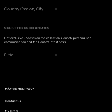
Country/Region, City
SIGN UP FOR GUCCI UPDATES
Get exclusive updates on the collection's launch, personalised
communication and the House's latest news.
E-Mail
MAY WE HELP YOU?
Contact Us
My Order