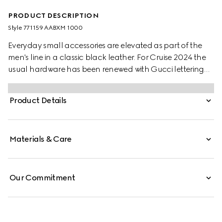
PRODUCT DESCRIPTION
Style ‎771159 AABXM 1000
Everyday small accessories are elevated as part of the
men's line in a classic black leather. For Cruise 2024 the
usual hardware has been renewed with Gucci lettering
for a gentle logo feel. Eight card slots and two bill
compartments complete this long card case.
Product Details
Materials & Care
Our Commitment