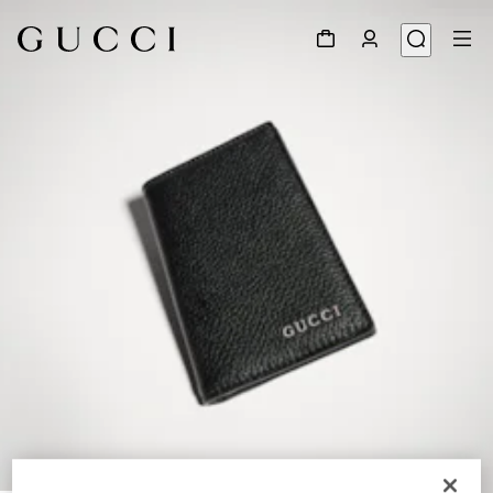
1
/
4