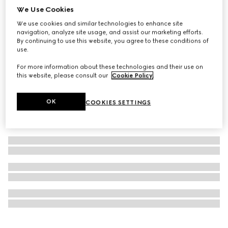
We Use Cookies
Personalise with initials
Long card case with Gucci logo
We use cookies and similar technologies to enhance site
SAR 1,800
navigation, analyze site usage, and assist our marketing efforts.
By continuing to use this website, you agree to these conditions of
use.
For more information about these technologies and their use on
this website, please consult our
Cookie Policy
.
OK
COOKIES SETTINGS