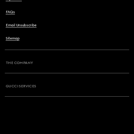
FAQs
Email Unsubscribe
Sitemap
THE COMPANY
GUCCI SERVICES