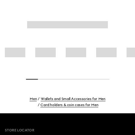
Men
Wallets and Small Accessories for Men
Card holders & coin cases for Men
Footer
STORE LOCATOR