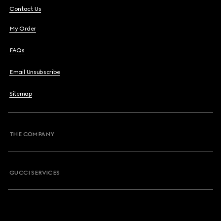
Contact Us
My Order
FAQs
Email Unsubscribe
Sitemap
THE COMPANY
GUCCI SERVICES