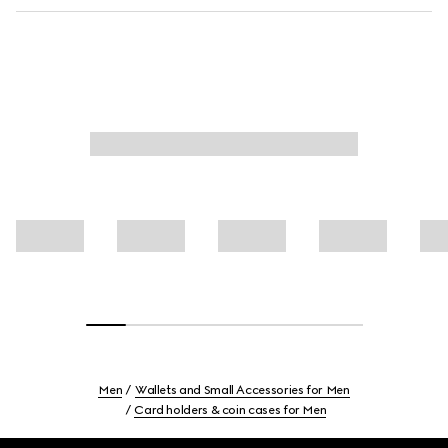
Men
Wallets and Small Accessories for Men
Card holders & coin cases for Men
Footer