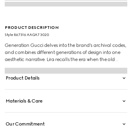
PRODUCT DESCRIPTION
Style ‎867316 AAGA7 3020
Generation Gucci delves into the brand's archival codes,
and combines different generations of design into one
aesthetic narrative. Lira recalls the era when the old
currency was in use and pays tribute to Gucci's
beginnings. Crafted from soft leather with a glossy finish,
Product Details
this card case is further elevated by the "Made in Italy by
Gucci" foil logo detail.
Materials & Care
Our Commitment