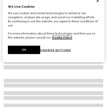
Lira card case
We Use Cookies
SAR 1,250
We use cookies and similar technologies to enhance site
Variation
dark green leather
navigation, analyze site usage, and assist our marketing efforts.
By continuing to use this website, you agree to these conditions of
use.
For more information about these technologies and their use on
this website, please consult our
Cookie Policy
.
OK
COOKIES SETTINGS