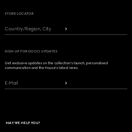
STORE LOCATOR
Country/Region, City
SIGN UP FOR GUCCI UPDATES
Get exclusive updates on the collection's launch, personalised
communication and the House's latest news.
E-Mail
MAY WE HELP YOU?