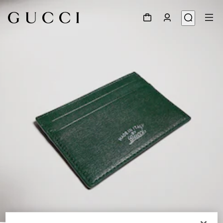
1
/
4