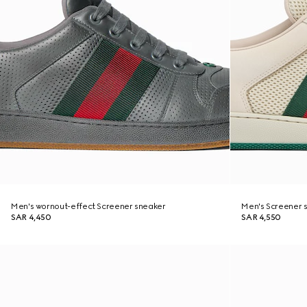
Men's wornout-effect Screener sneaker
Men's Screener 
SAR 4,450
SAR 4,550