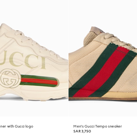
iner with Gucci logo
Men's Gucci Tempo sneaker
SAR 3,750