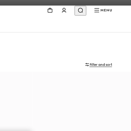
MENU
Filter and sort