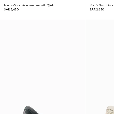
Men's Gucci Ace sneaker with Web
Men's Gucci Ace 
SAR 3,450
SAR 2,650