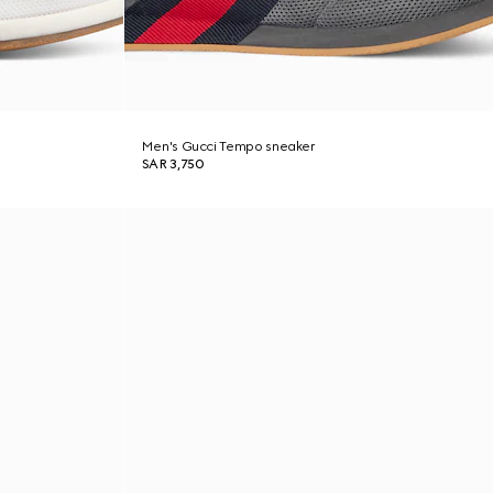
Men's Gucci Tempo sneaker
SAR 3,750