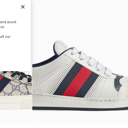
and assist
use.
ult our