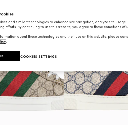
ookies
ies and similar technologies to enhance site navigation, analyze site usage, 
ng efforts. By continuing to use this website, you agree to these conditions of 
formation about these technologies and their use on this website, please cons
licy
.
OK
COOKIES SETTINGS