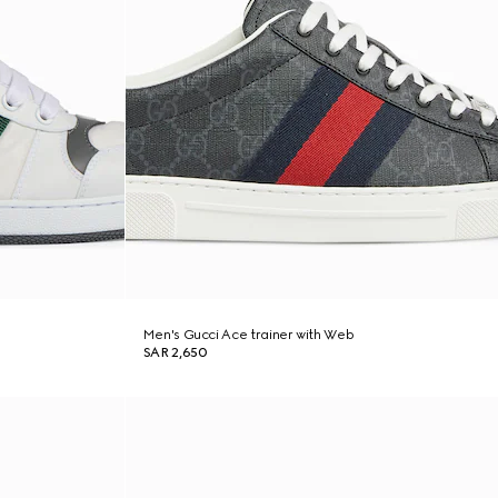
Men's Gucci Ace trainer with Web
SAR 2,650