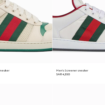
sneaker
Men's Screener sneaker
SAR 4,550