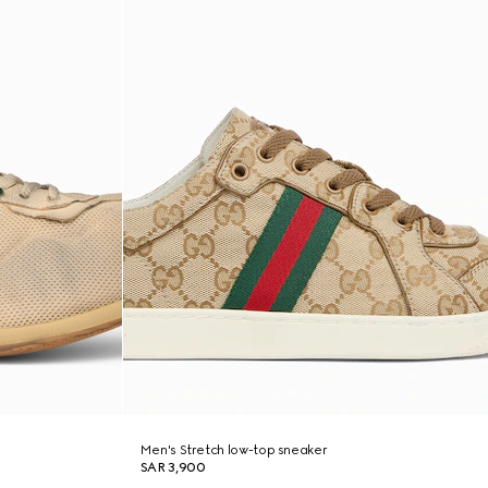
Men's Stretch low-top sneaker
SAR 3,900