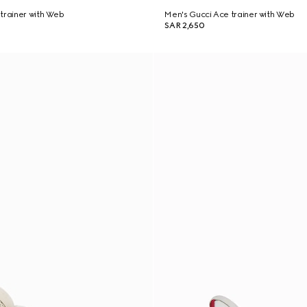
trainer with Web
Men's Gucci Ace trainer with Web
SAR 2,650