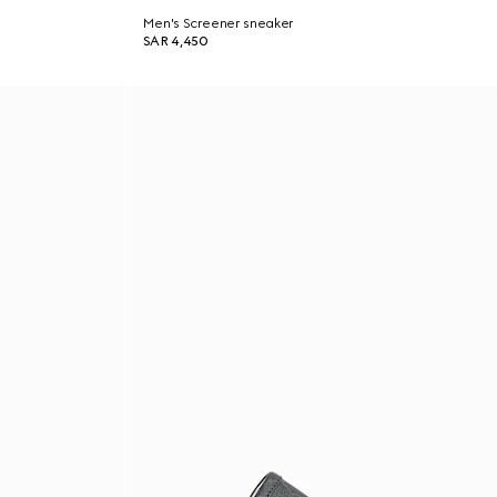
Men's Screener sneaker
SAR 4,450