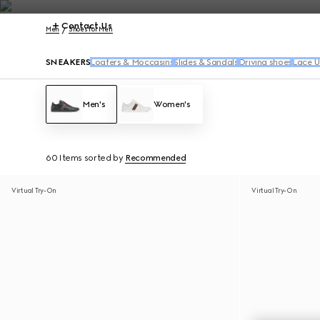
Contact Us
Men
Shoes for Men
SNEAKERS
Loafers & Moccasins
Slides & Sandals
Driving shoes
Lace U
Men's
Women's
60 Items
sorted by
Recommended
Virtual Try-On
Virtual Try-On