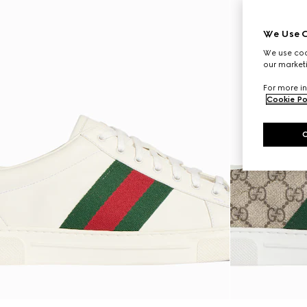
We Use C
We use cook
our marketi
For more in
Cookie Po