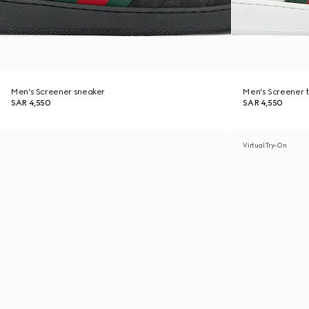
Men's Screener sneaker
Men's Screener t
SAR 4,550
SAR 4,550
Virtual Try-On