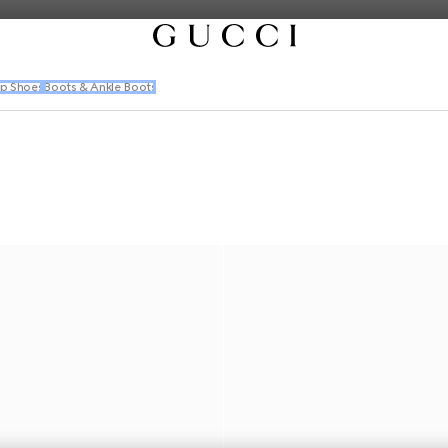
p Shoes
Boots & Ankle Boots