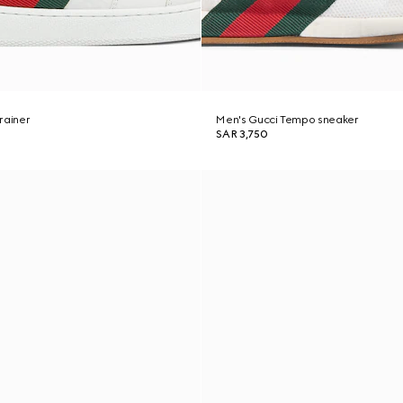
rainer
Men's Gucci Tempo sneaker
SAR 3,750