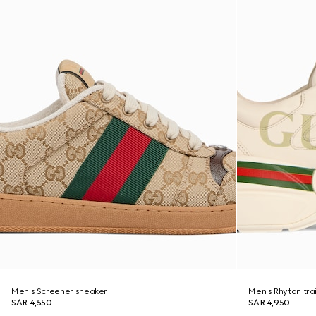
Men's Screener sneaker
Men's Rhyton tra
SAR 4,550
SAR 4,950