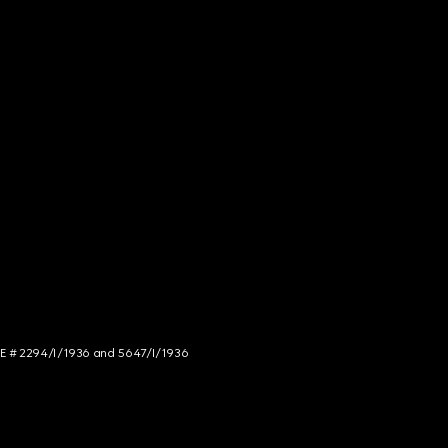
NCE # 2294/I/1936 and 5647/I/1936