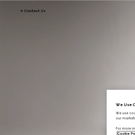
Contact Us
We Use C
We use cook
our marketi
For more in
Cookie Po