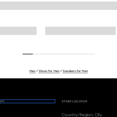
Men
Shoes for Men
Sneakers for Men
NY
STORE LOCATOR
Country/Region, City