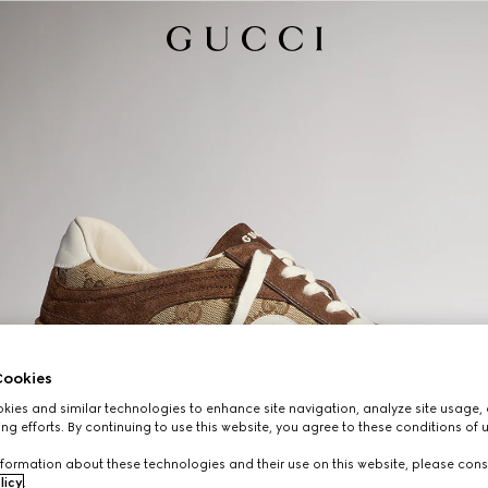
ookies
ies and similar technologies to enhance site navigation, analyze site usage, 
ng efforts. By continuing to use this website, you agree to these conditions of 
formation about these technologies and their use on this website, please cons
licy
.