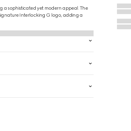
ing a sophisticated yet modern appeal. The
signature Interlocking G logo, adding a