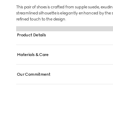
This pair of shoes is crafted from supple suede, exud
streamlined silhouette is elegantly enhanced by the 
refined touch to the design.
Product Details
Materials & Care
Our Commitment