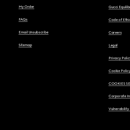
My Order
Gucci Equili
FAQs
Code of Ethi
Email Unsubscribe
Careers
Sitemap
Legal
Privacy Polic
Cookie Polic
COOKIES S
Corporate I
Vulnerability