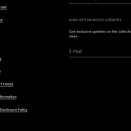
brium
cs
SIGN UP FOR GUCCI UPDATES
Get exclusive updates on the collect
news.
E-Mail
y
y
ETTINGS
nformation
 Disclosure Policy