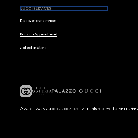
GUCCI SERVICES
Discover our services
Book an Appointment
Collect In Store
© 2016 - 2025 Guccio Gucci S.p.A. - All rights reserved. SIAE LICE