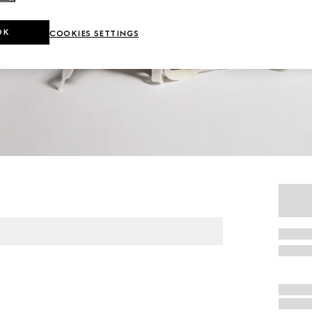
OK
COOKIES SETTINGS