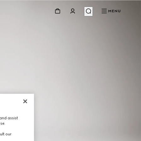
MENU
and assist
use.
ult our