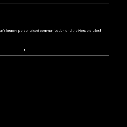
ion's launch, personalised communication and the House's latest