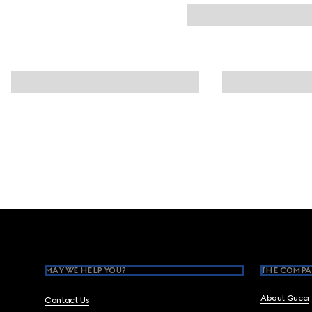
Footer
MAY WE HELP YOU?
THE COMPA
About Gucci
Contact Us