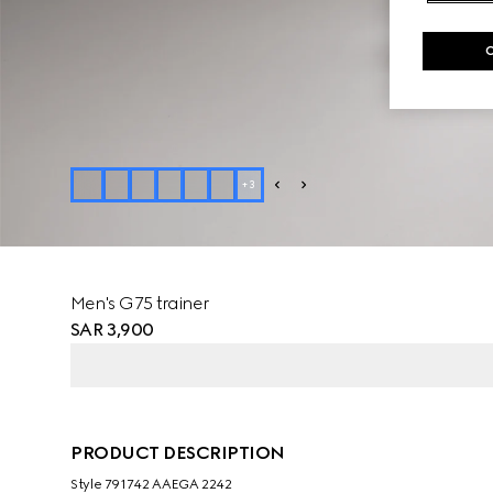
+
3
Men's G75 trainer
SAR 3,900
PRODUCT DESCRIPTION
Style ‎791742 AAEGA 2242