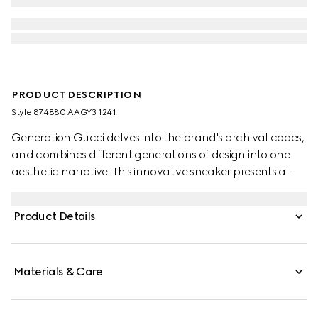
PRODUCT DESCRIPTION
Style ‎874880 AAGY3 1241
Generation Gucci delves into the brand's archival codes,
and combines different generations of design into one
aesthetic narrative. This innovative sneaker presents a
tongueless silhouette with a continuous Web detail
reinforced under the sole. Engineered with reverse
Product Details
construction, the extremely flexible design delivers a
glove-like fit and modern sophistication.
Materials & Care