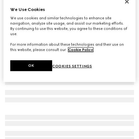
Men's Flex sneaker
We Use Cookies
SAR 3,750
We use cookies and similar technologies to enhance site
Variation
grey suede and leather
navigation, analyze site usage, and assist our marketing efforts.
By continuing to use this website, you agree to these conditions of
use.
For more information about these technologies and their use on
this website, please consult our
Cookie Policy
.
OK
COOKIES SETTINGS