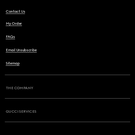
Contact Us
My Order
FAQs
Email Unsubscribe
Sitemap
THE COMPANY
GUCCI SERVICES