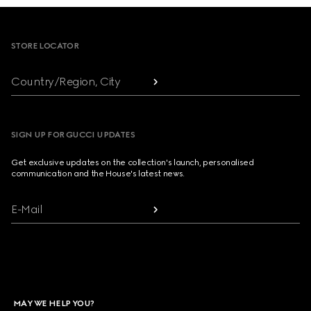
Footer
STORE LOCATOR
Country/Region, City
SIGN UP FOR GUCCI UPDATES
Get exclusive updates on the collection's launch, personalised
communication and the House's latest news.
E-Mail
MAY WE HELP YOU?