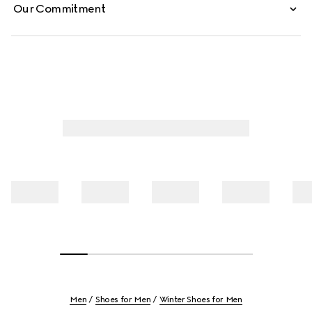
Our Commitment
Men
Shoes for Men
Winter Shoes for Men