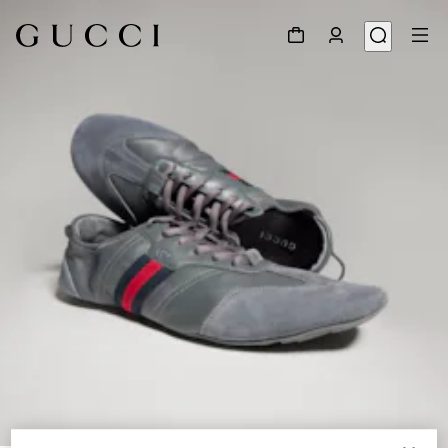
1
/
9