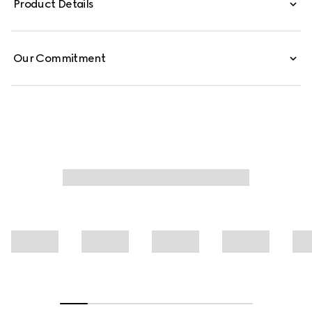
Product Details
Our Commitment