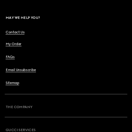
MAY WE HELP YOU?
Contact Us
My Order
FAQs
Email Unsubscribe
Sitemap
THE COMPANY
GUCCI SERVICES