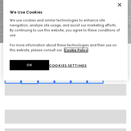
We Use Cookies
We use cookies and similar technologies to enhance site
navigation, analyze site usage, and assist our marketing efforts.
By continuing to use this website, you agree to these conditions of
1
/
7
use.
For more information about these technologies and their use on
this website, please consult our
Cookie Policy
.
Cotton piquet polo shirt with embroidery
SAR 3,200
Variation
grey mélange
OK
COOKIES SETTINGS