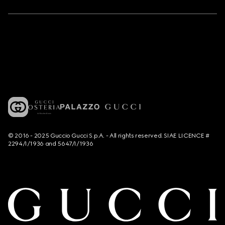
© 2016 - 2025 Guccio Gucci S.p.A. - All rights reserved. SIAE LICENCE #
2294/I/1936 and 5647/I/1936