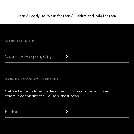
Men
Ready-To-Wear for Men
T-shirts and Polo for Men
Footer
STORE LOCATOR
Country/Region, City
SIGN UP FOR GUCCI UPDATES
Get exclusive updates on the collection's launch, personalised
communication and the House's latest news.
E-Mail