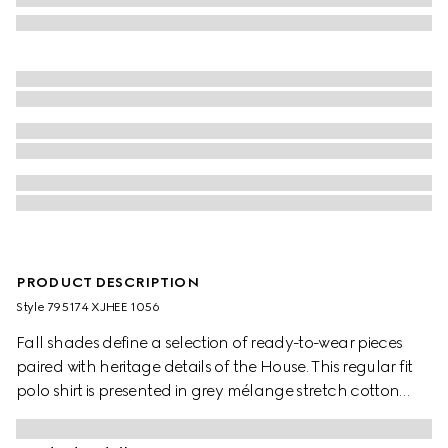
PRODUCT DESCRIPTION
Style ‎795174 XJHEE 1056
Fall shades define a selection of ready-to-wear pieces
paired with heritage details of the House. This regular fit
polo shirt is presented in grey mélange stretch cotton
piquet and is defined by a logo embroidery.