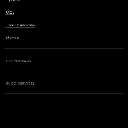
My Order
FAQs
Email Unsubscribe
Sitemap
THE COMPANY
GUCCI SERVICES