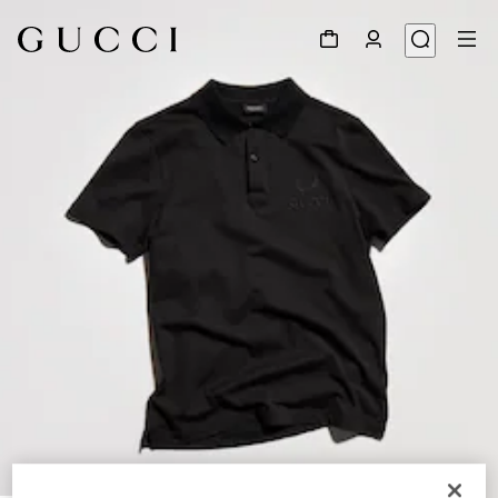
1
/
6