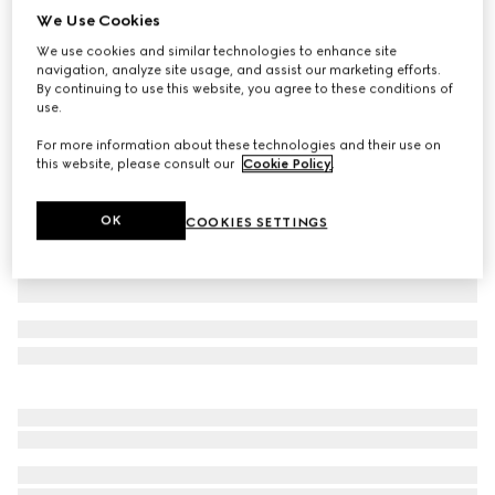
We Use Cookies
Cotton jersey polo shirt with embroidery
We use cookies and similar technologies to enhance site
SAR 3,300
navigation, analyze site usage, and assist our marketing efforts.
Variation
black
By continuing to use this website, you agree to these conditions of
use.
For more information about these technologies and their use on
this website, please consult our
Cookie Policy
.
OK
COOKIES SETTINGS