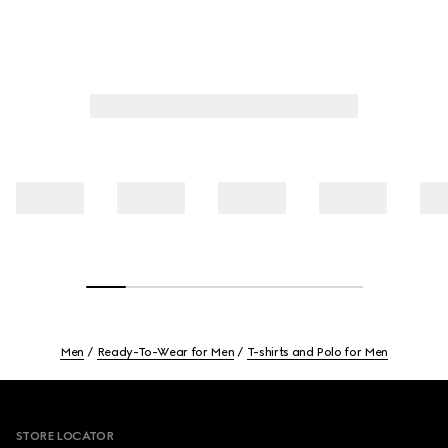
Men
Ready-To-Wear for Men
T-shirts and Polo for Men
Footer
STORE LOCATOR