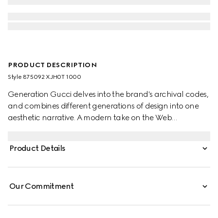
PRODUCT DESCRIPTION
Style ‎875092 XJH0T 1000
Generation Gucci delves into the brand's archival codes,
and combines different generations of design into one
aesthetic narrative. A modern take on the Web
embellishes essential ready-to-wear that highlights
elevated textures and contemporary details. Crafted
Product Details
from cotton jersey, this polo shirt is enriched with a Gucci
Italy Interlocking G embroidery.
Our Commitment