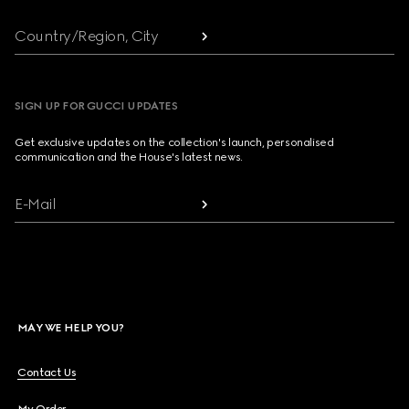
Country/Region, City
SIGN UP FOR GUCCI UPDATES
Get exclusive updates on the collection's launch, personalised
communication and the House's latest news.
E-Mail
MAY WE HELP YOU?
Contact Us