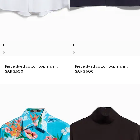
Piece dyed cotton poplin shirt
Piece dyed cotton poplin shirt
SAR 3,500
SAR 3,500