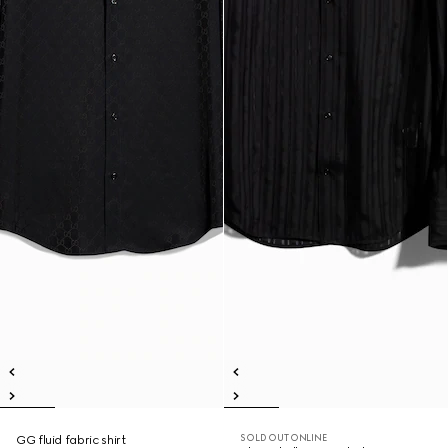
SOLD OUT ONLINE
GG fluid fabric shirt