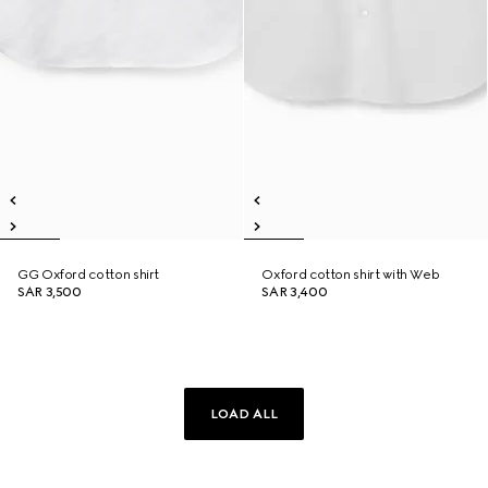
GG Oxford cotton shirt
Oxford cotton shirt with Web
SAR 3,500
SAR 3,400
LOAD ALL