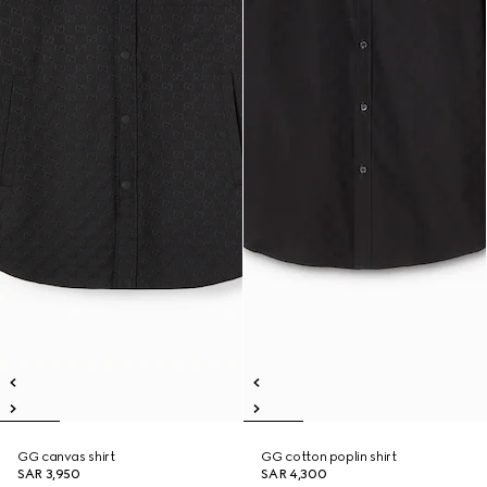
GG canvas shirt
GG cotton poplin shirt
SAR 3,950
SAR 4,300