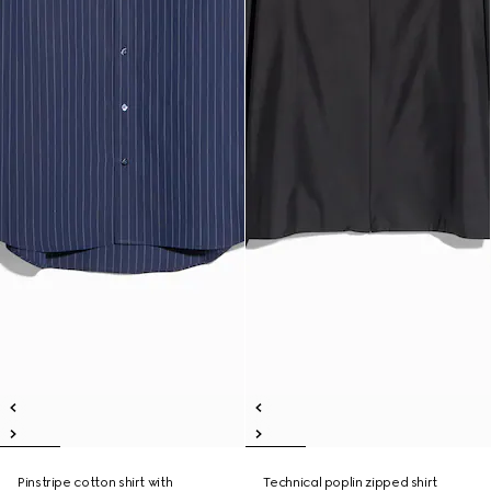
Pinstripe cotton shirt with
Technical poplin zipped shirt