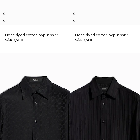
Piece dyed cotton poplin shirt
Piece dyed cotton poplin shirt
SAR 3,500
SAR 3,500