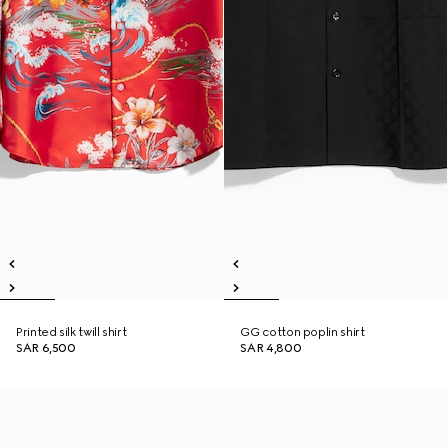
Printed silk twill shirt
GG cotton poplin shirt
SAR 6,500
SAR 4,800