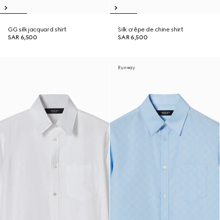
GG silk jacquard shirt
Silk crêpe de chine shirt
SAR 6,500
SAR 6,500
Runway