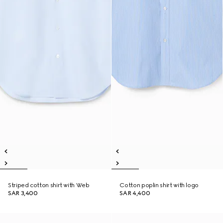
Striped cotton shirt with Web
Cotton poplin shirt with logo
SAR 3,400
SAR 4,400