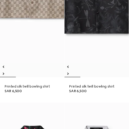
Printed silk twill bowling shirt
Printed silk twill bowling shirt
SAR 6,500
SAR 6,500