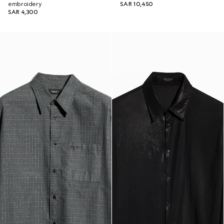
embroidery
SAR 10,450
SAR 4,300