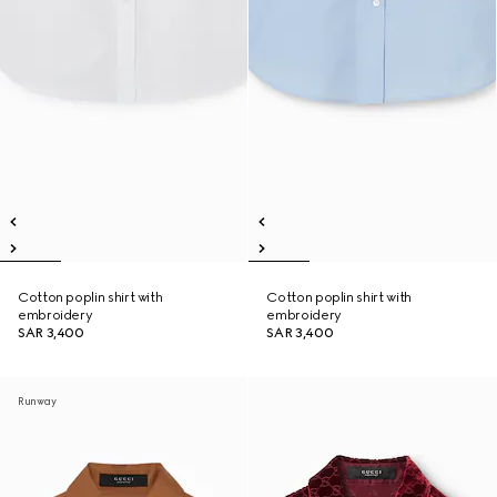
Cotton poplin shirt with
Cotton poplin shirt with
embroidery
embroidery
SAR 3,400
SAR 3,400
Runway