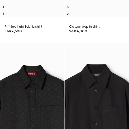
Printed fluid fabric shirt
Cotton poplin shirt
SAR 6,500
SAR 4,000