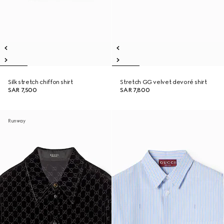
Silk stretch chiffon shirt
Stretch GG velvet devoré shirt
SAR 7,500
SAR 7,800
Runway