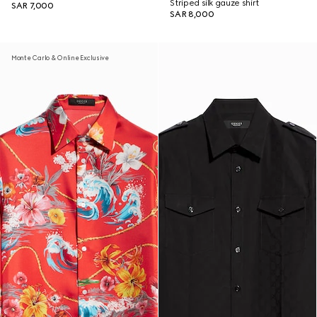
Striped silk gauze shirt
SAR 7,000
SAR 8,000
Monte Carlo & Online Exclusive