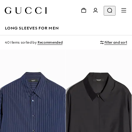
LONG SLEEVES FOR MEN
40 Items
sorted by
Recommended
Filter and sort