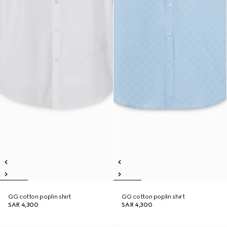
GG cotton poplin shirt
GG cotton poplin shirt
SAR 4,300
SAR 4,300