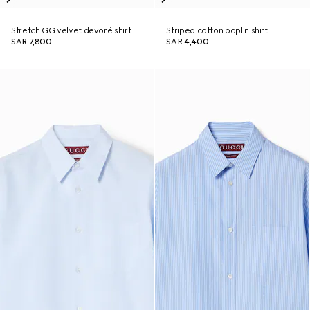
Stretch GG velvet devoré shirt
Striped cotton poplin shirt
SAR 7,800
SAR 4,400