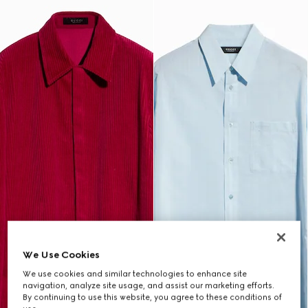
We Use Cookies
We use cookies and similar technologies to enhance site
navigation, analyze site usage, and assist our marketing efforts.
By continuing to use this website, you agree to these conditions of