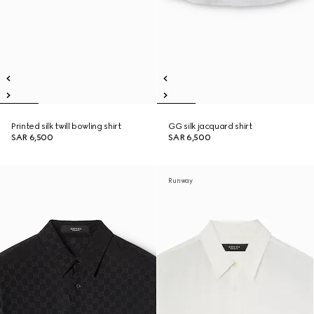
Printed silk twill bowling shirt
GG silk jacquard shirt
SAR 6,500
SAR 6,500
Runway