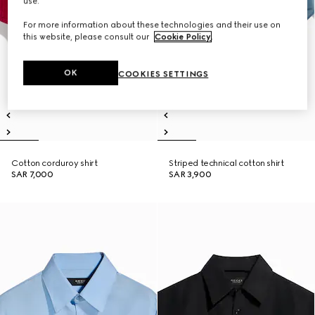
use.
For more information about these technologies and their use on
this website, please consult our
Cookie Policy
.
OK
COOKIES SETTINGS
Cotton corduroy shirt
Striped technical cotton shirt
SAR 7,000
SAR 3,900