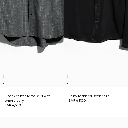
Check cotton lamé shirt with
Shiny technical satin shirt
embroidery
SAR 6,500
SAR 4,550