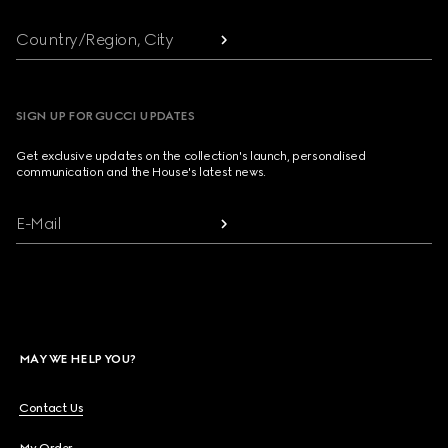
Country/Region, City
SIGN UP FOR GUCCI UPDATES
Get exclusive updates on the collection's launch, personalised
communication and the House's latest news.
E-Mail
MAY WE HELP YOU?
Contact Us