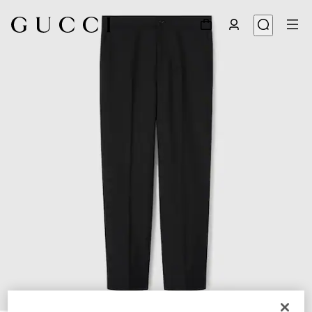
1
/
6