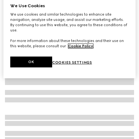
We Use Cookies
Wool blend twill pant with logo
We use cookies and similar technologies to enhance site
SAR 2,700
navigation, analyze site usage, and assist our marketing efforts.
Variation
black
By continuing to use this website, you agree to these conditions of
use.
For more information about these technologies and their use on
this website, please consult our
Cookie Policy
.
OK
COOKIES SETTINGS