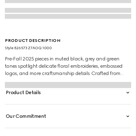
PRODUCT DESCRIPTION
Style ‎826573 Z7AOQ 1000
Pre-Fall 2025 pieces in muted black, grey and green
tones spotlight delicate floral embroideries, embossed
logos, and more craftsmanship details. Crafted from
black wool blend twill, this pair of pants is completed with
a Gucci metal lettering detail.
Product Details
Our Commitment