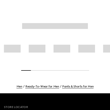
Men
Ready-To-Wear for Men
Pants & Shorts for Men
Footer
STORE LOCATOR