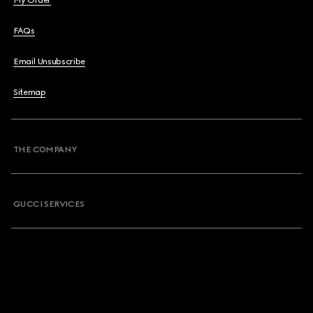
My Order
FAQs
Email Unsubscribe
Sitemap
THE COMPANY
GUCCI SERVICES