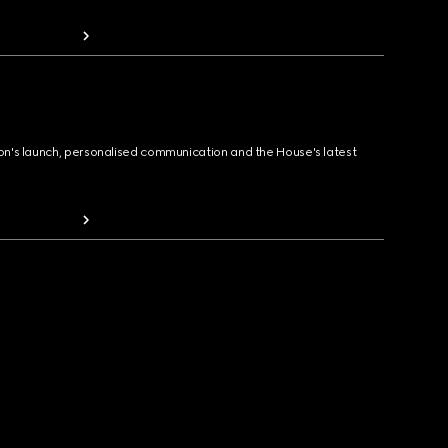
ion's launch, personalised communication and the House's latest