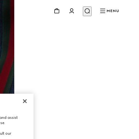
MENU
and assist
use.
ult our