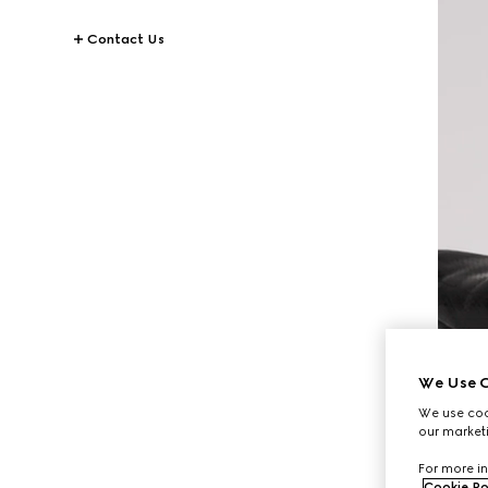
Contact Us
We Use C
We use cook
our marketi
For more in
Cookie Po