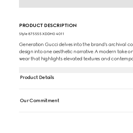
PRODUCT DESCRIPTION
Style ‎875555 XDDH0 4011
Generation Gucci delves into the brand's archival co
design into one aesthetic narrative. A modern take o
wear that highlights elevated textures and contempor
cotton denim, these low-waist pants are defined by m
Web inserts.
Product Details
Our Commitment