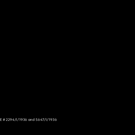
NCE # 2294/I/1936 and 5647/I/1936