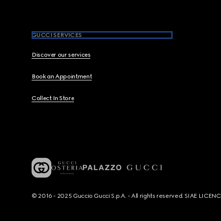
GUCCI SERVICES
Discover our services
Book an Appointment
Collect In Store
© 2016 - 2025 Guccio Gucci S.p.A. - All rights reserved. SIAE LICE