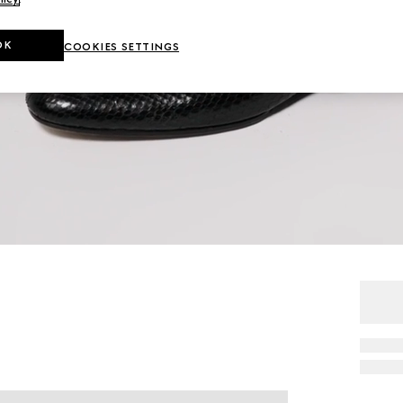
OK
COOKIES SETTINGS