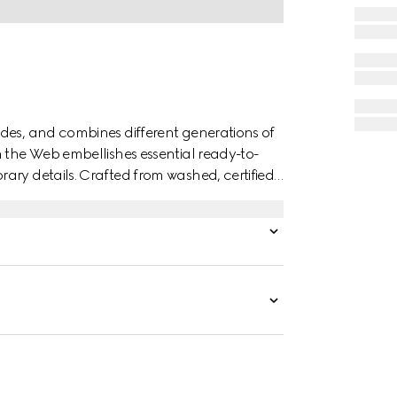
des, and combines different generations of
n the Web embellishes essential ready-to-
ary details. Crafted from washed, certified
inimal welt pockets on the front and side