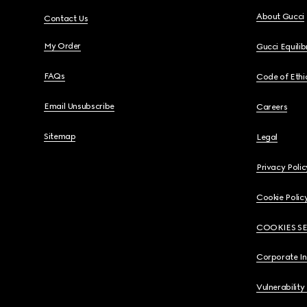
About Gucci
Contact Us
My Order
Gucci Equili
FAQs
Code of Ethi
Email Unsubscribe
Careers
Sitemap
Legal
Privacy Polic
Cookie Polic
COOKIES S
Corporate I
Vulnerability