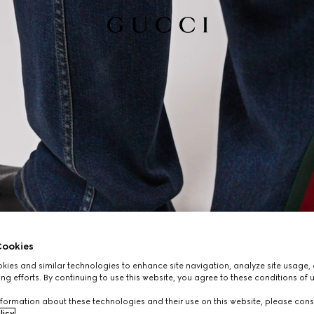
ookies
ies and similar technologies to enhance site navigation, analyze site usage, 
ng efforts. By continuing to use this website, you agree to these conditions of 
formation about these technologies and their use on this website, please cons
licy
.