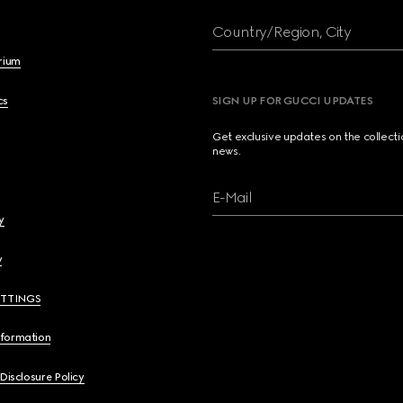
Country/Region, City
brium
cs
SIGN UP FOR GUCCI UPDATES
Get exclusive updates on the collect
news.
E-Mail
y
y
ETTINGS
nformation
 Disclosure Policy