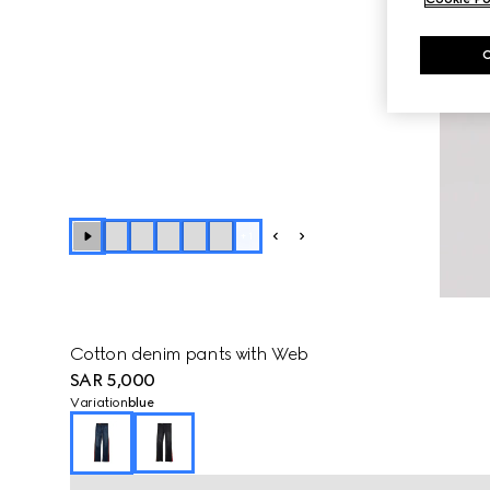
+
1
Cotton denim pants with Web
SAR 5,000
Variation
blue