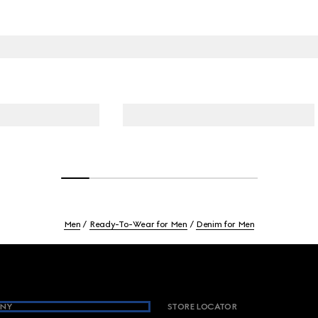
Men
Ready-To-Wear for Men
Denim for Men
NY
STORE LOCATOR