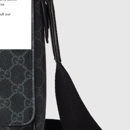
use.
ult our