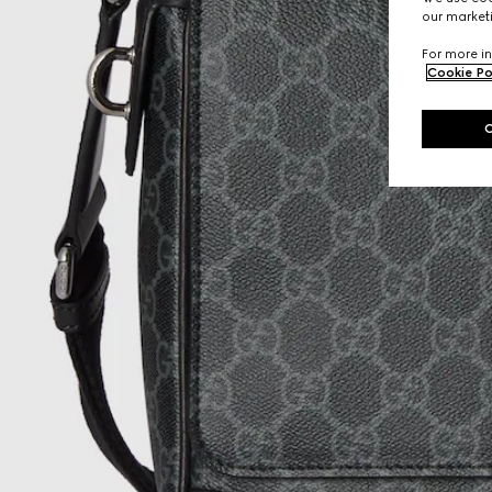
our marketi
For more in
Cookie Po