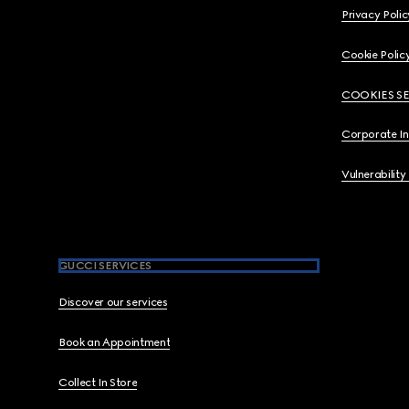
Privacy Polic
Cookie Polic
COOKIES S
Corporate I
Vulnerability
GUCCI SERVICES
Discover our services
Book an Appointment
Collect In Store