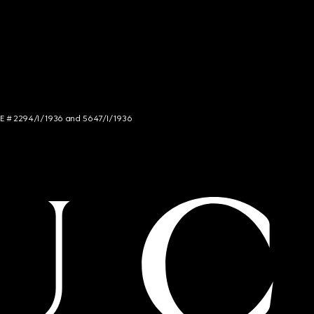
NCE # 2294/I/1936 and 5647/I/1936