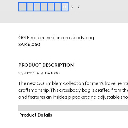
+
1
GG Emblem medium crossbody bag
SAR 6,050
PRODUCT DESCRIPTION
Style ‎821154 FAED4 1000
The new GG Emblem collection for men's travel reinte
craftsmanship. This crossbody bag is crafted from
and features an inside zip pocket and adjustable sho
Product Details