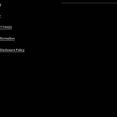
y
y
ETTINGS
nformation
 Disclosure Policy