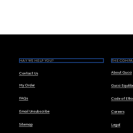
Footer
MAY WE HELP YOU?
THE COMPA
About Gucci
Contact Us
My Order
Gucci Equili
FAQs
Code of Ethi
Email Unsubscribe
Careers
Sitemap
Legal