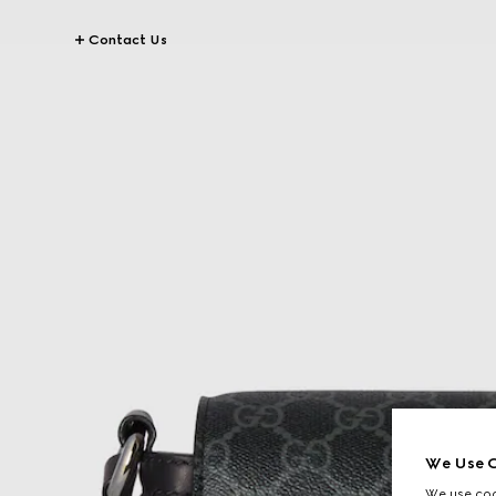
Contact Us
We Use C
We use cook