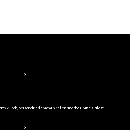
ion's launch, personalised communication and the House's latest