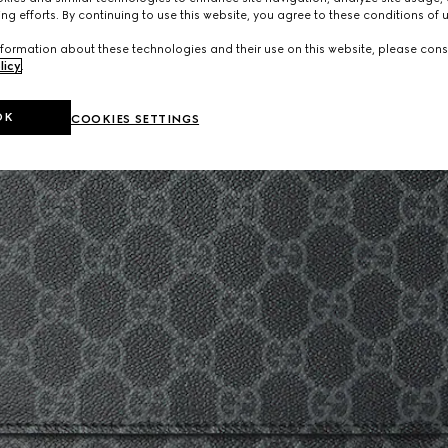
ng efforts. By continuing to use this website, you agree to these conditions of 
formation about these technologies and their use on this website, please cons
licy
.
OK
COOKIES SETTINGS