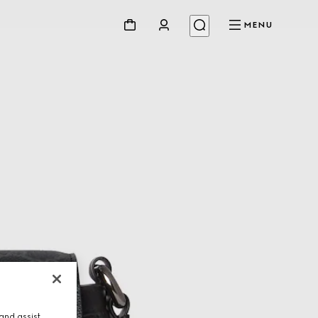
MENU
and assist