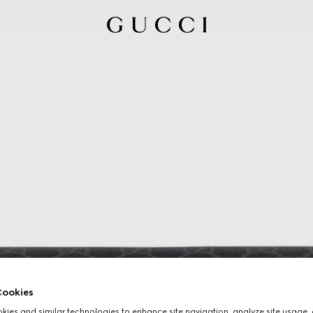
ookies
ies and similar technologies to enhance site navigation, analyze site usage, 