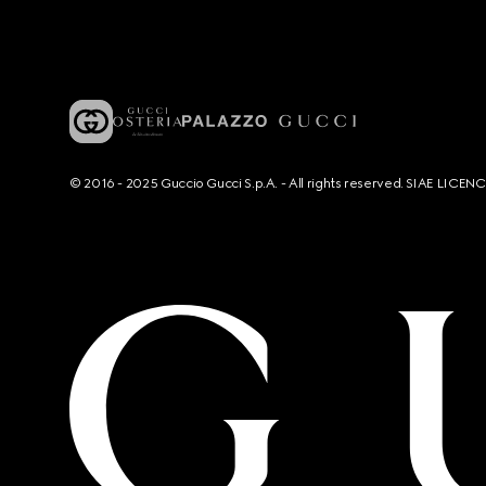
© 2016 - 2025 Guccio Gucci S.p.A. - All rights reserved. SIAE LICE