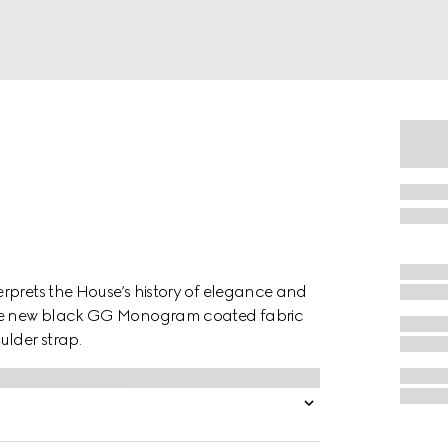
rprets the House’s history of elegance and
 the new black GG Monogram coated fabric
ulder strap.