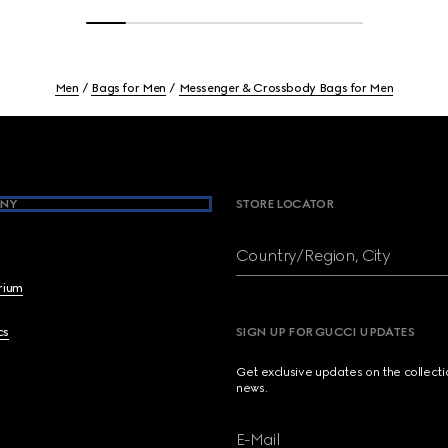
Men
Bags for Men
Messenger & Crossbody Bags for Men
NY
STORE LOCATOR
Country/Region, City
brium
cs
SIGN UP FOR GUCCI UPDATES
Get exclusive updates on the collect
news.
E-Mail