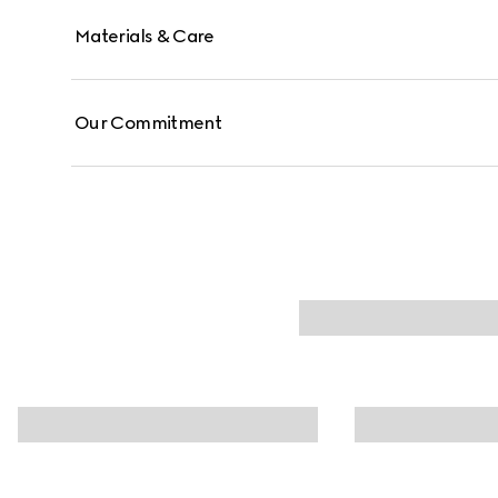
Materials & Care
Our Commitment