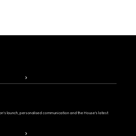
ion's launch, personalised communication and the House's latest