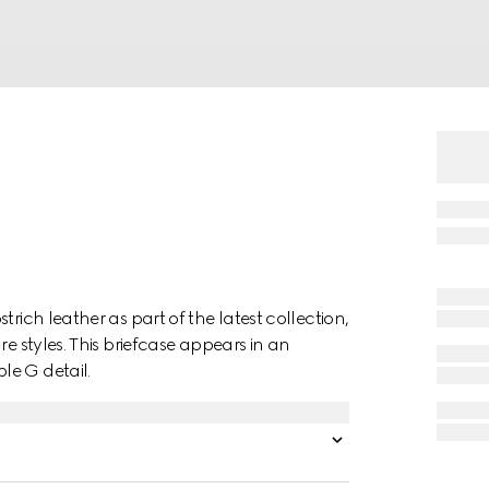
rich leather as part of the latest collection,
re styles. This briefcase appears in an
le G detail.