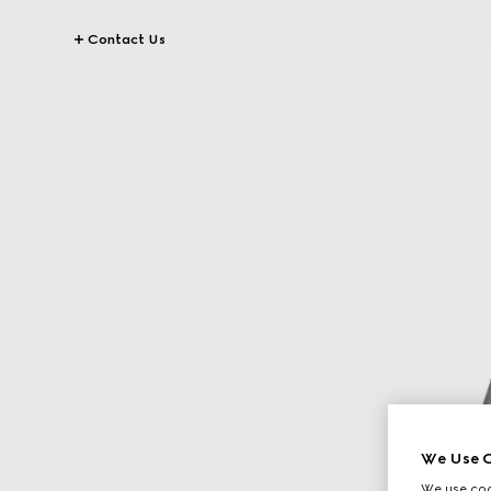
Contact Us
We Use C
We use cook