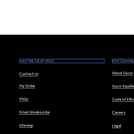
Footer
MAY WE HELP YOU?
THE COMPA
About Gucci
Contact Us
My Order
Gucci Equili
FAQs
Code of Ethi
Email Unsubscribe
Careers
Sitemap
Legal