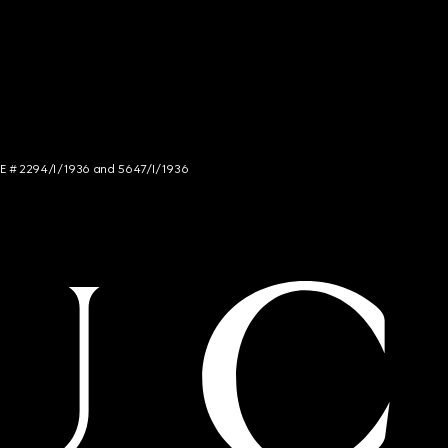
NCE # 2294/I/1936 and 5647/I/1936