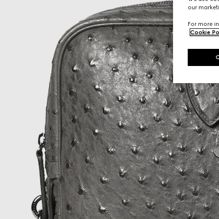
our marketi
For more in
Cookie Po