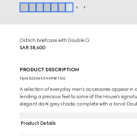
+
2
Ostrich briefcase with Double G
SAR 38,400
PRODUCT DESCRIPTION
Style ‎822064 EAA9W 1126
A selection of everyday men's accessories appear in ost
lending a precious feel to some of the House's signatu
elegant dark grey shade, complete with a tonal Doub
Product Details