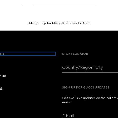
Men
Bags for Men
Briefcases for Men
NY
STORE LOCATOR
Country/Region, City
brium
cs
SIGN UP FOR GUCCI UPDATES
Get exclusive updates on the collect
news.
E-Mail