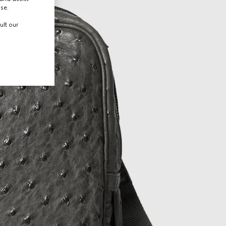
use.
ult our