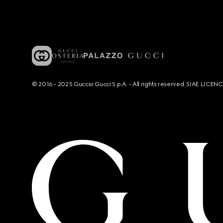
© 2016 - 2025 Guccio Gucci S.p.A. - All rights reserved. SIAE LICE