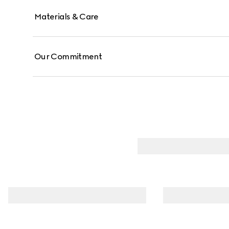
Materials & Care
Our Commitment