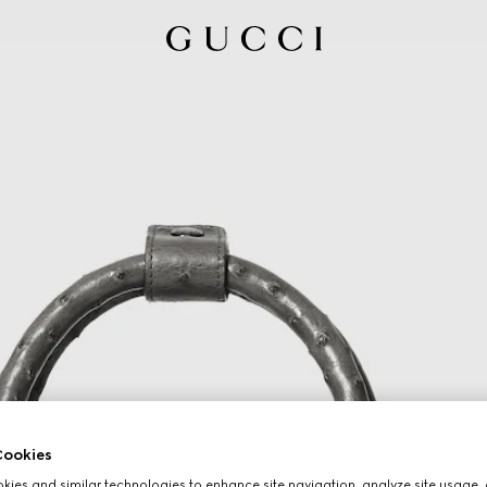
ookies
ies and similar technologies to enhance site navigation, analyze site usage, 