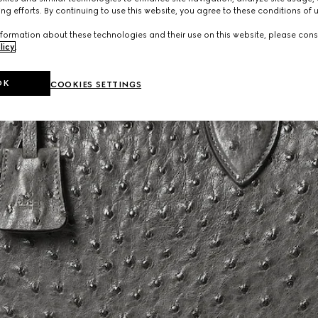
ng efforts. By continuing to use this website, you agree to these conditions of 
formation about these technologies and their use on this website, please cons
licy
.
OK
COOKIES SETTINGS