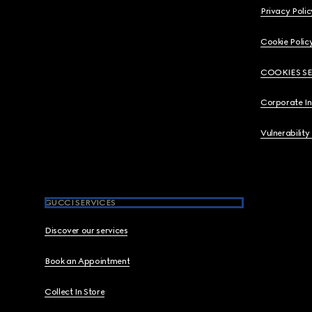
Privacy Polic
Cookie Polic
COOKIES S
Corporate I
Vulnerability
GUCCI SERVICES
Discover our services
Book an Appointment
Collect In Store