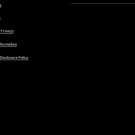
y
y
ETTINGS
nformation
 Disclosure Policy