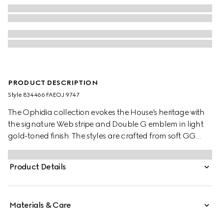
PRODUCT DESCRIPTION
Style ‎834466 FAEOJ 9747
The Ophidia collection evokes the House’s heritage with
the signature Web stripe and Double G emblem in light
gold-toned finish. The styles are crafted from soft GG
Monogram coated fabric, featuring green cotton lining
inside.
Product Details
Materials & Care