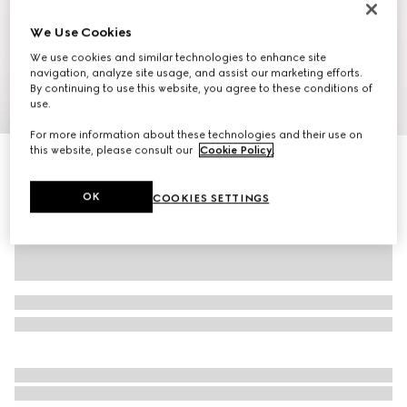
We Use Cookies
We use cookies and similar technologies to enhance site
navigation, analyze site usage, and assist our marketing efforts.
By continuing to use this website, you agree to these conditions of
1
/
10
use.
For more information about these technologies and their use on
this website, please consult our
Cookie Policy
.
Ophidia medium backpack
SAR 9,000
OK
COOKIES SETTINGS