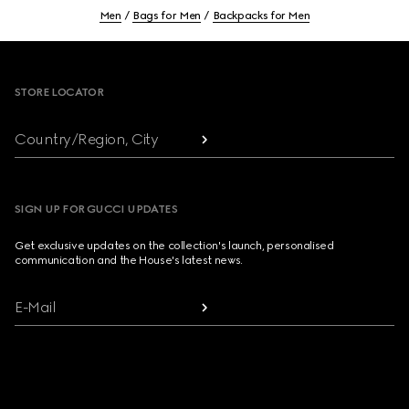
Men
Bags for Men
Backpacks for Men
Footer
STORE LOCATOR
Country/Region, City
SIGN UP FOR GUCCI UPDATES
Get exclusive updates on the collection's launch, personalised
communication and the House's latest news.
E-Mail