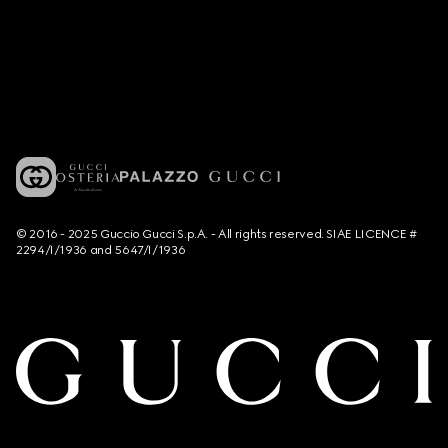
© 2016 - 2025 Guccio Gucci S.p.A. - All rights reserved. SIAE LICENCE #
2294/I/1936 and 5647/I/1936