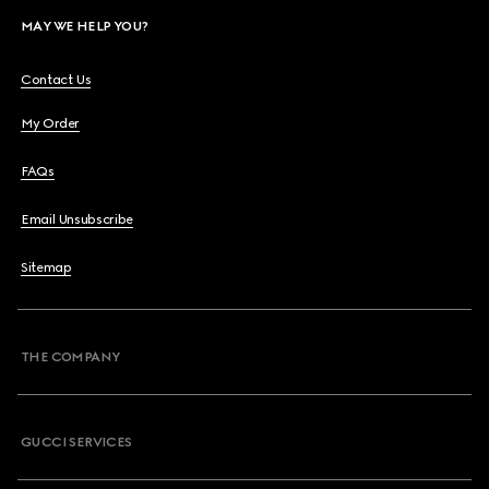
MAY WE HELP YOU?
Contact Us
My Order
FAQs
Email Unsubscribe
Sitemap
THE COMPANY
GUCCI SERVICES