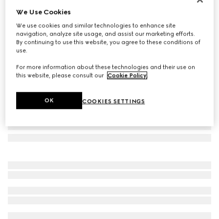
We Use Cookies
GG wool jacquard scarf
SAR 1,700
We use cookies and similar technologies to enhance site
navigation, analyze site usage, and assist our marketing efforts.
Variation
brown
By continuing to use this website, you agree to these conditions of
use.
For more information about these technologies and their use on
this website, please consult our
Cookie Policy
.
OK
COOKIES SETTINGS