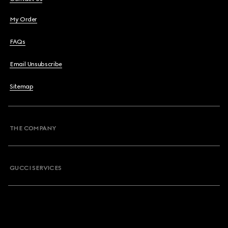
My Order
FAQs
Email Unsubscribe
Sitemap
THE COMPANY
GUCCI SERVICES