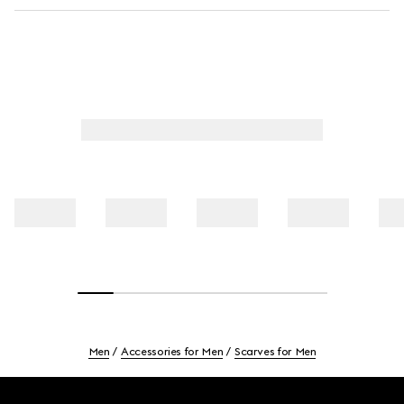
Men
Accessories for Men
Scarves for Men
Footer