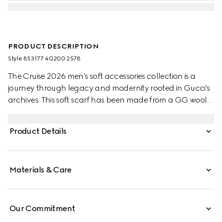
PRODUCT DESCRIPTION
Style ‎853177 4G200 2578
The Cruise 2026 men's soft accessories collection is a
journey through legacy and modernity rooted in Gucci's
archives. This soft scarf has been made from a GG wool
jacquard and completed with a fringe trim.
Product Details
Materials & Care
Our Commitment