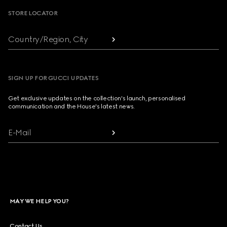
STORE LOCATOR
Country/Region, City
SIGN UP FOR GUCCI UPDATES
Get exclusive updates on the collection's launch, personalised
communication and the House's latest news.
E-Mail
MAY WE HELP YOU?
Contact Us