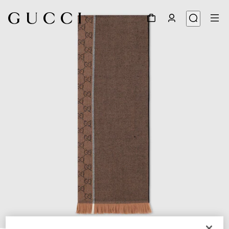
1
/
3