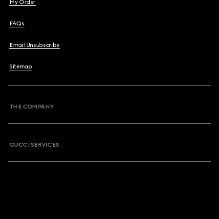
My Order
FAQs
Email Unsubscribe
Sitemap
THE COMPANY
GUCCI SERVICES