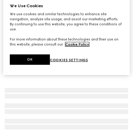
We Use Cookies
Reversible belt with Square G buckle
We use cookies and similar technologies to enhance site
SAR 2,900
navigation, analyze site usage, and assist our marketing efforts.
By continuing to use this website, you agree to these conditions of
use.
For more information about these technologies and their use on
this website, please consult our
Cookie Policy
.
OK
COOKIES SETTINGS