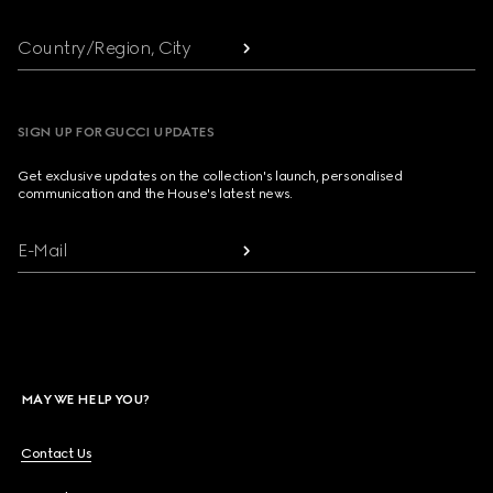
Country/Region, City
SIGN UP FOR GUCCI UPDATES
Get exclusive updates on the collection's launch, personalised
communication and the House's latest news.
E-Mail
MAY WE HELP YOU?
Contact Us