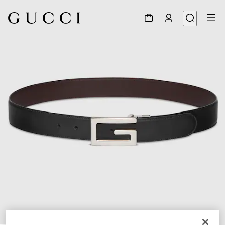
1
/
8