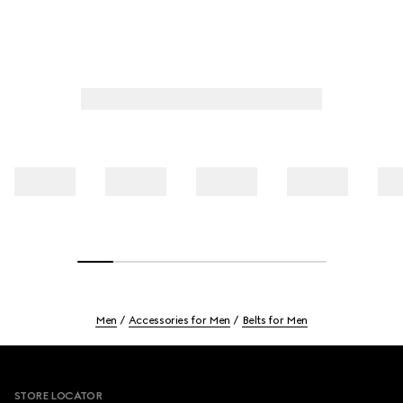
Men
Accessories for Men
Belts for Men
Footer
STORE LOCATOR