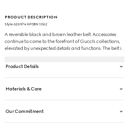
PRODUCT DESCRIPTION
Style ‎626974 AP0BN 1062
A reversible black and brown leather belt. Accessories
continue to come to the forefront of Gucci's collections,
elevated by unexpected details and functions. The belt is
completed by an archival code—the Square G.
Product Details
Materials & Care
Our Commitment