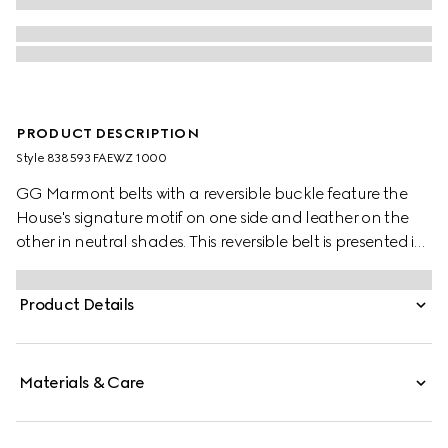
PRODUCT DESCRIPTION
Style ‎838593 FAEWZ 1000
GG Marmont belts with a reversible buckle feature the
House's signature motif on one side and leather on the
other in neutral shades. This reversible belt is presented in
leather and GG Monogram coated fabric and
completed with the signature Double G buckle.
Product Details
Materials & Care