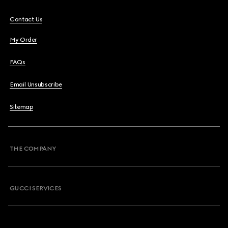
Contact Us
My Order
FAQs
Email Unsubscribe
Sitemap
THE COMPANY
GUCCI SERVICES