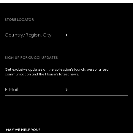
Footer
STORE LOCATOR
Country/Region, City
SIGN UP FOR GUCCI UPDATES
Get exclusive updates on the collection's launch, personalised
communication and the House's latest news.
E-Mail
MAY WE HELP YOU?