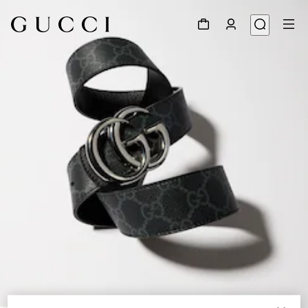
1
/
6