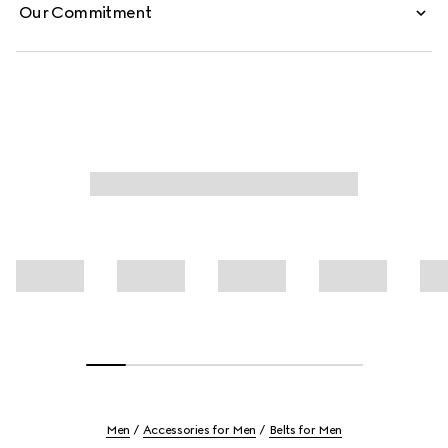
Our Commitment
Men
Accessories for Men
Belts for Men