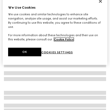
Reversible GG Marmont belt
We Use Cookies
SAR 2,200
We use cookies and similar technologies to enhance site
Variation
black leather
navigation, analyze site usage, and assist our marketing efforts.
By continuing to use this website, you agree to these conditions of
use.
For more information about these technologies and their use on
this website, please consult our
Cookie Policy
.
OK
COOKIES SETTINGS