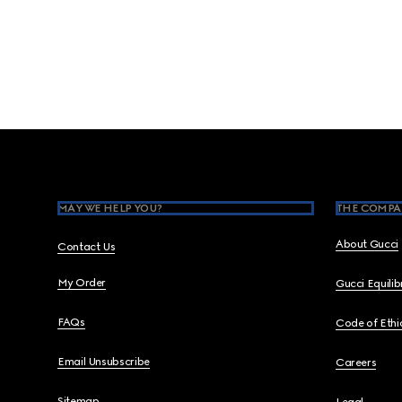
Footer
MAY WE HELP YOU?
THE COMPA
About Gucci
Contact Us
My Order
Gucci Equili
FAQs
Code of Ethi
Email Unsubscribe
Careers
Sitemap