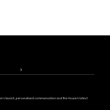
ion's launch, personalised communication and the House's latest