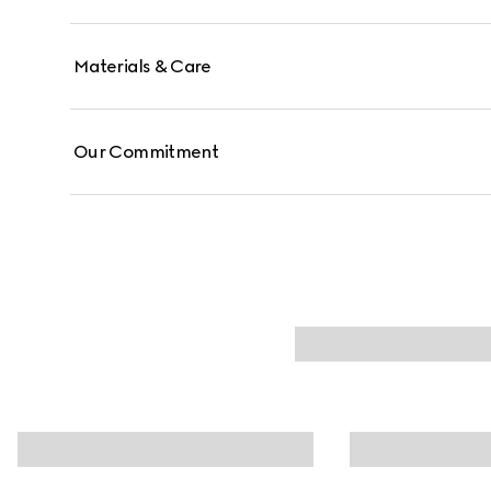
Materials & Care
Our Commitment