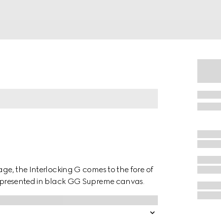
age, the Interlocking G comes to the fore of
is presented in black GG Supreme canvas.