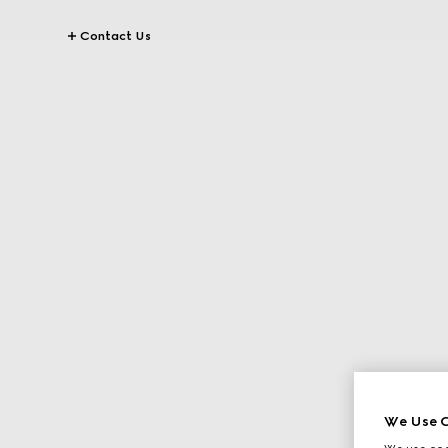
Contact Us
We Use C