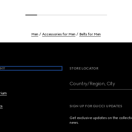
Men
Accessories for Men
Belts for Men
NY
STORE LOCATOR
Country/Region, City
brium
cs
SIGN UP FOR GUCCI UPDATES
Get exclusive updates on the collect
news.