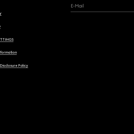
E-Mail
y
y
ETTINGS
nformation
 Disclosure Policy