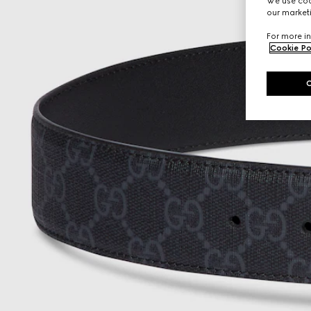
We use cook
our marketi
For more in
Cookie Po