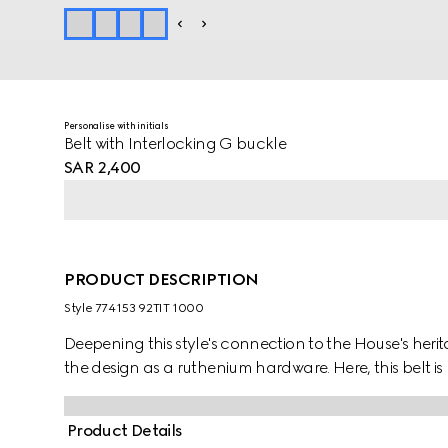
Personalise with initials
Belt with Interlocking G buckle
SAR 2,400
PRODUCT DESCRIPTION
Style ‎774153 92TIT 1000
Deepening this style's connection to the House's herit
the design as a ruthenium hardware. Here, this belt 
Product Details