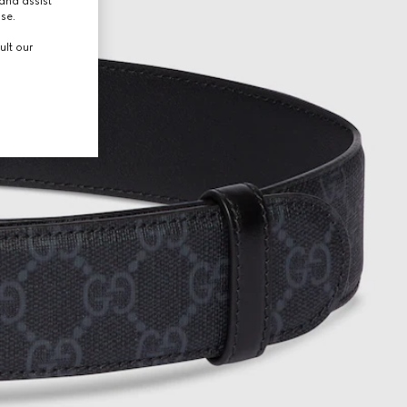
and assist
use.
ult our