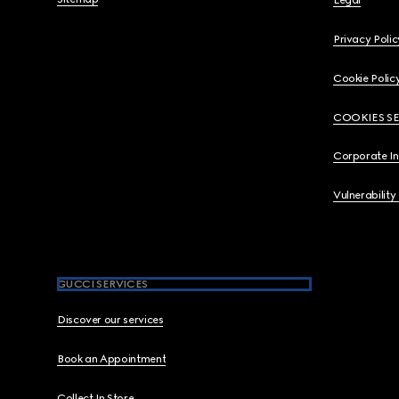
Legal
Privacy Polic
Cookie Polic
COOKIES S
Corporate I
Vulnerability
GUCCI SERVICES
Discover our services
Book an Appointment
Collect In Store