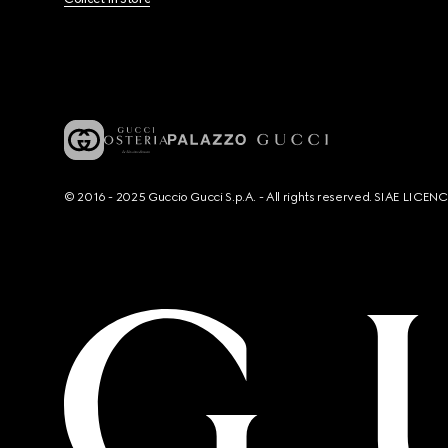
© 2016 - 2025 Guccio Gucci S.p.A. - All rights reserved. SIAE LICE