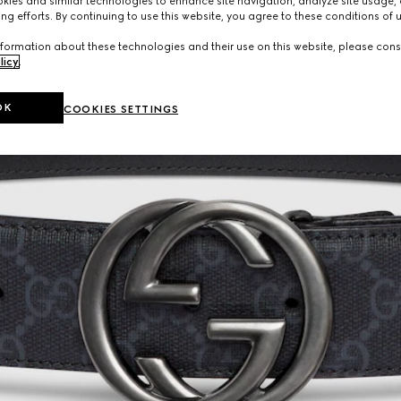
ies and similar technologies to enhance site navigation, analyze site usage, 
ng efforts. By continuing to use this website, you agree to these conditions of 
formation about these technologies and their use on this website, please cons
licy
.
OK
COOKIES SETTINGS