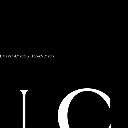
NCE # 2294/I/1936 and 5647/I/1936