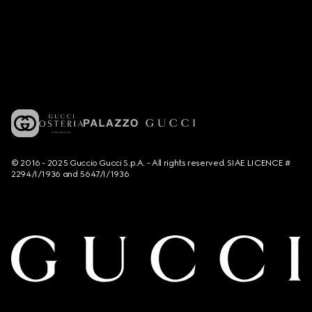
© 2016 - 2025 Guccio Gucci S.p.A. - All rights reserved. SIAE LICENCE #
2294/I/1936 and 5647/I/1936