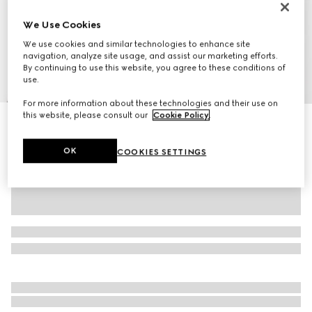
We Use Cookies
We use cookies and similar technologies to enhance site
navigation, analyze site usage, and assist our marketing efforts.
By continuing to use this website, you agree to these conditions of
use.
1
/
9
For more information about these technologies and their use on
this website, please consult our
Cookie Policy
.
Gucci Play watch, 28mm
SAR 12,450
OK
COOKIES SETTINGS