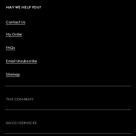
MAY WE HELP YOU?
Contact Us
My Order
FAQs
Email Unsubscribe
Sitemap
THE COMPANY
GUCCI SERVICES