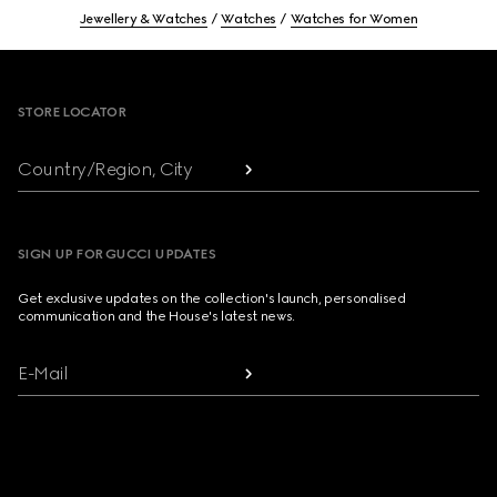
Jewellery & Watches
Watches
Watches for Women
Footer
STORE LOCATOR
Country/Region, City
SIGN UP FOR GUCCI UPDATES
Get exclusive updates on the collection's launch, personalised
communication and the House's latest news.
E-Mail