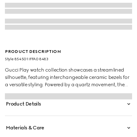
PRODUCT DESCRIPTION
Style ‎854501 IFFA0 8483
Gucci Play watch collection showcases a streamlined
silhouette, featuring interchangeable ceramic bezels for
a versatile styling. Powered by a quartz movement, the
accessory is defined by a gold-toned bangle and a white
dial enriched with signature symbols of the House.
Product Details
Materials & Care