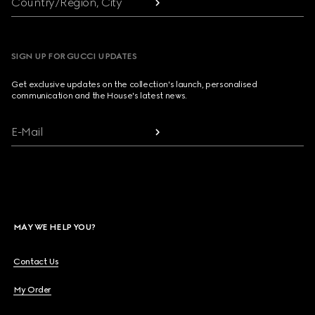
Country/Region, City
SIGN UP FOR GUCCI UPDATES
Get exclusive updates on the collection's launch, personalised
communication and the House's latest news.
E-Mail
MAY WE HELP YOU?
Contact Us
My Order