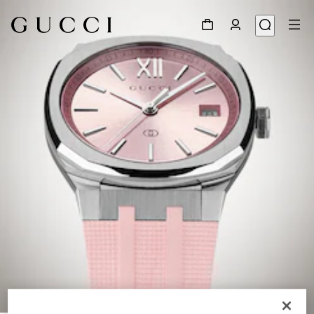
1
/
6