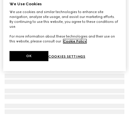
We Use Cookies
Gucci 25H watch, 36mm
We use cookies and similar technologies to enhance site
SAR 9,950
navigation, analyze site usage, and assist our marketing efforts.
By continuing to use this website, you agree to these conditions of
use.
For more information about these technologies and their use on
this website, please consult our
Cookie Policy
.
OK
COOKIES SETTINGS