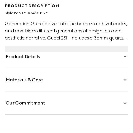
PRODUCT DESCRIPTION
Style ‎866395 IC4A0 8591
Generation Gucci delves into the brand's archival codes,
and combines different generations of design into one
aesthetic narrative. Gucci 25H includes a 36mm quartz
style with matching dial and rubber strap for a sporty
appeal.
Product Details
Materials & Care
Our Commitment