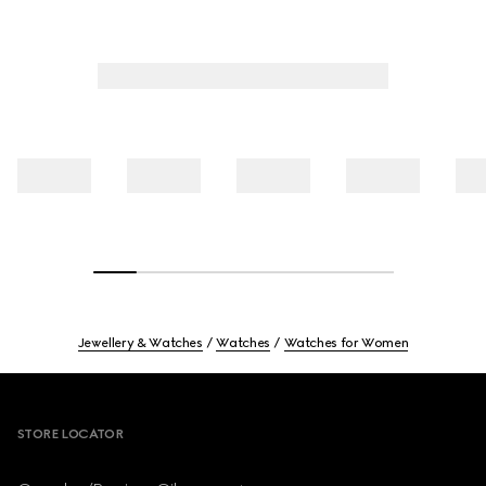
Jewellery & Watches
Watches
Watches for Women
Footer
STORE LOCATOR