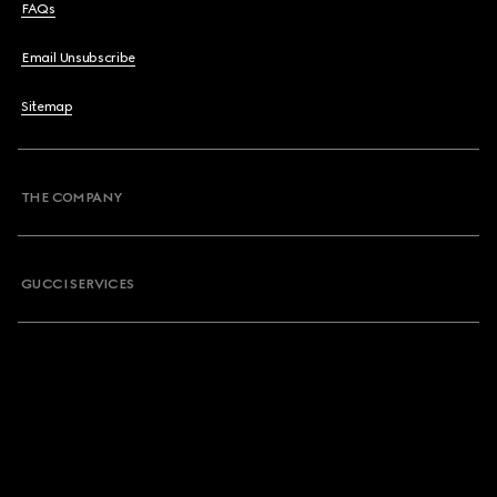
FAQs
Email Unsubscribe
Sitemap
THE COMPANY
GUCCI SERVICES