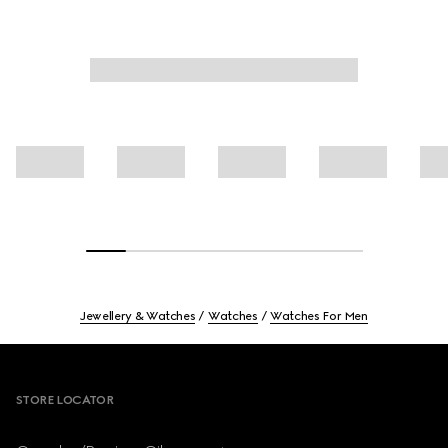
Jewellery & Watches
Watches
Watches For Men
Footer
STORE LOCATOR