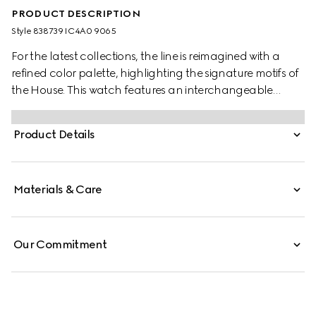
PRODUCT DESCRIPTION
Style ‎838739 IC4A0 9065
For the latest collections, the line is reimagined with a
refined color palette, highlighting the signature motifs of
the House. This watch features an interchangeable
rubber strap and a black dial, enriched with the
Interlocking G and the Gucci lettering.
Product Details
Materials & Care
Our Commitment