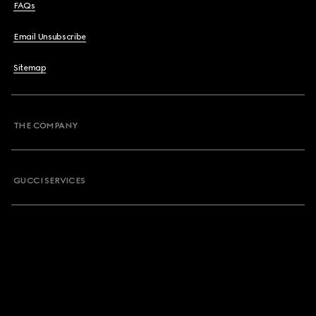
FAQs
Email Unsubscribe
Sitemap
THE COMPANY
GUCCI SERVICES