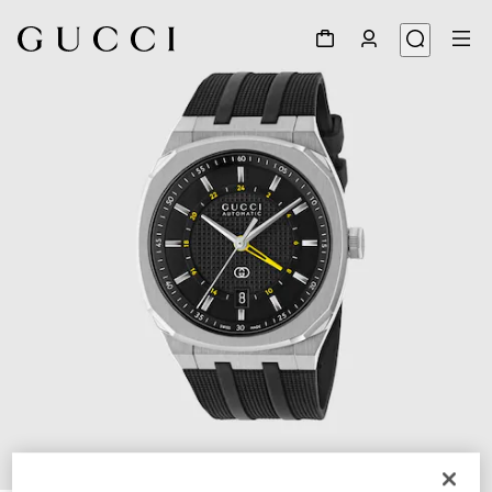
1
/
4