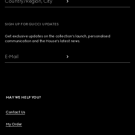
Country/Region, City
SIGN UP FOR GUCCI UPDATES
Get exclusive updates on the collection's launch, personalised
communication and the House's latest news.
E-Mail
MAY WE HELP YOU?
Contact Us
My Order