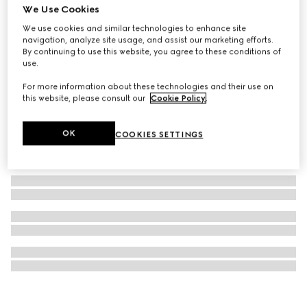
We Use Cookies
Gucci 25H watch, 40mm
We use cookies and similar technologies to enhance site
SAR 17,900
navigation, analyze site usage, and assist our marketing efforts.
By continuing to use this website, you agree to these conditions of
use.
For more information about these technologies and their use on
this website, please consult our
Cookie Policy
.
OK
COOKIES SETTINGS