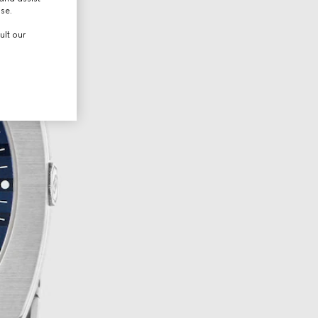
use.
ult our