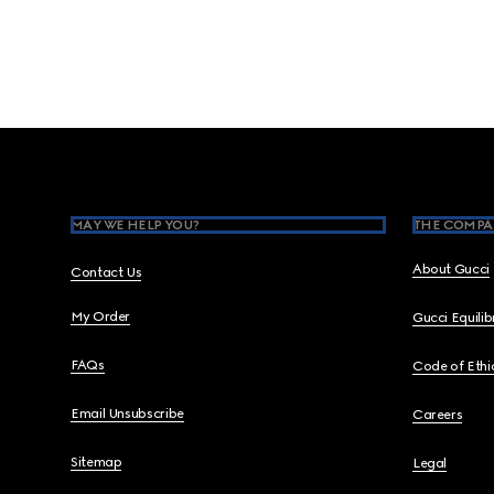
Footer
MAY WE HELP YOU?
THE COMPA
About Gucci
Contact Us
My Order
Gucci Equili
FAQs
Code of Ethi
Email Unsubscribe
Careers
Sitemap
Legal