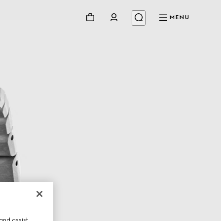
MENU
and assist