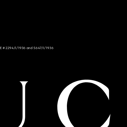
NCE # 2294/I/1936 and 5647/I/1936