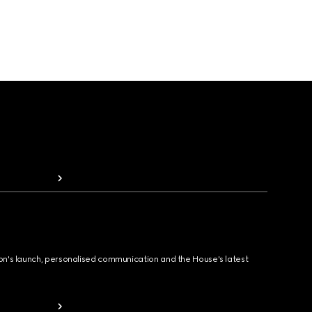
ion's launch, personalised communication and the House's latest