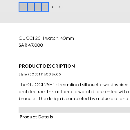
GUCCI 25H watch, 40mm
SAR 47,000
PRODUCT DESCRIPTION
Style ‎750581 I1600 8605
The GUCCI 25H's streamlined silhouette was inspired
architecture. This automatic watch is presented with a
bracelet. The design is completed by a blue dial and 
Product Details