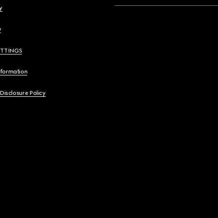
y
y
ETTINGS
nformation
 Disclosure Policy