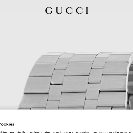
ookies
ies and similar technologies to enhance site navigation, analyze site usage, 