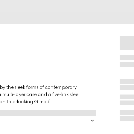
 by the sleek forms of contemporary
 multi-layer case and a five-link steel
an Interlocking G motif.