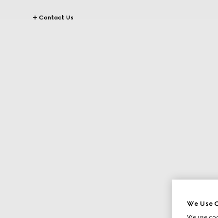
Contact Us
We Use C
We use cook