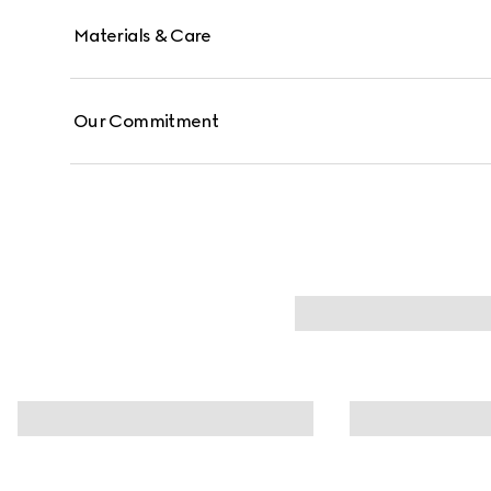
Materials & Care
Our Commitment