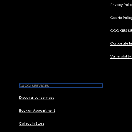
Privacy Polic
Cookie Polic
COOKIES S
Corporate I
Vulnerability
GUCCI SERVICES
Discover our services
Book an Appointment
Collect In Store