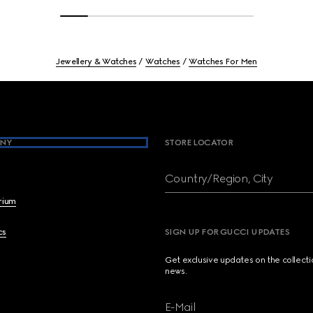
Jewellery & Watches
Watches
Watches For Men
NY
STORE LOCATOR
Country/Region, City
brium
cs
SIGN UP FOR GUCCI UPDATES
Get exclusive updates on the collect
news.
E-Mail