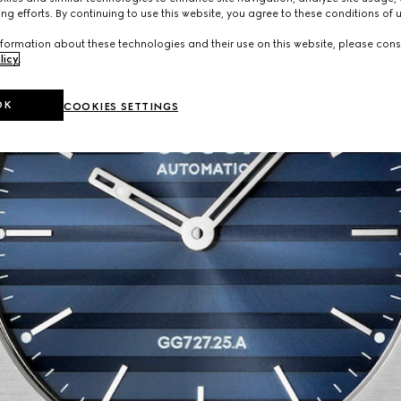
ng efforts. By continuing to use this website, you agree to these conditions of 
formation about these technologies and their use on this website, please cons
licy
.
OK
COOKIES SETTINGS