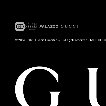
© 2016 - 2025 Guccio Gucci S.p.A. - All rights reserved. SIAE LICE