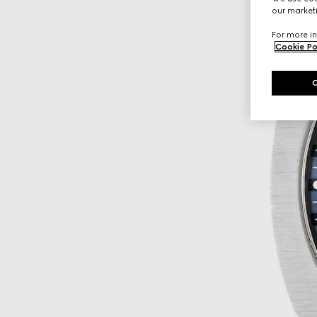
our marketi
For more in
Cookie Po