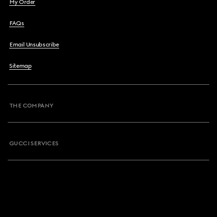
My Order
FAQs
Email Unsubscribe
Sitemap
THE COMPANY
GUCCI SERVICES