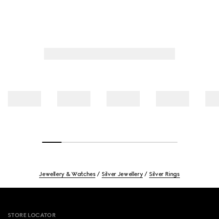
Jewellery & Watches
Silver Jewellery
Silver Rings
Footer
STORE LOCATOR