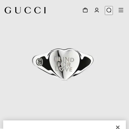
1
/
3