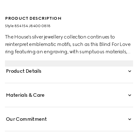
PRODUCT DESCRIPTION
Style ‎854154 J8400 0818
The House's silver jewellery collection continues to
reinterpret emblematic motifs, such as this Blind For Love
ring featuring an engraving, with sumptuous materials,
intricate craftsmanship, and a refined touch.
Product Details
Materials & Care
Our Commitment