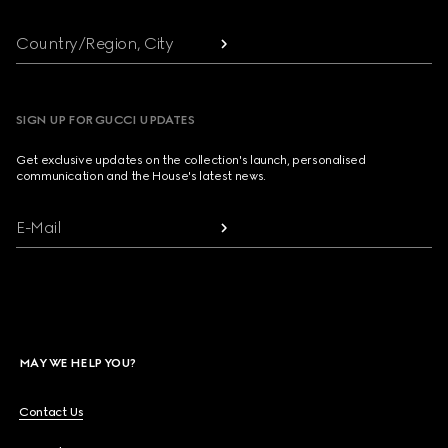
Country/Region, City
SIGN UP FOR GUCCI UPDATES
Get exclusive updates on the collection's launch, personalised
communication and the House's latest news.
E-Mail
MAY WE HELP YOU?
Contact Us