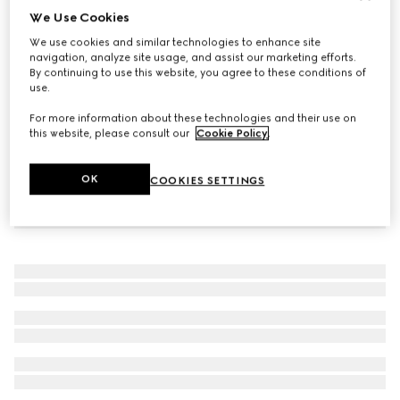
We Use Cookies
Blind For Love ring
We use cookies and similar technologies to enhance site
SAR 1,750
navigation, analyze site usage, and assist our marketing efforts.
By continuing to use this website, you agree to these conditions of
use.
For more information about these technologies and their use on
this website, please consult our
Cookie Policy
.
OK
COOKIES SETTINGS