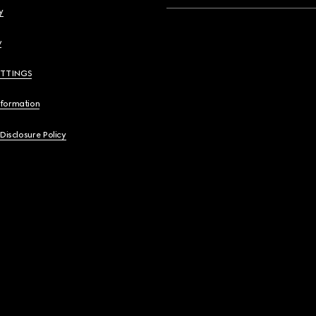
y
y
ETTINGS
nformation
 Disclosure Policy