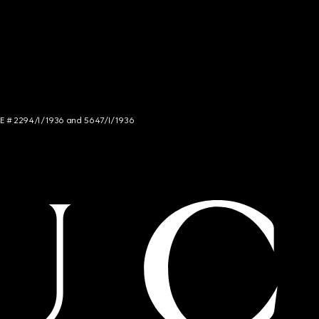
NCE # 2294/I/1936 and 5647/I/1936