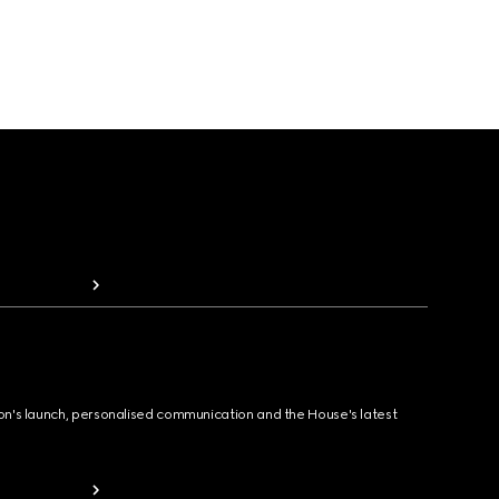
ion's launch, personalised communication and the House's latest