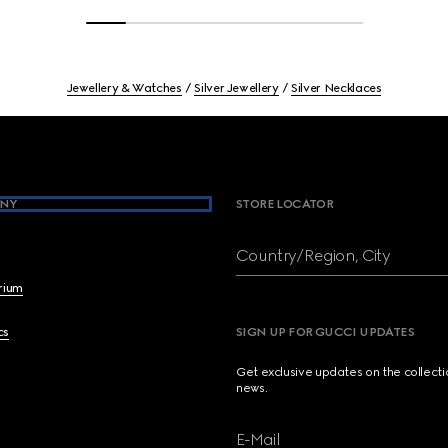
Jewellery & Watches
Silver Jewellery
Silver Necklaces
NY
STORE LOCATOR
Country/Region, City
brium
cs
SIGN UP FOR GUCCI UPDATES
Get exclusive updates on the collect
news.
E-Mail