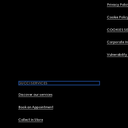
Privacy Polic
Cookie Polic
COOKIES S
Corporate I
Vulnerability
GUCCI SERVICES
Discover our services
Book an Appointment
Collect In Store