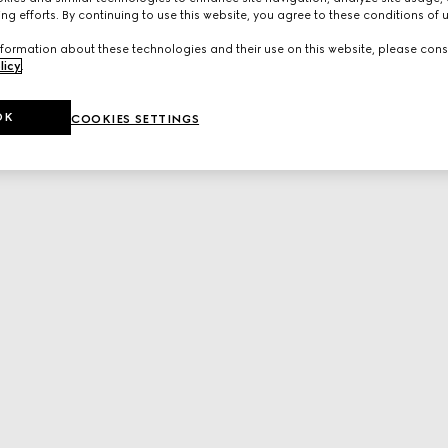
ng efforts. By continuing to use this website, you agree to these conditions of 
formation about these technologies and their use on this website, please cons
licy
.
OK
COOKIES SETTINGS