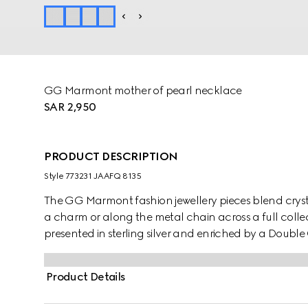
GG Marmont mother of pearl necklace
SAR 2,950
PRODUCT DESCRIPTION
Style ‎773231 JAAFQ 8135
The GG Marmont fashion jewellery pieces blend cryst
a charm or along the metal chain across a full collect
presented in sterling silver and enriched by a Doub
details.
Product Details