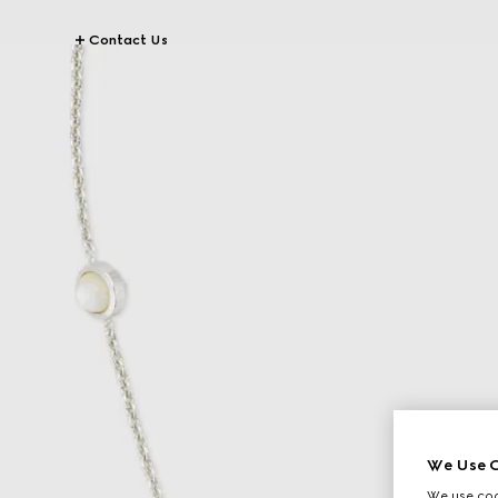
Contact Us
We Use C
We use cook