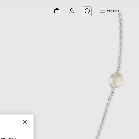
MENU
and assist