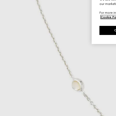
our marketi
For more in
Cookie Po