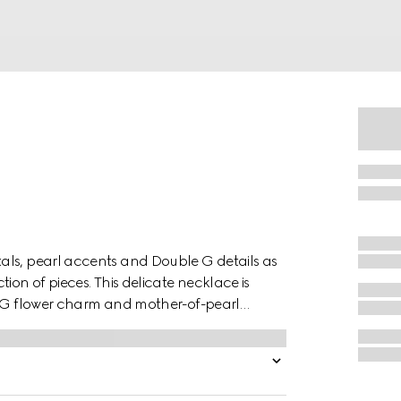
als, pearl accents and Double G details as
ion of pieces. This delicate necklace is
le G flower charm and mother-of-pearl