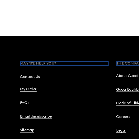
Footer
MAY WE HELP YOU?
THE COMPA
About Gucci
Contact Us
My Order
Gucci Equili
FAQs
Code of Ethi
Email Unsubscribe
Careers
Sitemap
Legal