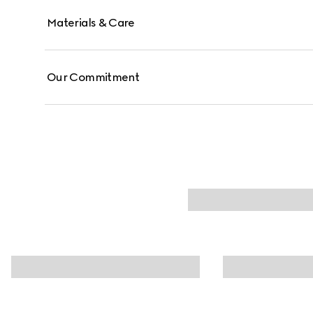
Materials & Care
Our Commitment