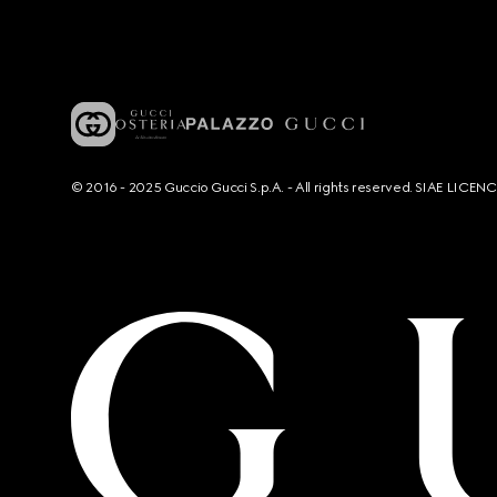
© 2016 - 2025 Guccio Gucci S.p.A. - All rights reserved. SIAE LICE