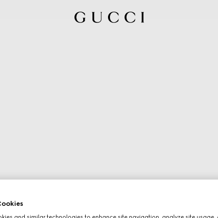
ookies
ies and similar technologies to enhance site navigation, analyze site usage, 