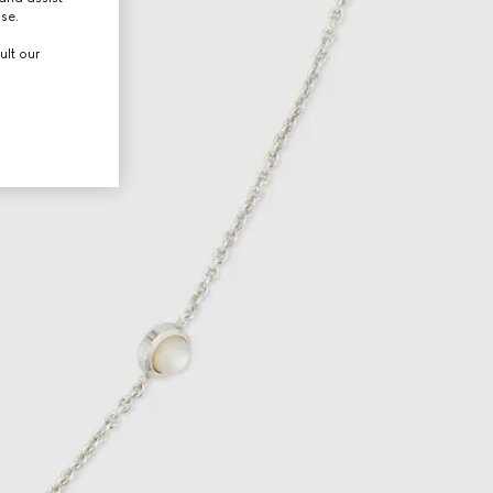
use.
ult our