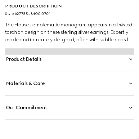
PRODUCT DESCRIPTION
Style ‎627755 J8400 0701
The House's emblematic monogram appears in a twisted,
torchon design on these sterling silver earrings. Expertly
made and intricately designed, often with subtle nods to
the House, Gucci's silver jewellery collection is presented
in an array of contemporary and classic pieces.
Product Details
Materials & Care
Our Commitment