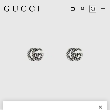
1
/
4