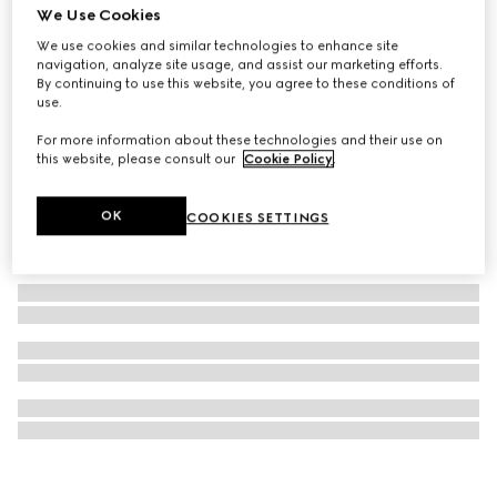
We Use Cookies
GG Marmont stud earrings
We use cookies and similar technologies to enhance site
SAR 1,650
navigation, analyze site usage, and assist our marketing efforts.
By continuing to use this website, you agree to these conditions of
use.
For more information about these technologies and their use on
this website, please consult our
Cookie Policy
.
OK
COOKIES SETTINGS