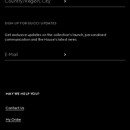
Country/Region, City
SIGN UP FOR GUCCI UPDATES
Get exclusive updates on the collection's launch, personalised
communication and the House's latest news.
E-Mail
MAY WE HELP YOU?
Contact Us
My Order