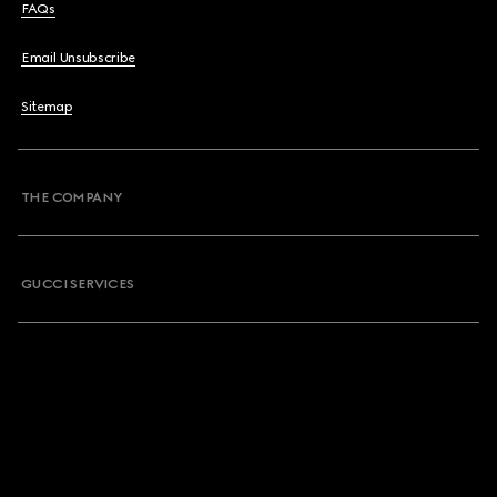
FAQs
Email Unsubscribe
Sitemap
THE COMPANY
GUCCI SERVICES