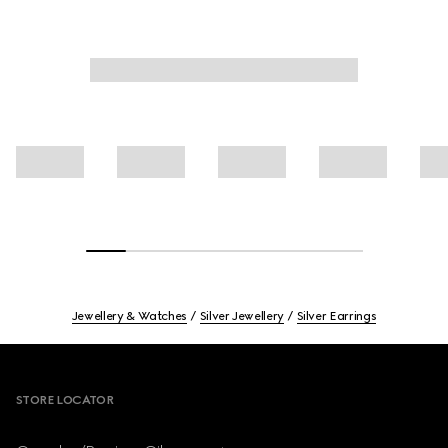
Jewellery & Watches
Silver Jewellery
Silver Earrings
Footer
STORE LOCATOR