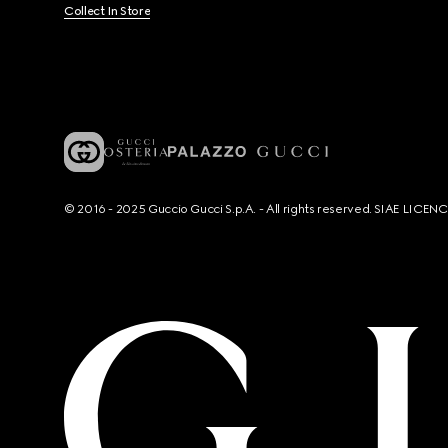
Collect In Store
© 2016 - 2025 Guccio Gucci S.p.A. - All rights reserved. SIAE LICE