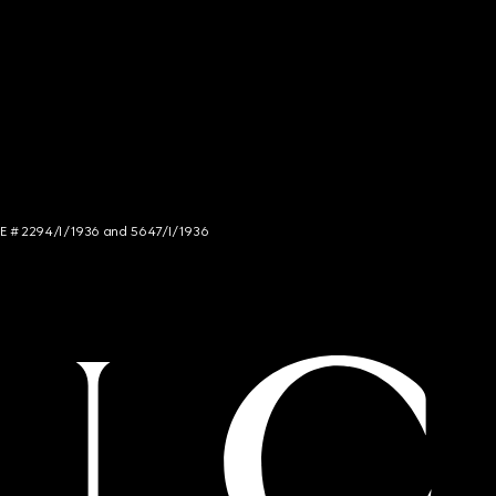
NCE # 2294/I/1936 and 5647/I/1936