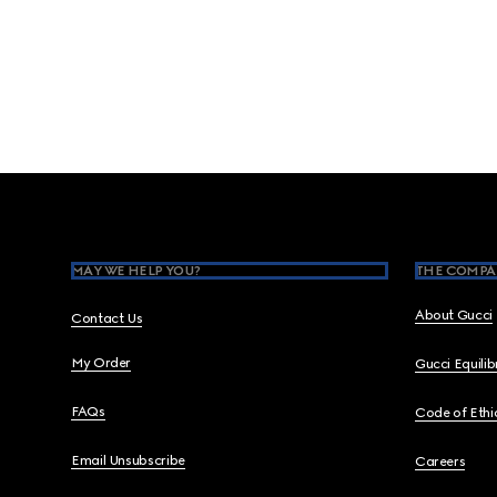
Footer
MAY WE HELP YOU?
THE COMPA
About Gucci
Contact Us
My Order
Gucci Equili
FAQs
Code of Ethi
Email Unsubscribe
Careers