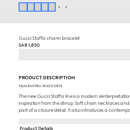
Gucci Staffa charm bracelet
SAR 1,850
PRODUCT DESCRIPTION
Style ‎840986 J8400 0818
The new Gucci Staffa line is a modern reinterpretatio
inspiration from the stirrup. Soft chain necklaces and
part of a closure detail. It also introduces a contemp
Product Details