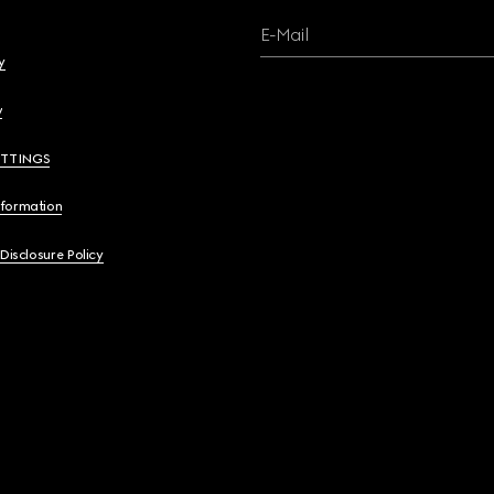
E-Mail
y
y
ETTINGS
nformation
 Disclosure Policy