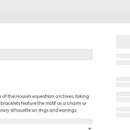
n of the House's equestrian archives, taking
 bracelets feature the motif as a charm or
orary silhouette on rings and earrings.