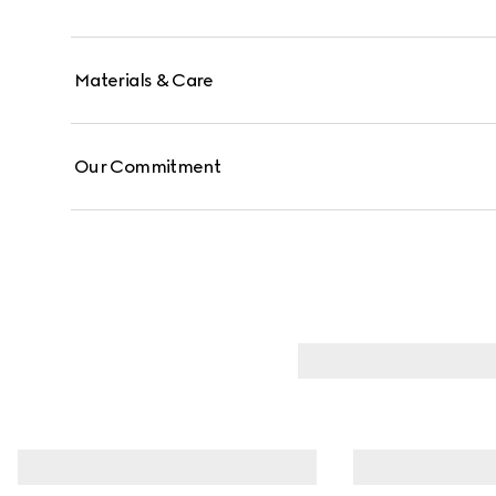
Materials & Care
Our Commitment