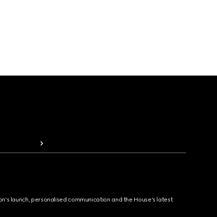
ion's launch, personalised communication and the House's latest