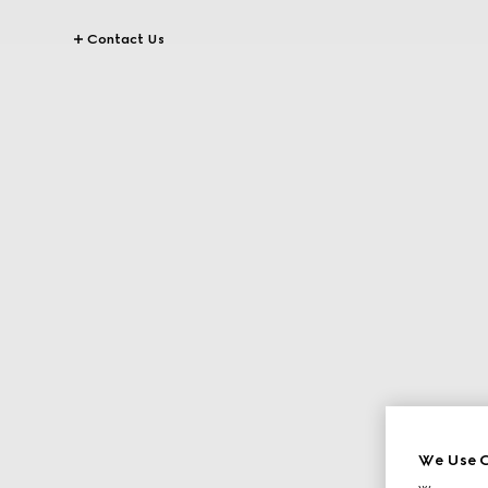
Contact Us
We Use C