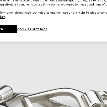
ies and similar technologies to enhance site navigation, analyze site usage, 
ng efforts. By continuing to use this website, you agree to these conditions of 
formation about these technologies and their use on this website, please cons
licy
.
OK
COOKIES SETTINGS