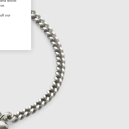
and assist
use.
ult our