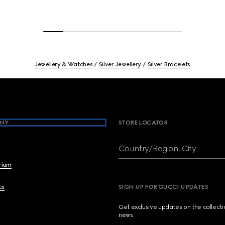
Jewellery & Watches
Silver Jewellery
Silver Bracelets
NY
STORE LOCATOR
Country/Region, City
brium
cs
SIGN UP FOR GUCCI UPDATES
Get exclusive updates on the collect
news.