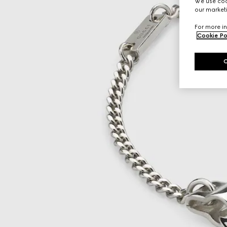
We use cook
our marketi
For more in
Cookie Po