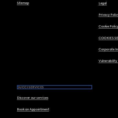
Sitemap
Legal
Privacy Polic
Cookie Polic
COOKIES S
Corporate I
Vulnerability
GUCCI SERVICES
Discover our services
Book an Appointment