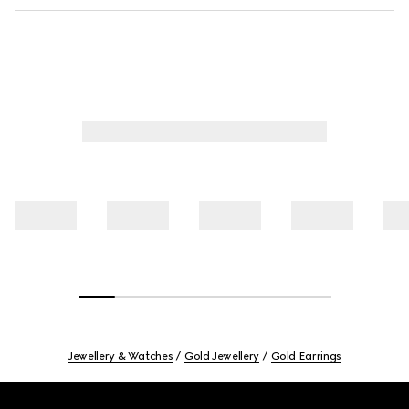
Jewellery & Watches
Gold Jewellery
Gold Earrings
Footer