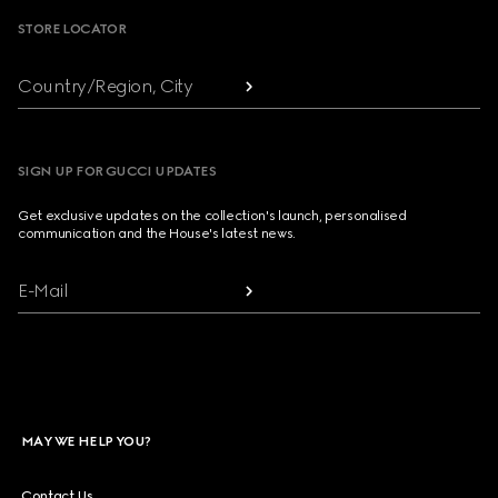
STORE LOCATOR
Country/Region, City
SIGN UP FOR GUCCI UPDATES
Get exclusive updates on the collection's launch, personalised
communication and the House's latest news.
E-Mail
MAY WE HELP YOU?
Contact Us