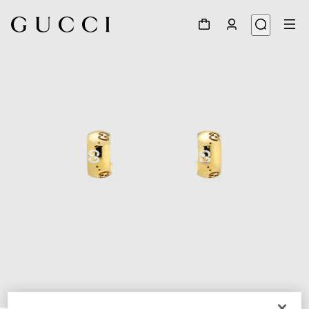
1
/
3