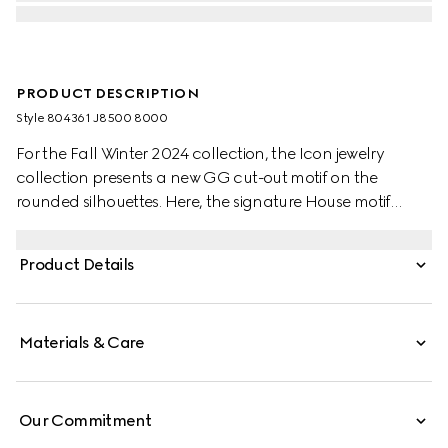
PRODUCT DESCRIPTION
Style ‎804361 J8500 8000
For the Fall Winter 2024 collection, the Icon jewelry
collection presents a new GG cut-out motif on the
rounded silhouettes. Here, the signature House motif
decorates this pair of earrings in 18k yellow gold.
Product Details
Materials & Care
Our Commitment