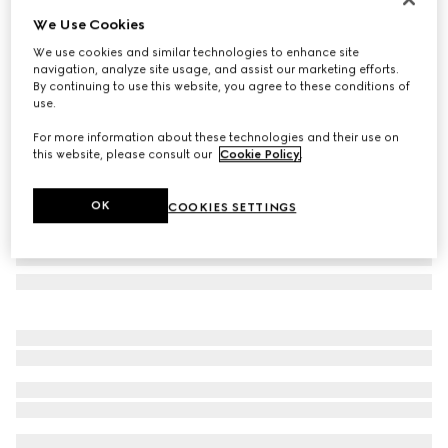
We Use Cookies
Icon 18k GG hoop earrings
SAR 11,100
We use cookies and similar technologies to enhance site
navigation, analyze site usage, and assist our marketing efforts.
Variation
18k yellow gold
By continuing to use this website, you agree to these conditions of
use.
For more information about these technologies and their use on
this website, please consult our
Cookie Policy
.
OK
COOKIES SETTINGS