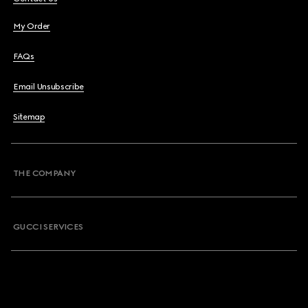
My Order
FAQs
Email Unsubscribe
Sitemap
THE COMPANY
GUCCI SERVICES