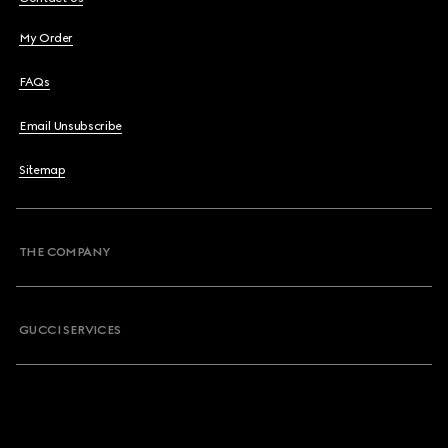
My Order
FAQs
Email Unsubscribe
Sitemap
THE COMPANY
GUCCI SERVICES