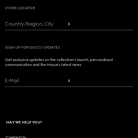
STORE LOCATOR
Country/Region, City
SIGN UP FOR GUCCI UPDATES
Get exclusive updates on the collection's launch, personalised
communication and the House's latest news.
E-Mail
MAY WE HELP YOU?
Contact Us