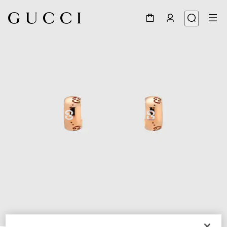
1
/
3