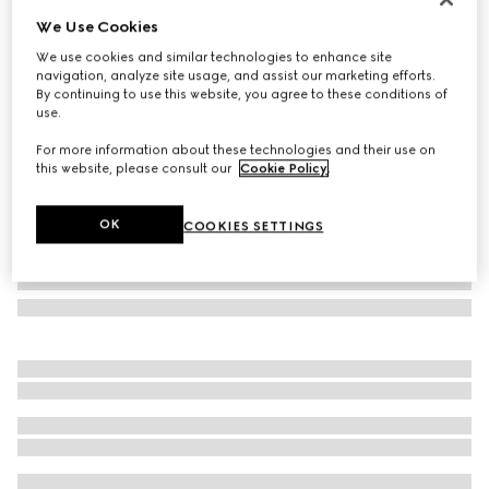
We Use Cookies
Icon 18k GG hoop earrings
SAR 11,100
We use cookies and similar technologies to enhance site
navigation, analyze site usage, and assist our marketing efforts.
Variation
18k rose gold
By continuing to use this website, you agree to these conditions of
use.
For more information about these technologies and their use on
this website, please consult our
Cookie Policy
.
OK
COOKIES SETTINGS