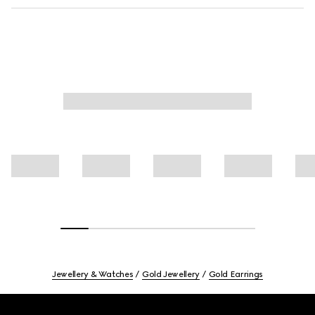
Jewellery & Watches
Gold Jewellery
Gold Earrings
Footer