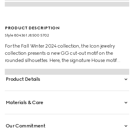
PRODUCT DESCRIPTION
Style ‎804361 J8500 5702
For the Fall Winter 2024 collection, the Icon jewelry
collection presents a new GG cut-out motif on the
rounded silhouettes. Here, the signature House motif
decorates this pair of earrings in 18k rose gold.
Product Details
Materials & Care
Our Commitment