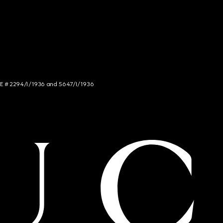
NCE # 2294/I/1936 and 5647/I/1936