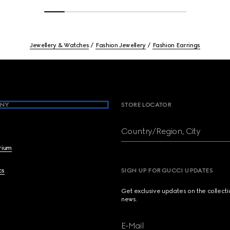
Jewellery & Watches
Fashion Jewellery
Fashion Earrings
NY
STORE LOCATOR
Country/Region, City
brium
cs
SIGN UP FOR GUCCI UPDATES
Get exclusive updates on the collect
news.
E-Mail