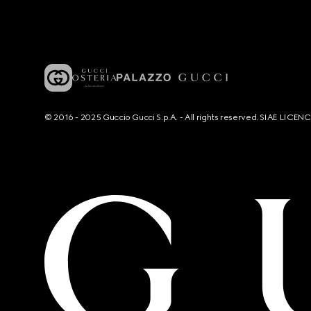
© 2016 - 2025 Guccio Gucci S.p.A. - All rights reserved. SIAE LICE