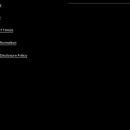
y
y
ETTINGS
nformation
 Disclosure Policy