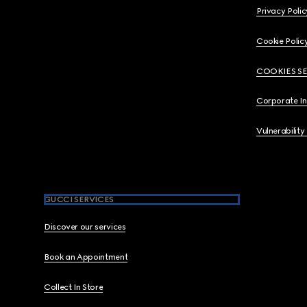
Privacy Polic
Cookie Polic
COOKIES S
Corporate I
Vulnerability
GUCCI SERVICES
Discover our services
Book an Appointment
Collect In Store