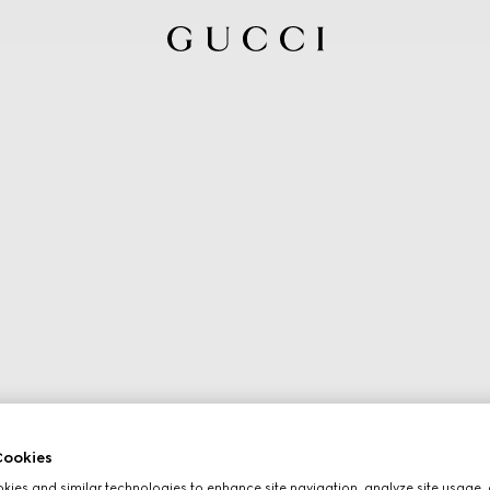
ookies
ies and similar technologies to enhance site navigation, analyze site usage, 