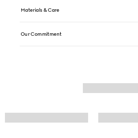
Materials & Care
Our Commitment