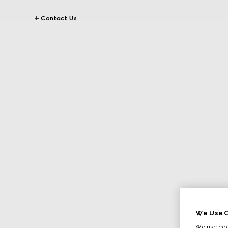
Contact Us
We Use C
We use cook