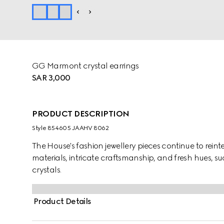
GG Marmont crystal earrings
SAR 3,000
PRODUCT DESCRIPTION
Style ‎854605 JAAHV 8062
The House's fashion jewellery pieces continue to rein
materials, intricate craftsmanship, and fresh hues, 
crystals.
Product Details