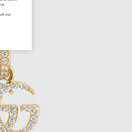
use.
ult our