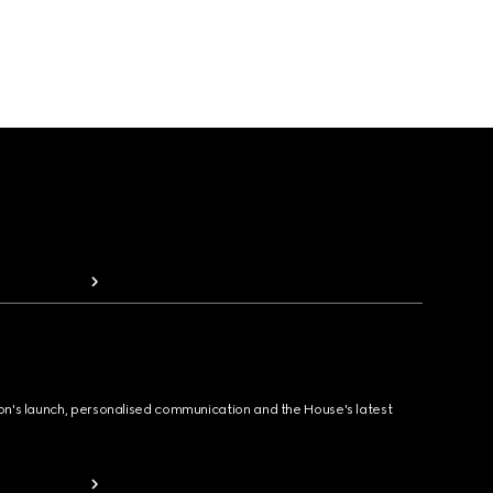
ion's launch, personalised communication and the House's latest