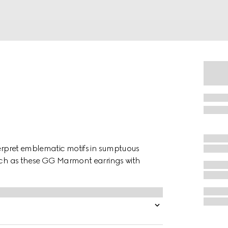
terpret emblematic motifs in sumptuous
such as these GG Marmont earrings with