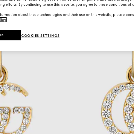
ng efforts. By continuing to use this website, you agree to these conditions of 
formation about these technologies and their use on this website, please cons
licy
.
OK
COOKIES SETTINGS