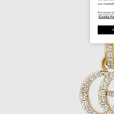
our marketi
For more in
Cookie Po