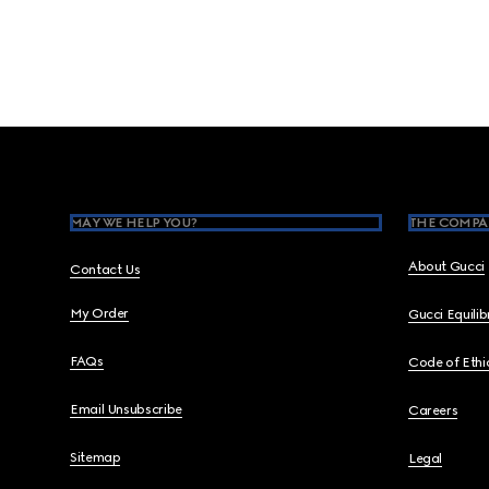
Footer
MAY WE HELP YOU?
THE COMPA
About Gucci
Contact Us
My Order
Gucci Equili
FAQs
Code of Ethi
Email Unsubscribe
Careers
Sitemap
Legal