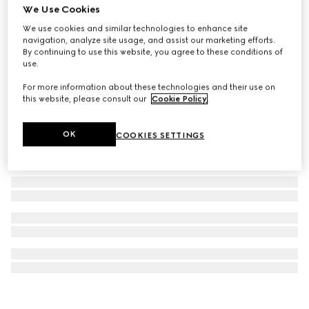
We Use Cookies
Flora print wallpaper
We use cookies and similar technologies to enhance site
SAR 2,850
navigation, analyze site usage, and assist our marketing efforts.
By continuing to use this website, you agree to these conditions of
use.
For more information about these technologies and their use on
this website, please consult our
Cookie Policy
.
OK
COOKIES SETTINGS