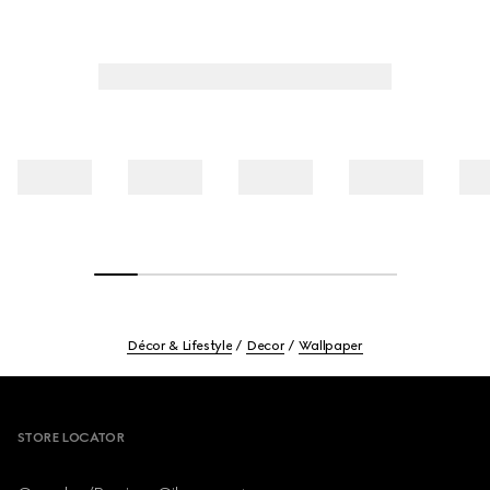
Décor & Lifestyle
Decor
Wallpaper
Footer
STORE LOCATOR