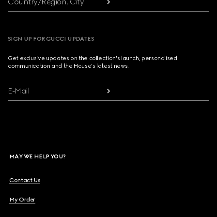
Country/Region, City
SIGN UP FOR GUCCI UPDATES
Get exclusive updates on the collection's launch, personalised
communication and the House's latest news.
E-Mail
MAY WE HELP YOU?
Contact Us
My Order