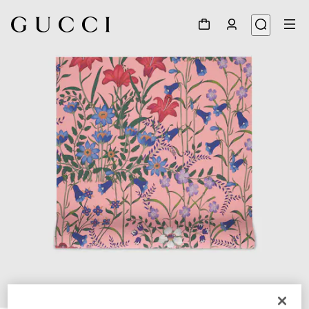
1
/
3