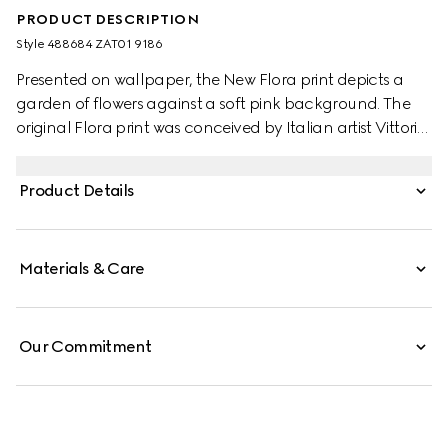
PRODUCT DESCRIPTION
Style ‎488684 ZAT01 9186
Presented on wallpaper, the New Flora print depicts a
garden of flowers against a soft pink background. The
original Flora print was conceived by Italian artist Vittorio
Accornero on a silk scarf for Princess Grace of Monaco in
the '60s. It has since been depicted with a new point-of-
Product Details
view by intensifying the print’s femininity and appeal.
Materials & Care
Our Commitment