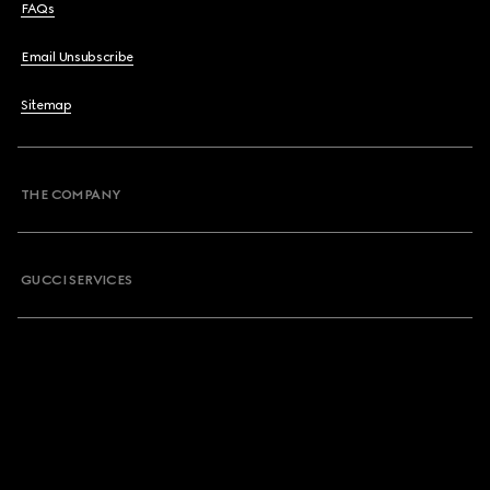
FAQs
Email Unsubscribe
Sitemap
THE COMPANY
GUCCI SERVICES