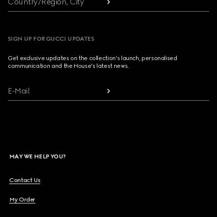
Country/Region, City
SIGN UP FOR GUCCI UPDATES
Get exclusive updates on the collection's launch, personalised
communication and the House's latest news.
E-Mail
MAY WE HELP YOU?
Contact Us
My Order