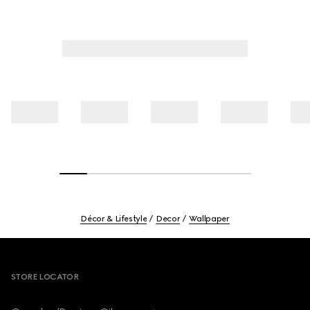
Décor & Lifestyle
Decor
Wallpaper
Footer
STORE LOCATOR