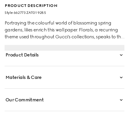
PRODUCT DESCRIPTION
Style ‎662773 ZAT01 9285
Portraying the colourful world of blossoming spring
gardens, lilies enrich this wallpaper. Florals, a recurring
theme used throughout Gucci's collections, speaks to the
world of nature that continues to inspire the Creative
Director.
Product Details
Materials & Care
Our Commitment