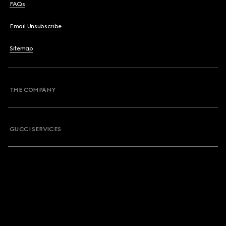
FAQs
Email Unsubscribe
Sitemap
THE COMPANY
GUCCI SERVICES