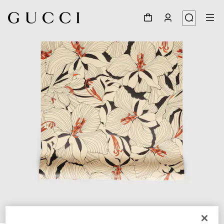
1
/
2