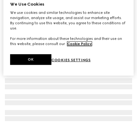
We Use Cookies
Lillies wallpaper
We use cookies and similar technologies to enhance site
SAR 2,700
navigation, analyze site usage, and assist our marketing efforts.
By continuing to use this website, you agree to these conditions of
use.
For more information about these technologies and their use on
this website, please consult our
Cookie Policy
.
OK
COOKIES SETTINGS