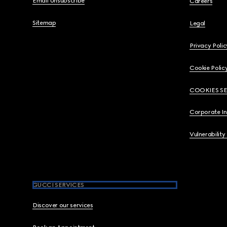
Email Unsubscribe
Careers
Sitemap
Legal
Privacy Polic
Cookie Polic
COOKIES S
Corporate I
Vulnerability
GUCCI SERVICES
Discover our services