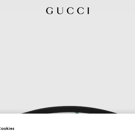
ookies