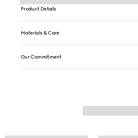
Product Details
Materials & Care
Our Commitment