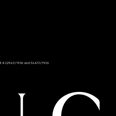
NCE # 2294/I/1936 and 5647/I/1936