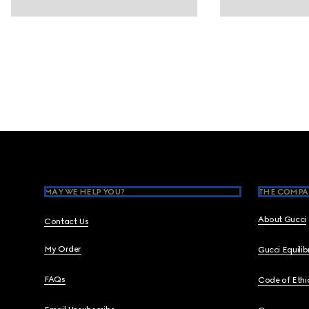
Footer
MAY WE HELP YOU?
THE COMPA
About Gucci
Contact Us
My Order
Gucci Equili
FAQs
Code of Ethi