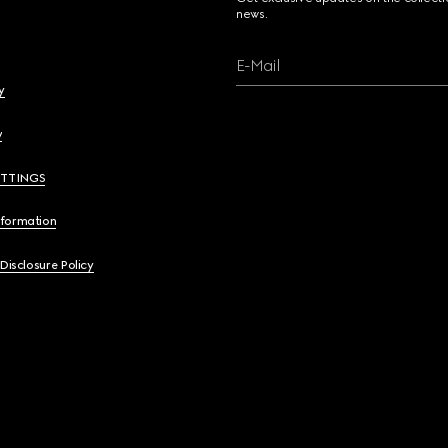
news.
E-Mail
y
y
ETTINGS
nformation
 Disclosure Policy