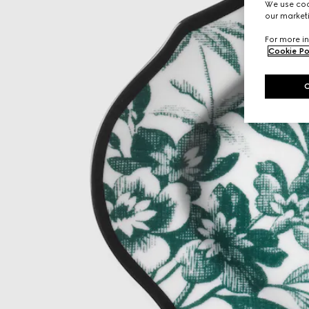
We use cook
our marketi
For more in
Cookie Po