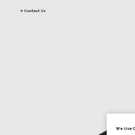
Contact Us
We Use C