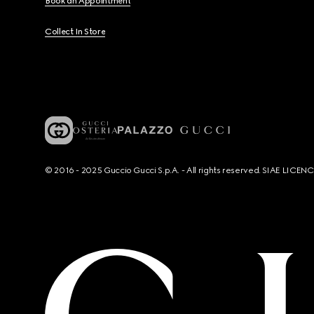
Book an Appointment
Collect In Store
© 2016 - 2025 Guccio Gucci S.p.A. - All rights reserved. SIAE LICE