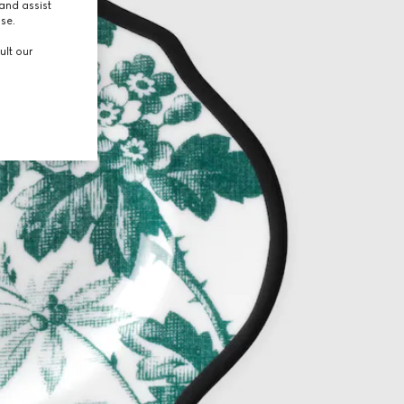
and assist
use.
ult our