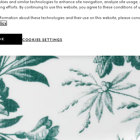
ies and similar technologies to enhance site navigation, analyze site usage, 
ng efforts. By continuing to use this website, you agree to these conditions of 
formation about these technologies and their use on this website, please cons
licy
.
OK
COOKIES SETTINGS