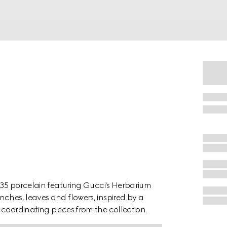
1735 porcelain featuring Gucci's Herbarium
nches, leaves and flowers, inspired by a
coordinating pieces from the collection.