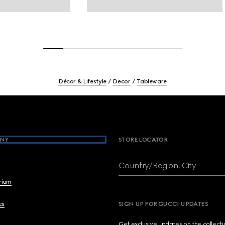
Décor & Lifestyle
Decor
Tableware
NY
STORE LOCATOR
Country/Region, City
brium
cs
SIGN UP FOR GUCCI UPDATES
Get exclusive updates on the collect