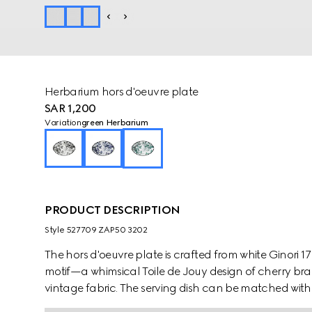
Herbarium hors d'oeuvre plate
SAR 1,200
Variation
green Herbarium
PRODUCT DESCRIPTION
Style ‎527709 ZAP50 3202
The hors d'oeuvre plate is crafted from white Ginori 
motif—a whimsical Toile de Jouy design of cherry bra
vintage fabric. The serving dish can be matched with 