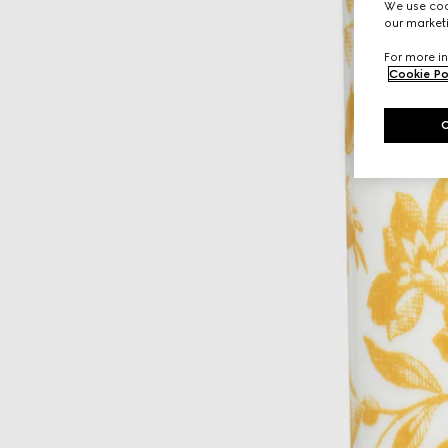
We use cook
our marketi
For more in
Cookie Po