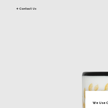
Contact Us
We Use C