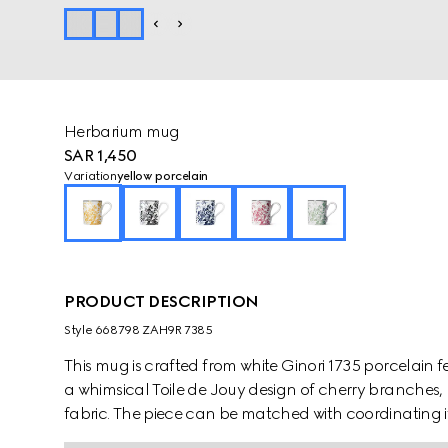
Herbarium mug
SAR 1,450
Variation
yellow porcelain
PRODUCT DESCRIPTION
Style ‎668798 ZAH9R 7385
This mug is crafted from white Ginori 1735 porcelain featu
a whimsical Toile de Jouy design of cherry branches, 
fabric. The piece can be matched with coordinating i