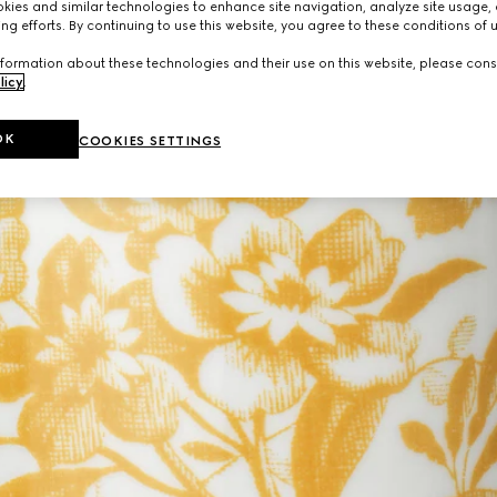
ies and similar technologies to enhance site navigation, analyze site usage, 
ng efforts. By continuing to use this website, you agree to these conditions of 
formation about these technologies and their use on this website, please cons
licy
.
OK
COOKIES SETTINGS