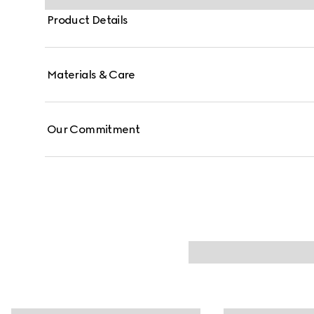
Product Details
Materials & Care
Our Commitment