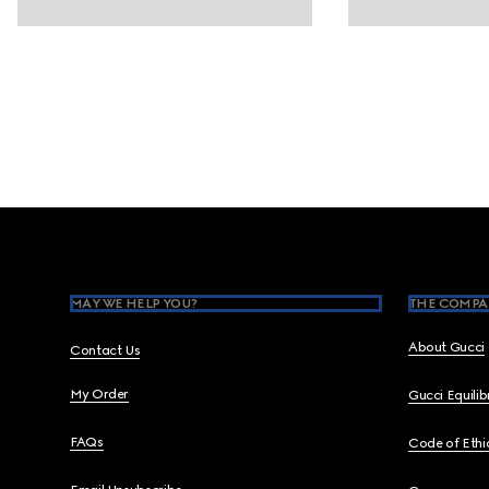
Footer
MAY WE HELP YOU?
THE COMPA
About Gucci
Contact Us
My Order
Gucci Equili
FAQs
Code of Ethi