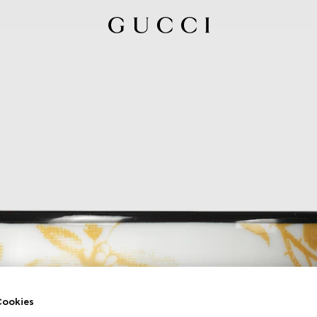
ookies