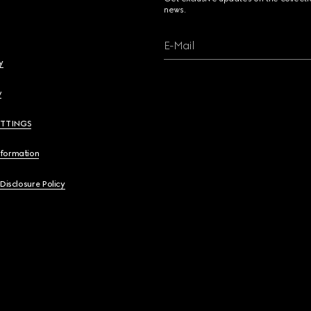
news.
E-Mail
y
y
ETTINGS
nformation
 Disclosure Policy