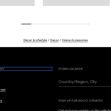
Décor & Lifestyle
Decor
Home Accessories
NY
STORE LOCATOR
Country/Region, City
brium
cs
SIGN UP FOR GUCCI UPDATES
Get exclusive updates on the collect