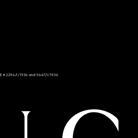
NCE # 2294/I/1936 and 5647/I/1936