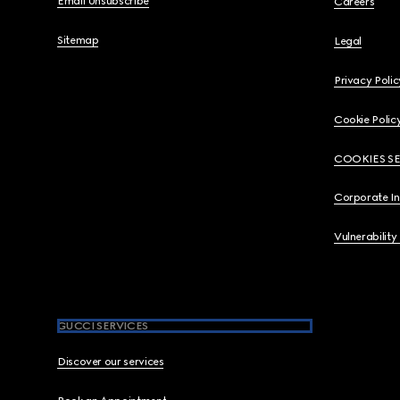
Email Unsubscribe
Careers
Sitemap
Legal
Privacy Polic
Cookie Polic
COOKIES S
Corporate I
Vulnerability
GUCCI SERVICES
Discover our services