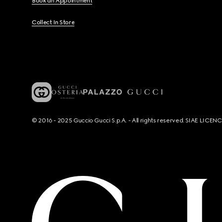
Book an Appointment
Collect In Store
© 2016 - 2025 Guccio Gucci S.p.A. - All rights reserved. SIAE LICE