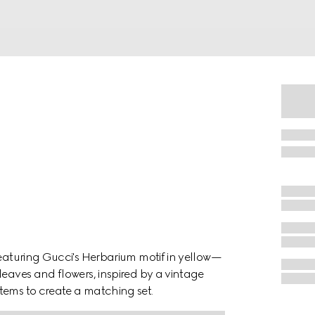
ring Gucci's Herbarium motif in yellow—
leaves and flowers, inspired by a vintage
tems to create a matching set.