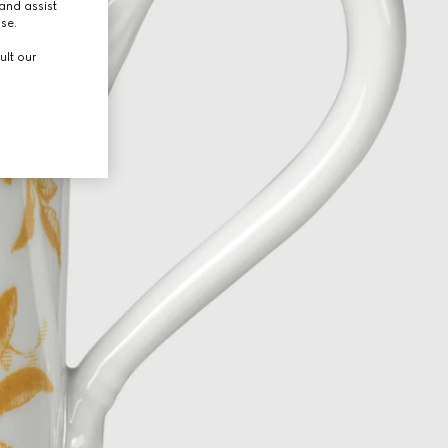
and assist
use.
ult our