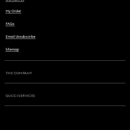
My Order
FAQs
Email Unsubscribe
Sitemap
THE COMPANY
GUCCI SERVICES