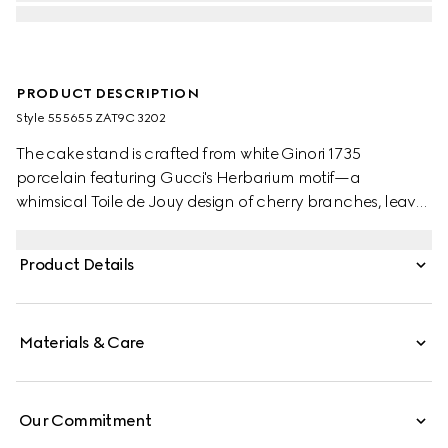
PRODUCT DESCRIPTION
Style ‎555655 ZAT9C 3202
The cake stand is crafted from white Ginori 1735
porcelain featuring Gucci's Herbarium motif—a
whimsical Toile de Jouy design of cherry branches, leaves
and flowers, inspired by a vintage fabric. Designed to
serve as a display or serving dish, the tray can be
Product Details
matched with coordinating pieces from the collection.
Materials & Care
Our Commitment