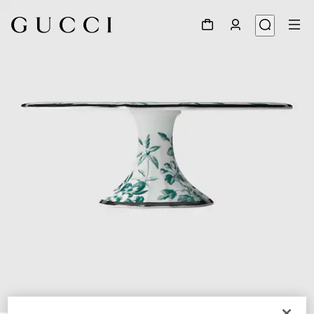
1
/
5