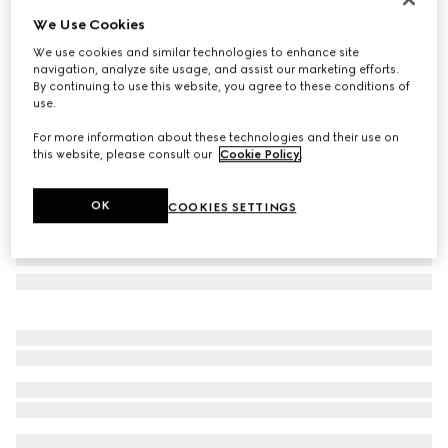
We Use Cookies
Herbarium cake stand
SAR 2,600
We use cookies and similar technologies to enhance site
navigation, analyze site usage, and assist our marketing efforts.
Variation
green Herbarium
By continuing to use this website, you agree to these conditions of
use.
For more information about these technologies and their use on
this website, please consult our
Cookie Policy
.
OK
COOKIES SETTINGS