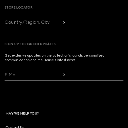
STORE LOCATOR
Country/Region, City
SIGN UP FOR GUCCI UPDATES
Get exclusive updates on the collection's launch, personalised
communication and the House's latest news.
E-Mail
MAY WE HELP YOU?
Contact Us