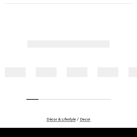
Décor & Lifestyle
Decor
Footer