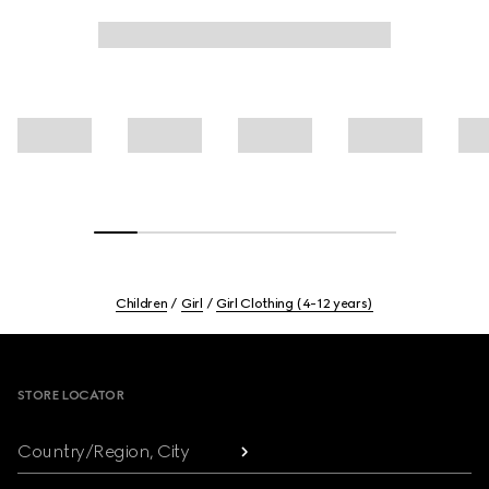
Children
Girl
Girl Clothing (4-12 years)
Footer
STORE LOCATOR
Country/Region, City