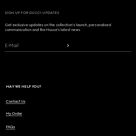
SIGN UP FOR GUCCI UPDATES
Get exclusive updates on the collection's launch, personalised
communication and the House's latest news.
E-Mail
MAY WE HELP YOU?
Contact Us
My Order
FAQs