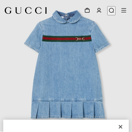
1
/
3