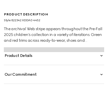
PRODUCT DESCRIPTION
Style ‎822342 XDDA0 4452
The archival Web stripe appears throughout the Pre-Fall
2025 children's collection in a variety of iterations. Green
and red trims across ready-to-wear, shoes and
accessories create a sporty attitude, fit for every
adventure. This children's dress is presented in a washed
Product Details
denim and enriched with a green and red Web stripe with
Horsebit detail.
Our Commitment