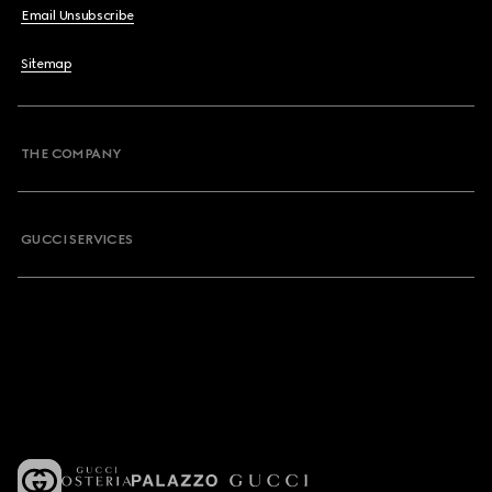
Email Unsubscribe
Sitemap
THE COMPANY
GUCCI SERVICES