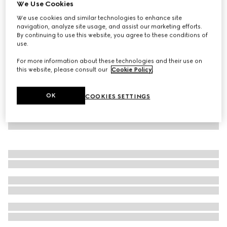
We Use Cookies
Children's denim dress with Web
We use cookies and similar technologies to enhance site
SAR 3,200
navigation, analyze site usage, and assist our marketing efforts.
By continuing to use this website, you agree to these conditions of
use.
For more information about these technologies and their use on
this website, please consult our
Cookie Policy
.
OK
COOKIES SETTINGS