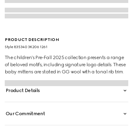
PRODUCT DESCRIPTION
Style ‎835340 3K206 1261
The children's Pre-Fall 2025 collection presents a range
of beloved motifs, including signature logo details. These
baby mittens are stated in GG wool with a tonal rib trim.
Product Details
Our Commitment