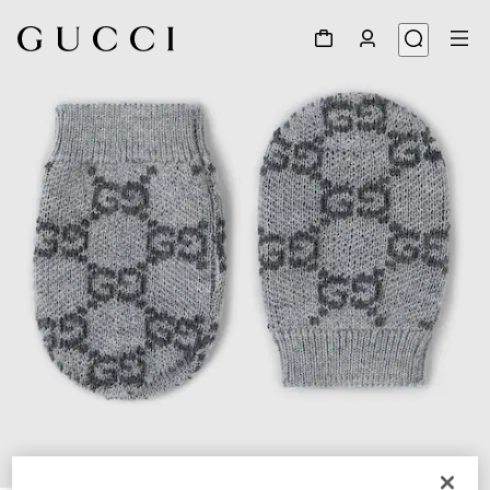
1
/
2