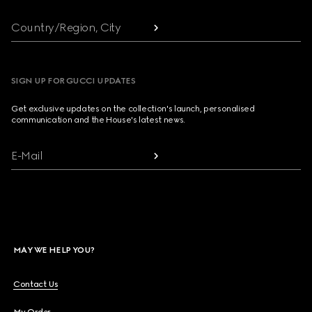
Country/Region, City
SIGN UP FOR GUCCI UPDATES
Get exclusive updates on the collection's launch, personalised
communication and the House's latest news.
E-Mail
MAY WE HELP YOU?
Contact Us