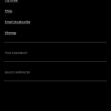
My Order
FAQs
Email Unsubscribe
Sitemap
THE COMPANY
GUCCI SERVICES