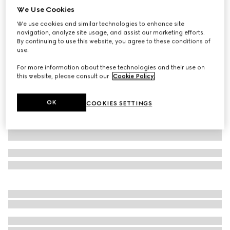
We Use Cookies
Baby GG wool mittens
We use cookies and similar technologies to enhance site
SAR 850
navigation, analyze site usage, and assist our marketing efforts.
Variation
grey and dark grey
By continuing to use this website, you agree to these conditions of
use.
For more information about these technologies and their use on
this website, please consult our
Cookie Policy
.
OK
COOKIES SETTINGS