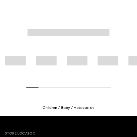
Children
Baby
Accessories
Footer
STORE LOCATOR