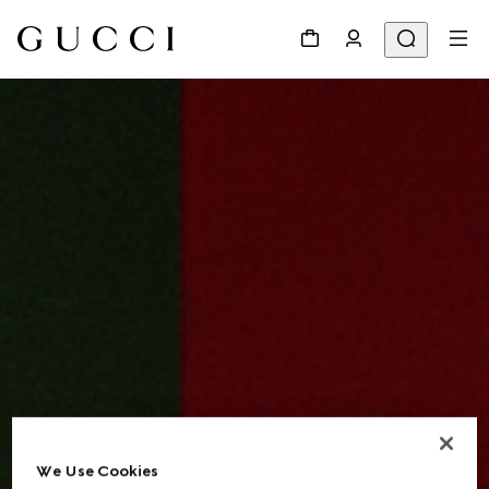
We Use Cookies