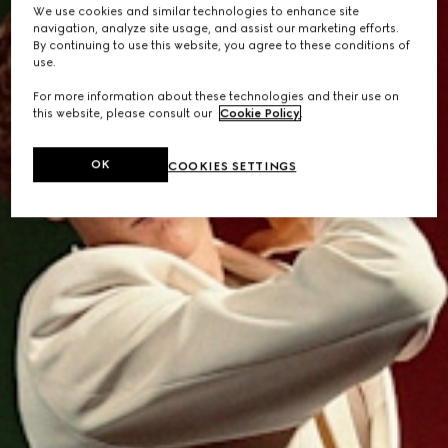
We use cookies and similar technologies to enhance site
navigation, analyze site usage, and assist our marketing efforts.
By continuing to use this website, you agree to these conditions of
use.
For more information about these technologies and their use on
this website, please consult our
Cookie Policy
.
OK
COOKIES SETTINGS