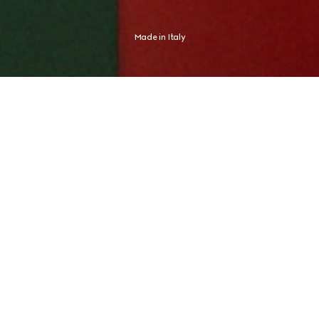
Made in Italy
Shaped by an Italian spirit, Gucci expresses an aesthetic distinctly its 
own. The new campaign finds this expression in Global Brand 
Ambassador and tennis champion Jannik Sinner, whose identity never 
needed any proof.
CRAFTED FOR JOURNEYS