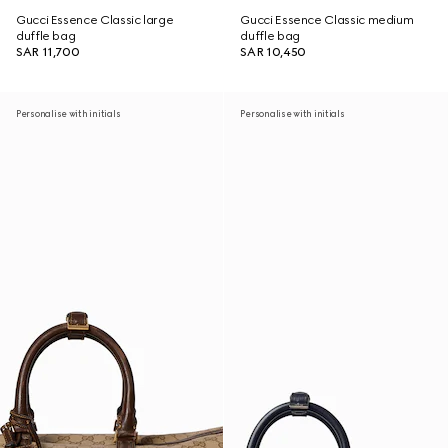
Gucci Essence Classic large
Gucci Essence Classic medium
duffle bag
duffle bag
SAR 11,700
SAR 10,450
Personalise with initials
Personalise with initials