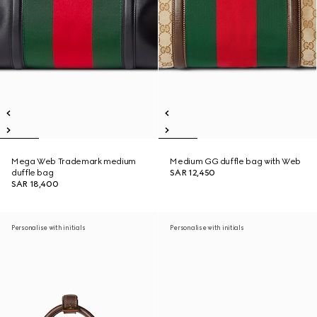
Mega Web Trademark medium
Medium GG duffle bag with Web
duffle bag
SAR 12,450
SAR 18,400
Personalise with initials
Personalise with initials