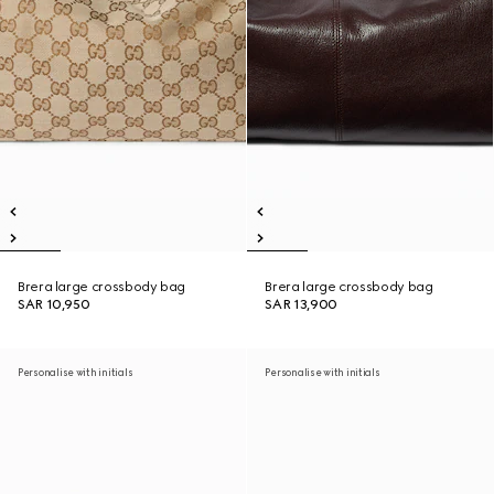
Brera large crossbody bag
Brera large crossbody bag
SAR 10,950
SAR 13,900
Personalise with initials
Personalise with initials