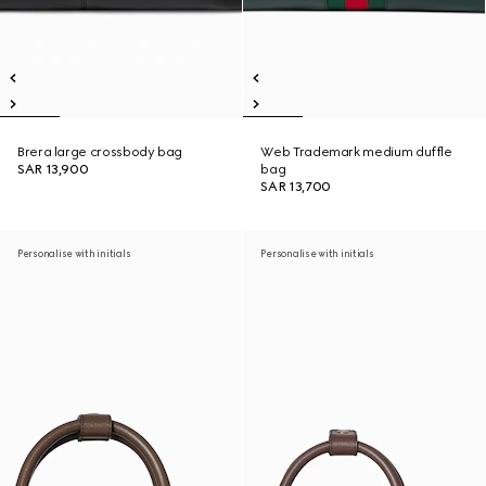
Brera large crossbody bag
Web Trademark medium duffle
SAR 13,900
bag
SAR 13,700
Personalise with initials
Personalise with initials