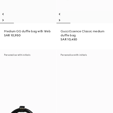
Medium GG duffle bag with Web
Gucci Essence Classic medium
SAR 10,950
duffle bag
SAR 10,450
Personalise with initials
Personalise with initials