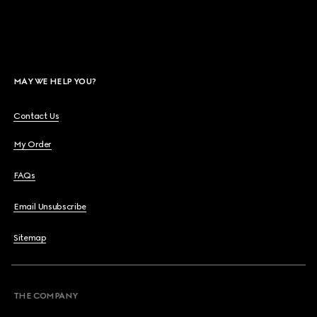
MAY WE HELP YOU?
Contact Us
My Order
FAQs
Email Unsubscribe
Sitemap
THE COMPANY