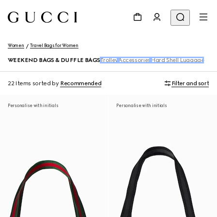
Women
Travel Bags for Women
WEEKEND BAGS & DUFFLE BAGS
Trolley
Accessories
Hard Shell Luggage
22 Items
sorted by
Recommended
Filter and sort
Personalise with initials
Personalise with initials