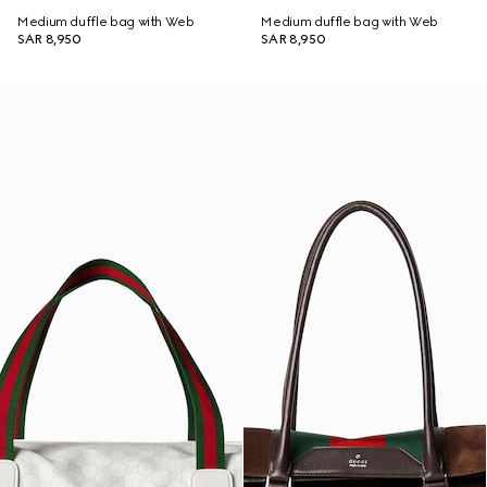
Medium duffle bag with Web
Medium duffle bag with Web
SAR 8,950
SAR 8,950