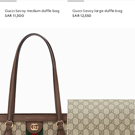
Gucci Savoy medium duffle bag
Gucci Savoy large duffle bag
SAR 11,300
SAR 12,550