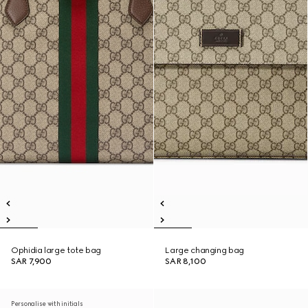
Ophidia large tote bag
Large changing bag
SAR 7,900
SAR 8,100
Personalise with initials