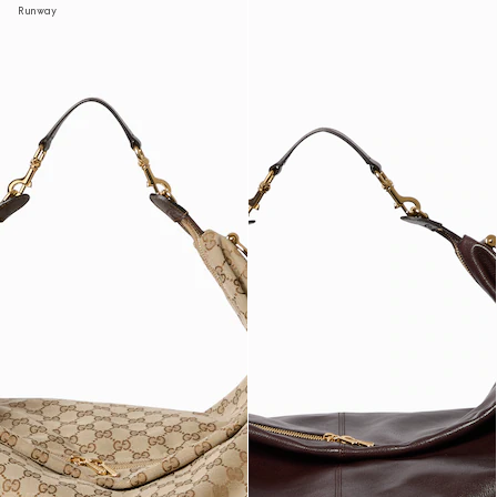
Runway