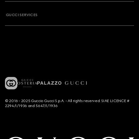
GUCCI SERVICES
© 2016 - 2025 Guccio Gucci S.p.A. - All rights reserved. SIAE LICENCE #
2294/I/1936 and 5647/I/1936