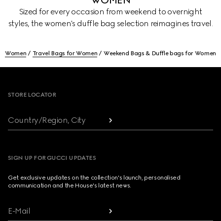
WOMEN
Sized for every occasion from weekend to overnight
styles, the women's duffle bag selection reimagines travel.
Women
Travel Bags for Women
Weekend Bags & Duffle bags for Women
Footer
STORE LOCATOR
Country/Region, City
SIGN UP FOR GUCCI UPDATES
Get exclusive updates on the collection's launch, personalised
communication and the House's latest news.
E-Mail