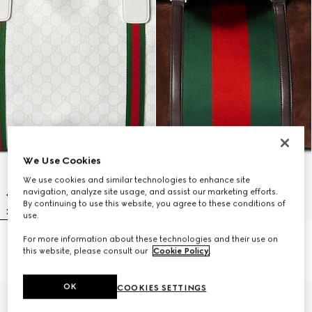
We Use Cookies
We use cookies and similar technologies to enhance site
navigation, analyze site usage, and assist our marketing efforts.
By continuing to use this website, you agree to these conditions of
use.
For more information about these technologies and their use on
Medium duffle bag with Web
Medium duffle bag with Web
this website, please consult our
Cookie Policy
.
SAR 7,950
SAR 18,400
OK
COOKIES SETTINGS