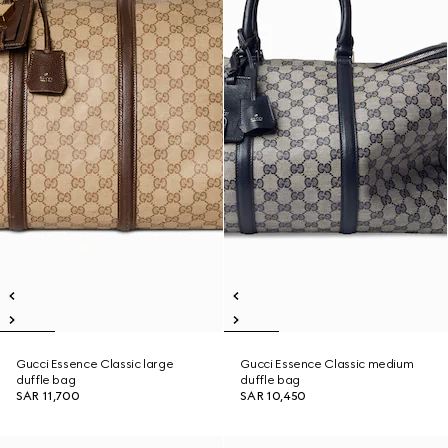
Gucci Essence Classic large
Gucci Essence Classic medium
duffle bag
duffle bag
SAR 11,700
SAR 10,450