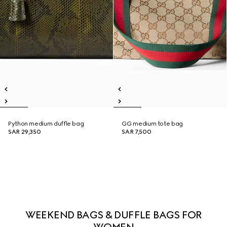
Python medium duffle bag
GG medium tote bag
SAR 29,350
SAR 7,500
WEEKEND BAGS & DUFFLE BAGS FOR