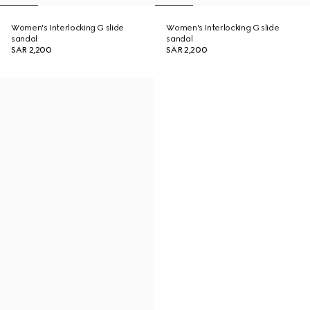
Women's Interlocking G slide
Women's Interlocking G slide
sandal
sandal
SAR 2,200
SAR 2,200