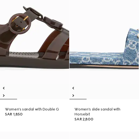
Women's sandal with Double G
Women's slide sandal with
SAR 1,850
Horsebit
SAR 2,800