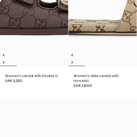
Women's sandal with Double G
Women's slide sandal with
SAR 3,250
Horsebit
SAR 2,800