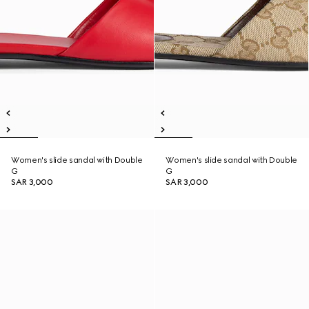
Women's slide sandal with Double
Women's slide sandal with Double
G
G
SAR 3,000
SAR 3,000