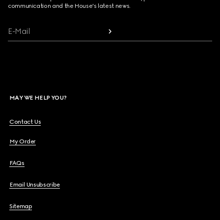
communication and the House's latest news.
E-Mail
MAY WE HELP YOU?
Contact Us
My Order
FAQs
Email Unsubscribe
Sitemap