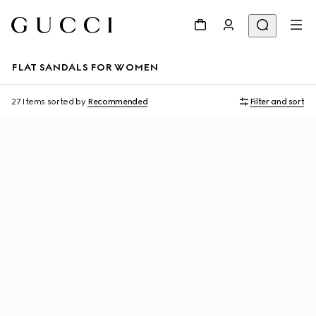
FLAT SANDALS FOR WOMEN
27 Items
sorted by
Recommended
Filter and sort