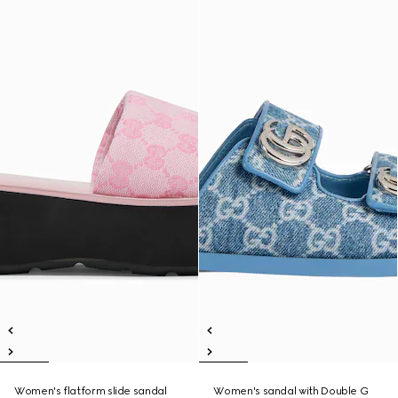
Women's flatform slide sandal
Women's sandal with Double G