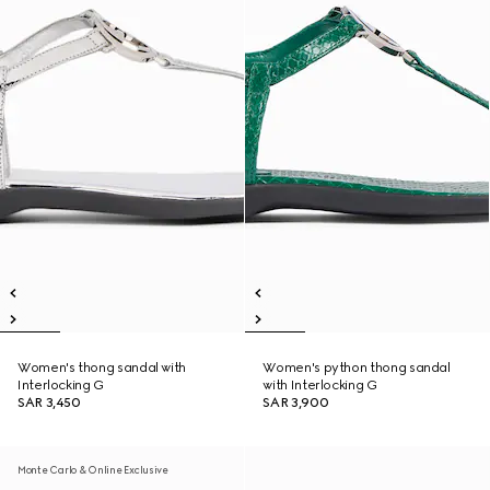
Women's thong sandal with
Women's python thong sandal
Interlocking G
with Interlocking G
SAR 3,450
SAR 3,900
Monte Carlo & Online Exclusive