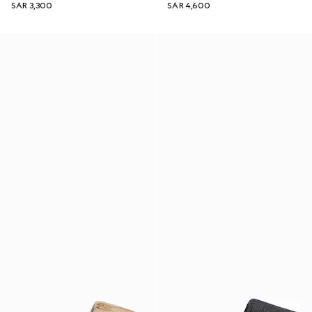
SAR 3,300
SAR 4,600