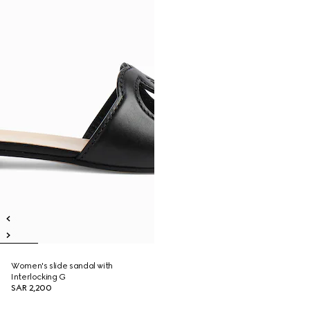
Women's slide sandal with
Interlocking G
SAR 2,200