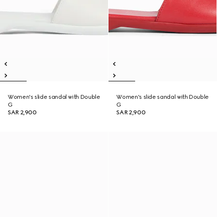
Women's slide sandal with Double
Women's slide sandal with Double
G
G
SAR 2,900
SAR 2,900