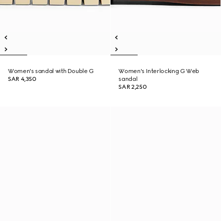
Women's sandal with Double G
Women's Interlocking G Web
SAR 4,350
sandal
SAR 2,250