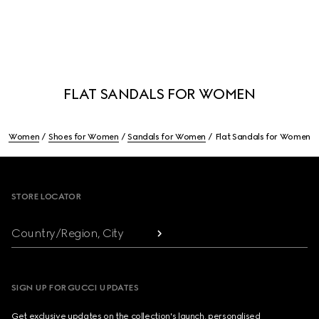
FLAT SANDALS FOR WOMEN
Women
Shoes for Women
Sandals for Women
Flat Sandals for Women
Footer
STORE LOCATOR
Country/Region, City
SIGN UP FOR GUCCI UPDATES
Get exclusive updates on the collection's launch, personalised