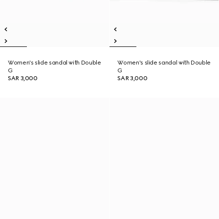
Women's slide sandal with Double
Women's slide sandal with Double
G
G
SAR 3,000
SAR 3,000