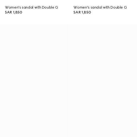
Women's sandal with Double G
Women's sandal with Double G
SAR 1,850
SAR 1,850