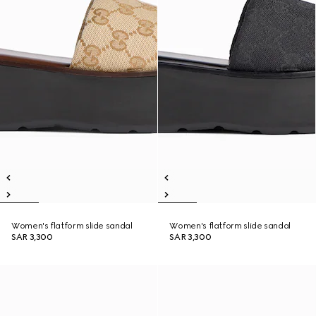
Women's flatform slide sandal
Women's flatform slide sandal
SAR 3,300
SAR 3,300