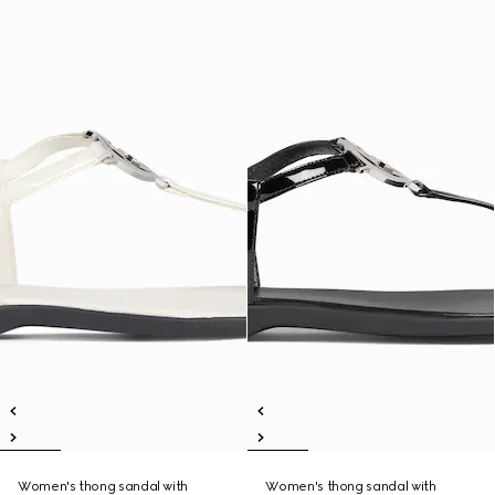
Women's thong sandal with
Women's thong sandal with