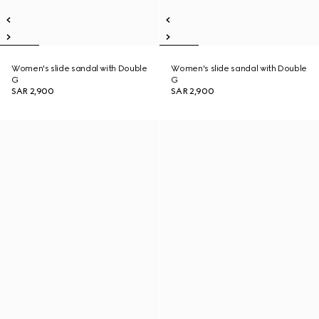
Women's slide sandal with Double
Women's slide sandal with Double
G
G
SAR 2,900
SAR 2,900