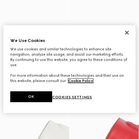
We Use Cookies
We use cookies and similar technologies to enhance site
navigation, analyze site usage, and assist our marketing efforts.
By continuing to use this website, you agree to these conditions of
use.
For more information about these technologies and their use on
this website, please consult our
Cookie Policy
.
OK
COOKIES SETTINGS