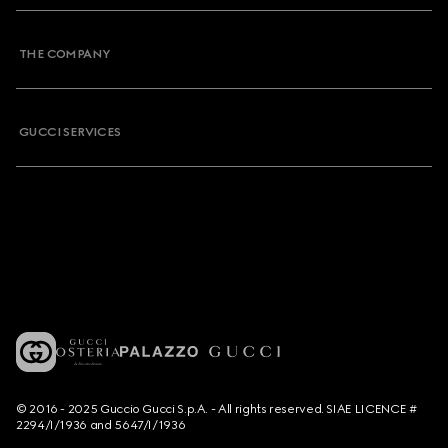
THE COMPANY
GUCCI SERVICES
© 2016 - 2025 Guccio Gucci S.p.A. - All rights reserved. SIAE LICENCE #
2294/I/1936 and 5647/I/1936