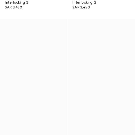
Interlocking G
Interlocking G
SAR 3,450
SAR 3,450